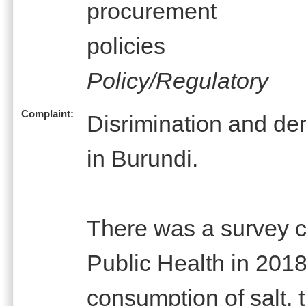
procurement
policies
Policy/Regulatory
Complaint:
Disrimination and den
in Burundi.
There was a survey ca
Public Health in 2018 
consumption of salt, t