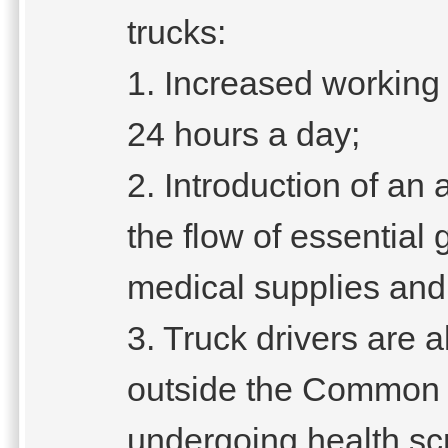
trucks:
1. Increased working
24 hours a day;
2. Introduction of an a
the flow of essential
medical supplies and
3. Truck drivers are a
outside the Common 
undergoing health sc