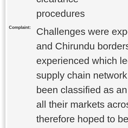
procedures
Complaint:
Challenges were expe
and Chirundu border
experienced which le
supply chain network
been classified as an
all their markets ac
therefore hoped to be