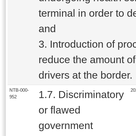
terminal in order to 
and
3. Introduction of pro
reduce the amount of 
drivers at the border.
NTB-000-
20
1.7. Discriminatory
952
or flawed
government