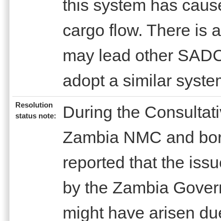
this system has cause
cargo flow. There is 
may lead other SADC 
adopt a similar syste
Resolution
During the Consultat
status note:
Zambia NMC and bord
reported that the issu
by the Zambia Govern
might have arisen d