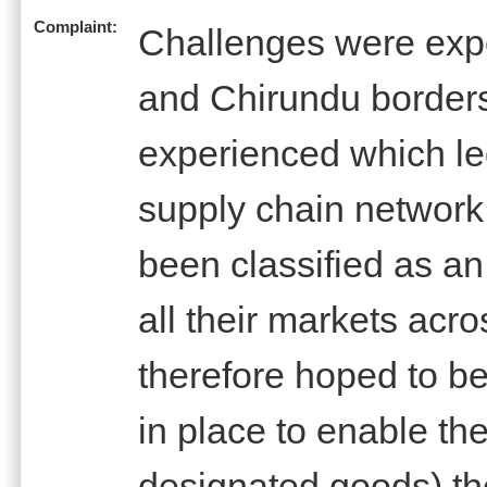
Complaint:
Challenges were expe
and Chirundu border
experienced which le
supply chain network
been classified as an
all their markets ac
therefore hoped to be
in place to enable th
designated goods) t