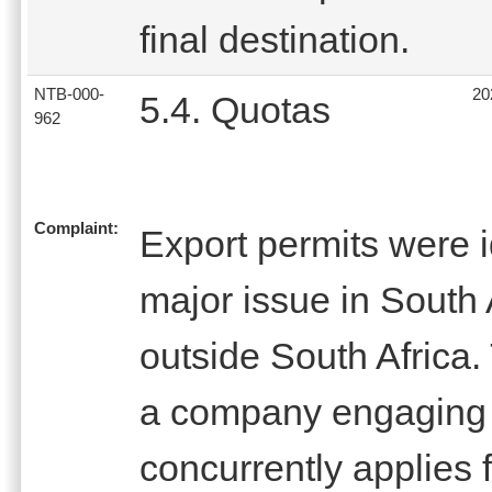
final destination.
NTB-000-
20
5.4. Quotas
962
Complaint:
Export permits were i
major issue in South 
outside South Africa. 
a company engaging i
concurrently applies 