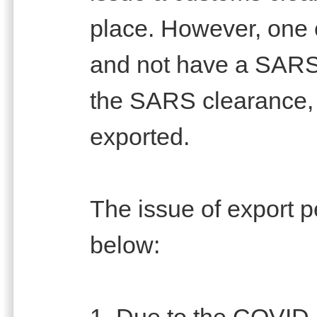
place. However, one 
and not have a SARS
the SARS clearance, 
exported.
The issue of export p
below:
1. Due to the COVID-1