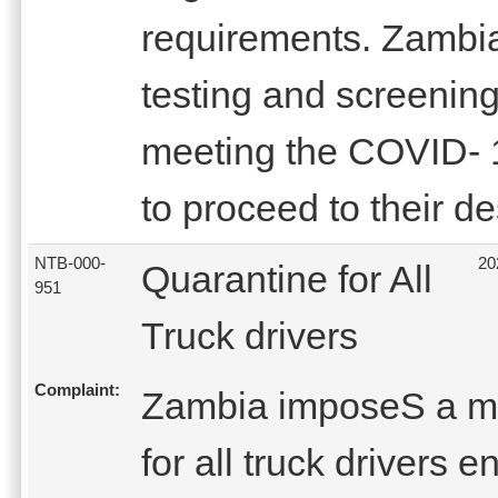
requirements. Zambia 
testing and screening 
meeting the COVID- 
to proceed to their de
NTB-000-
20
Quarantine for All
951
Truck drivers
Complaint:
Zambia imposeS a ma
for all truck drivers 