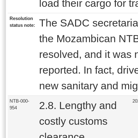
load their cargo for 
Resolution
The SADC secretariat 
status note:
the Mozambican NTBs 
resolved, and it was 
reported. In fact, dri
new sanitary and migr
NTB-000-
20
2.8. Lengthy and
954
costly customs
clearance