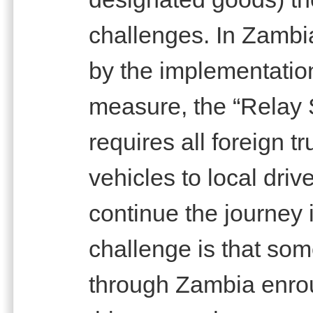
challenges. In Zambi
by the implementation
measure, the “Relay 
requires all foreign t
vehicles to local driv
continue the journey 
challenge is that som
through Zambia enrou