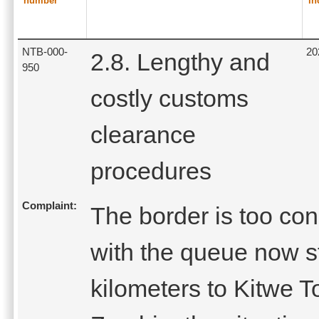
number
in
NTB-000-
20
2.8. Lengthy and
950
costly customs
clearance
procedures
Complaint:
The border is too con
with the queue now s
kilometers to Kitwe T