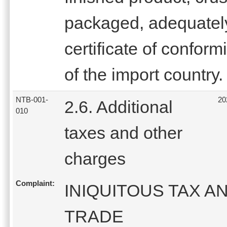
packaged, adequately
certificate of conform
of the import country.
NTB-001-
20
2.6. Additional
010
taxes and other
charges
Complaint:
INIQUITOUS TAX A
TRADE