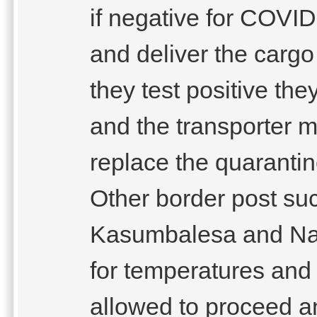
if negative for COVI
and deliver the cargo t
they test positive th
and the transporter m
replace the quarantine
Other border post su
Kasumbalesa and Nak
for temperatures and
allowed to proceed an