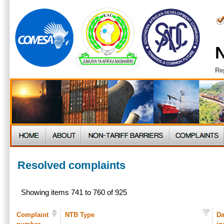
N
Re
Resolved complaints
Showing items 741 to 760 of 925
Complaint
NTB Type
Da