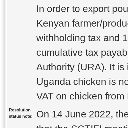
In order to export po
Kenyan farmer/produ
withholding tax and 1
cumulative tax paya
Authority (URA). It is
Uganda chicken is not
VAT on chicken from
Resolution
On 14 June 2022, the
status note: