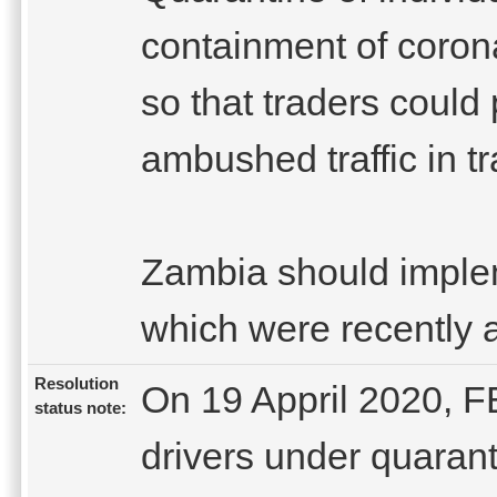
containment of coron
so that traders could
ambushed traffic in tr
Zambia should imple
which were recently 
Resolution
On 19 Appril 2020, F
status note:
drivers under quaran