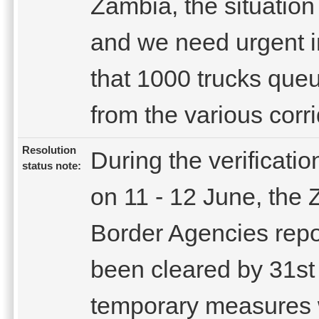
Zambia, the situation
and we need urgent i
that 1000 trucks que
from the various corri
Resolution
During the verificati
status note:
on 11 - 12 June, th
Border Agencies repo
been cleared by 31st
temporary measures we