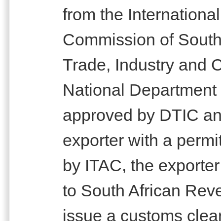
from the Internationa
Commission of South 
Trade, Industry and 
National Department
approved by DTIC an
exporter with a permi
by ITAC, the exporter
to South African Rev
issue a customs clear