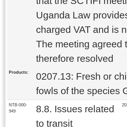
that the SCTIFI meet
Uganda Law provides 
charged VAT and is no
The meeting agreed t
therefore resolved
Products:
0207.13: Fresh or chil
fowls of the species
NTB-000-
20
8.8. Issues related
949
to transit