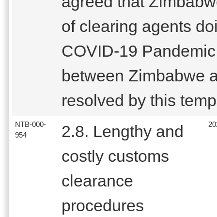
agreed that Zimbabwe 
of clearing agents do
COVID-19 Pandemic 
between Zimbabwe a
resolved by this tem
NTB-000-
20
2.8. Lengthy and
954
costly customs
clearance
procedures