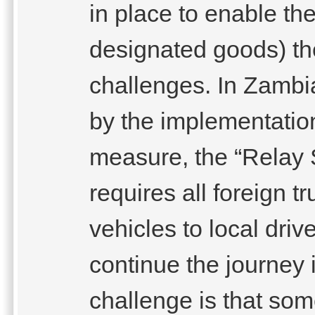
in place to enable th
designated goods) t
challenges. In Zambi
by the implementation
measure, the “Relay 
requires all foreign t
vehicles to local driv
continue the journey 
challenge is that som