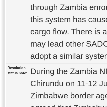
through Zambia enrou
this system has cause
cargo flow. There is 
may lead other SADC 
adopt a similar syste
Resolution
During the Zambia NM
status note:
Chirundu on 11-12 J
Zimbabwe border agen