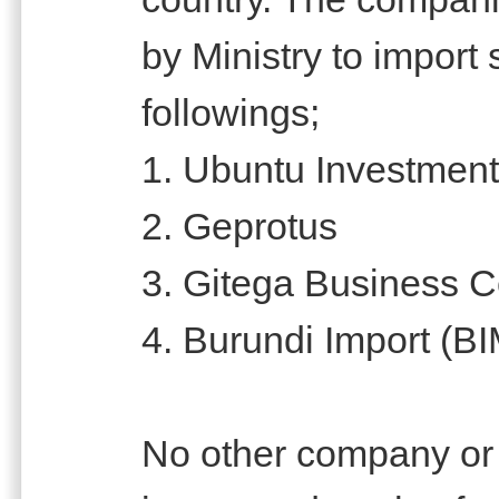
by Ministry to import 
followings;
1. Ubuntu Investmen
2. Geprotus
3. Gitega Business C
4. Burundi Import (B
No other company or i