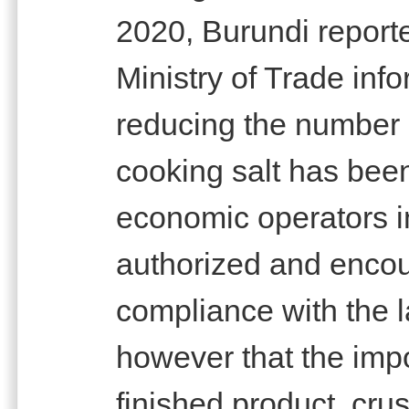
2020, Burundi reported
Ministry of Trade inf
reducing the number 
cooking salt has be
economic operators in
authorized and encour
compliance with the l
however that the imp
finished product, cru