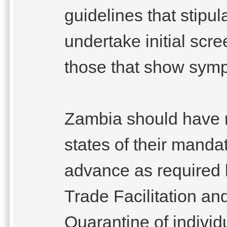
guidelines that stipul
undertake initial scr
those that show sym
Zambia should have 
states of their manda
advance as required
Trade Facilitation a
Quarantine of individu