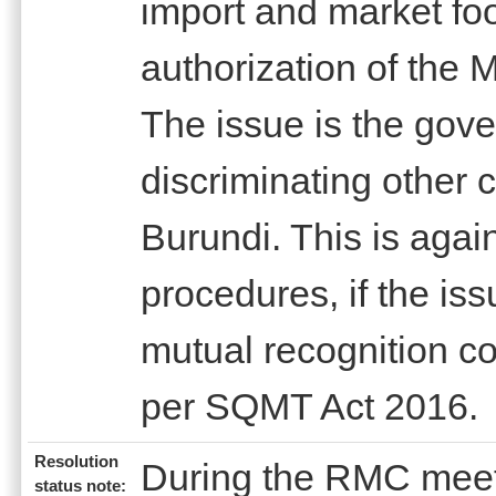
import and market foo
authorization of the M
The issue is the gove
discriminating other 
Burundi. This is aga
procedures, if the iss
mutual recognition c
per SQMT Act 2016.
Resolution
During the RMC meet
status note: