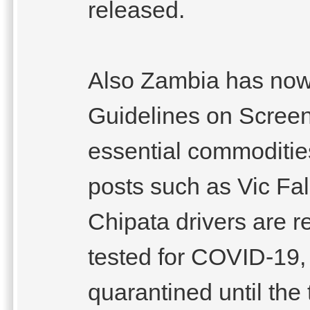
released.
Also Zambia has now
Guidelines on Screen
essential commoditie
posts such as Vic Fa
Chipata drivers are 
tested for COVID-19,
quarantined until the 