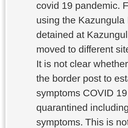
covid 19 pandemic. F
using the Kazungula 
detained at Kazungul
moved to different s
It is not clear whethe
the border post to es
symptoms COVID 19 . 
quarantined includin
symptoms. This is no