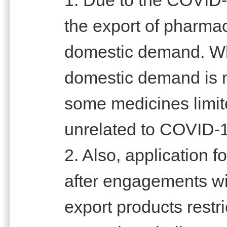
the export of pharmac
domestic demand. Whi
domestic demand is no
some medicines limite
unrelated to COVID-
2. Also, application
after engagements wi
export products restr