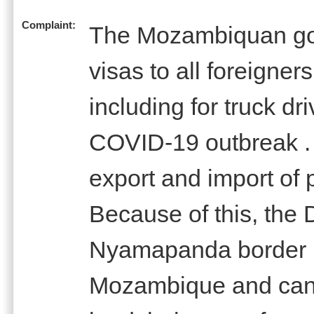
Complaint:
The Mozambiquan gov
visas to all foreigne
including for truck d
COVID-19 outbreak . 
export and import of 
Because of this, the 
Nyamapanda border 
Mozambique and canno