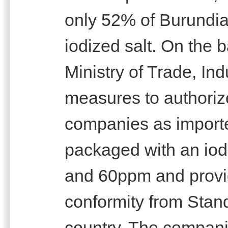
only 52% of Burundi
iodized salt. On the b
Ministry of Trade, In
measures to authorize
companies as importe
packaged with an iod
and 60ppm and provide
conformity from Stan
country. The compan