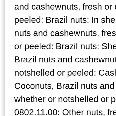
and cashewnuts, fresh or d
peeled: Brazil nuts: In sh
nuts and cashewnuts, fres
or peeled: Brazil nuts: Sh
Brazil nuts and cashewnuts
notshelled or peeled: Cash
Coconuts, Brazil nuts and
whether or notshelled or 
0802.11.00: Other nuts, fr