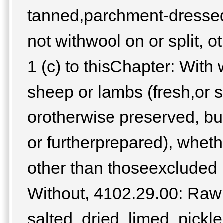
tanned,parchment-dressed 
not withwool on or split, 
1 (c) to thisChapter: With
sheep or lambs (fresh,or sa
orotherwise preserved, b
or furtherprepared), whethe
other than thoseexcluded b
Without, 4102.29.00: Raw 
salted, dried, limed, pick