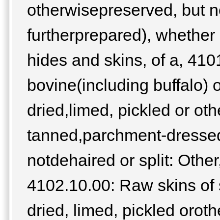
otherwisepreserved, but 
furtherprepared), whether 
hides and skins, of a, 41
bovine(including buffalo) 
dried,limed, pickled or ot
tanned,parchment-dressed 
notdehaired or split: Other
4102.10.00: Raw skins of 
dried, limed, pickled orot