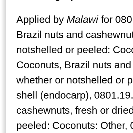
Applied by
Malawi
for 080
Brazil nuts and cashewnuts
notshelled or peeled: Coc
Coconuts, Brazil nuts and
whether or notshelled or p
shell (endocarp), 0801.19
cashewnuts, fresh or dried
peeled: Coconuts: Other, 