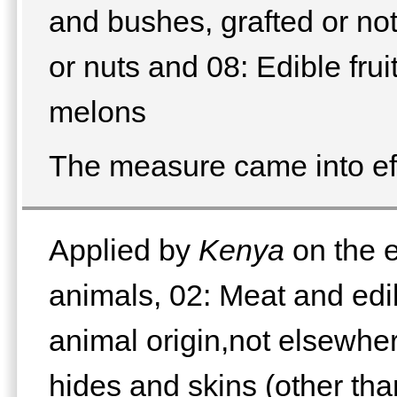
and bushes, grafted or not,
or nuts and 08: Edible fruit
melons
The measure came into ef
Applied by
Kenya
on the e
animals, 02: Meat and edib
animal origin,not elsewhe
hides and skins (other than