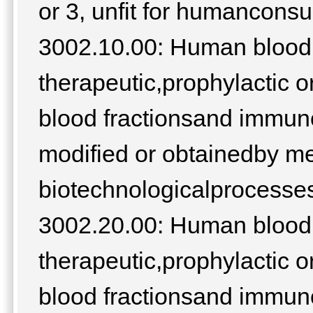
or 3, unfit for humancons
3002.10.00: Human blood;
therapeutic,prophylactic o
blood fractionsand immuno
modified or obtainedby m
biotechnologicalprocesses;
3002.20.00: Human blood;
therapeutic,prophylactic o
blood fractionsand immuno