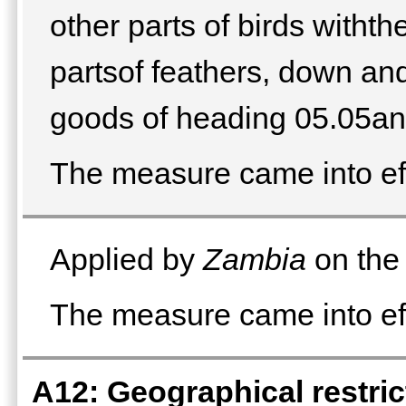
other parts of birds withth
partsof feathers, down and
goods of heading 05.05an
The measure came into ef
Applied by
Zambia
on the 
The measure came into eff
A12: Geographical restrict