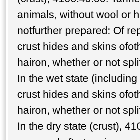
animals, without wool or ha
notfurther prepared: Of re
crust hides and skins ofot
hairon, whether or not spli
In the wet state (includin
crust hides and skins ofot
hairon, whether or not spli
In the dry state (crust), 4