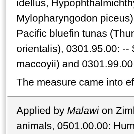
idellus, Hypophthalmichthy
Mylopharyngodon piceus), 
Pacific bluefin tunas (Th
orientalis), 0301.95.00: -
maccoyii) and 0301.99.00:
The measure came into ef
Applied by
Malawi
on Zimb
animals, 0501.00.00: Hum