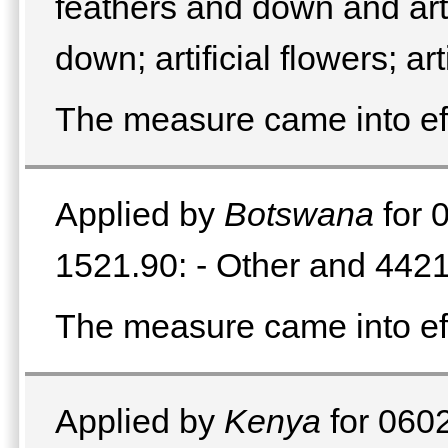
feathers and down and arti
down; artificial flowers; a
The measure came into e
Applied by
Botswana
for 
1521.90: - Other and 4421
The measure came into e
Applied by
Kenya
for 0602