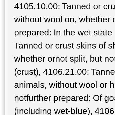
4105.10.00: Tanned or cru
without wool on, whether or
prepared: In the wet state
Tanned or crust skins of 
whether ornot split, but no
(crust), 4106.21.00: Tanne
animals, without wool or ha
notfurther prepared: Of goa
(including wet-blue), 4106