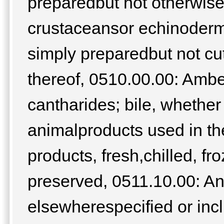
preparedbut not otherwise
crustaceansor echinoderm
simply preparedbut not c
thereof, 0510.00.00: Ambe
cantharides; bile, whether
animalproducts used in th
products, fresh,chilled, fr
preserved, 0511.10.00: An
elsewherespecified or inc