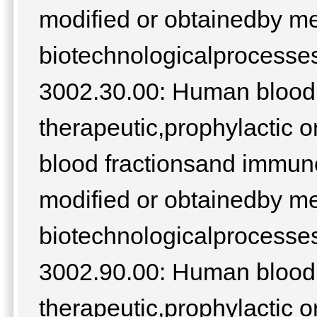
modified or obtainedby m
biotechnologicalprocesses;
3002.30.00: Human blood;
therapeutic,prophylactic o
blood fractionsand immuno
modified or obtainedby m
biotechnologicalprocesses;
3002.90.00: Human blood;
therapeutic,prophylactic o