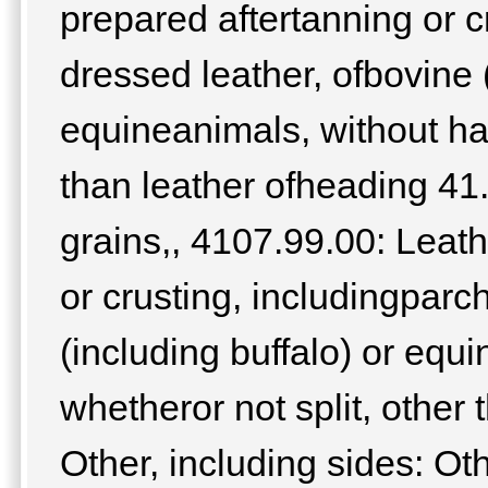
prepared aftertanning or c
dressed leather, ofbovine (
equineanimals, without hai
than leather ofheading 41.
grains,, 4107.99.00: Leath
or crusting, includingpar
(including buffalo) or equi
whetheror not split, other
Other, including sides: O