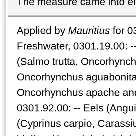
The measure came into ef
Applied by
Mauritius
for 0
Freshwater, 0301.19.00: --
(Salmo trutta, Oncorhynch
Oncorhynchus aguabonita
Oncorhynchus apache and
0301.92.00: -- Eels (Angui
(Cyprinus carpio, Carass