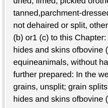
dried, limed, pickled orot
tanned,parchment-dressed 
not dehaired or split, oth
(b) or1 (c) to this Chapter
hides and skins ofbovine (
equineanimals, without hai
further prepared: In the we
grains, unsplit; grain spli
hides and skins ofbovine (