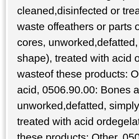
cleaned,disinfected or tre
waste offeathers or parts
cores, unworked,defatted, 
shape), treated with acid
wasteof these products: O
acid, 0506.90.00: Bones a
unworked,defatted, simply
treated with acid ordegel
these products: Other, 0507