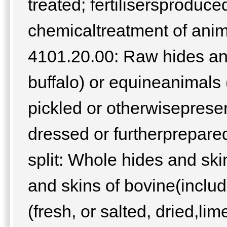
treated; fertilisersproduce
chemicaltreatment of anim
4101.20.00: Raw hides and
buffalo) or equineanimals (
pickled or otherwiseprese
dressed or furtherprepare
split: Whole hides and sk
and skins of bovine(includ
(fresh, or salted, dried,lim