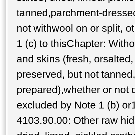
tanned,parchment-dressed 
not withwool on or split, 
1 (c) to thisChapter: With
and skins (fresh, orsalted,
preserved, but not tanned
prepared),whether or not d
excluded by Note 1 (b) or1 
4103.90.00: Other raw hide