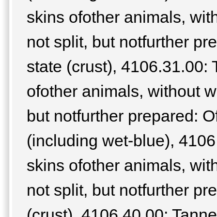
skins ofother animals, wit
not split, but notfurther pr
state (crust), 4106.31.00:
ofother animals, without wo
but notfurther prepared: Of
(including wet-blue), 4106
skins ofother animals, wit
not split, but notfurther pr
(crust), 4106.40.00: Tanne