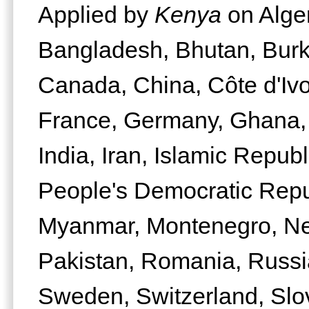
Applied by
Kenya
on Alger
Bangladesh, Bhutan, Bur
Canada, China, Côte d'Ivo
France, Germany, Ghana,
India, Iran, Islamic Republi
People's Democratic Repu
Myanmar, Montenegro, Net
Pakistan, Romania, Russi
Sweden, Switzerland, Slo