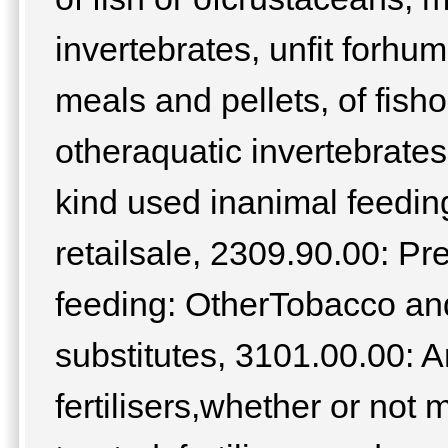
invertebrates, unfit forh
meals and pellets, of fish
otheraquatic invertebrates
kind used inanimal feeding
retailsale, 2309.90.00: Pr
feeding: OtherTobacco an
substitutes, 3101.00.00: 
fertilisers,whether or not