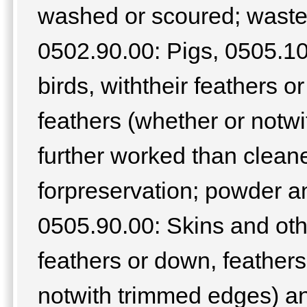
washed or scoured; waste
0502.90.00: Pigs, 0505.10
birds, withtheir feathers o
feathers (whether or notw
further worked than cleane
forpreservation; powder an
0505.90.00: Skins and othe
feathers or down, feathers
notwith trimmed edges) a