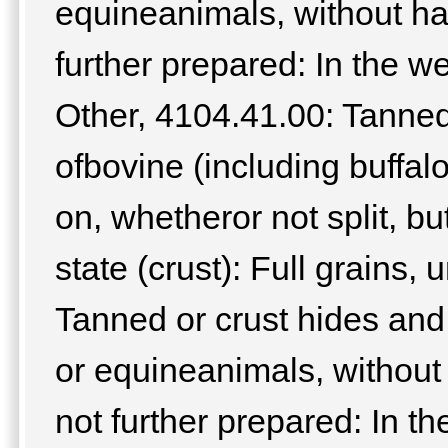
equineanimals, without hai
further prepared: In the we
Other, 4104.41.00: Tanned
ofbovine (including buffal
on, whetheror not split, bu
state (crust): Full grains, 
Tanned or crust hides and 
or equineanimals, without 
not further prepared: In the