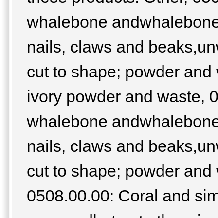
whalebone andwhalebone h
nails, claws and beaks,un
cut to shape; powder and 
ivory powder and waste, 05
whalebone andwhalebone h
nails, claws and beaks,un
cut to shape; powder and 
0508.00.00: Coral and sim