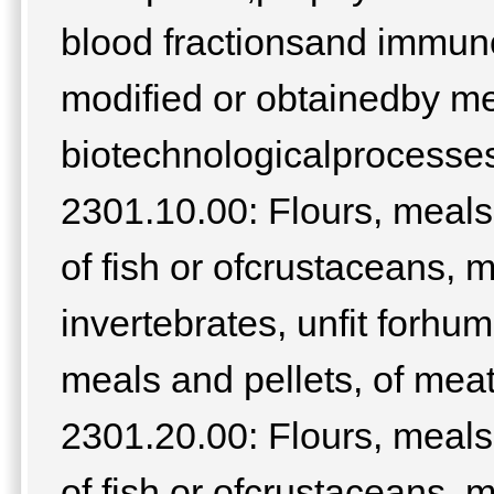
blood fractionsand immuno
modified or obtainedby m
biotechnologicalprocesses;
2301.10.00: Flours, meals 
of fish or ofcrustaceans, 
invertebrates, unfit forh
meals and pellets, of meat
2301.20.00: Flours, meals 
of fish or ofcrustaceans, 