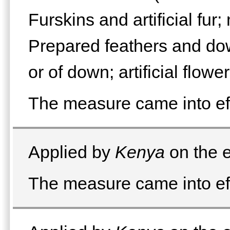
Furskins and artificial fur
Prepared feathers and dow
or of down; artificial flowe
The measure came into eff
Applied by
Kenya
on the e
The measure came into eff