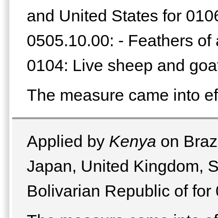
and United States for 0106.
0505.10.00: - Feathers of 
0104: Live sheep and goa
The measure came into ef
Applied by
Kenya
on Brazi
Japan, United Kingdom, S
Bolivarian Republic of for