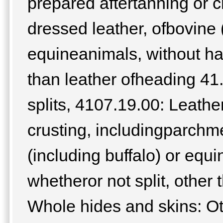
prepared aftertanning or c
dressed leather, ofbovine (
equineanimals, without hai
than leather ofheading 41
splits, 4107.19.00: Leathe
crusting, includingparchm
(including buffalo) or equi
whetheror not split, other
Whole hides and skins: Ot