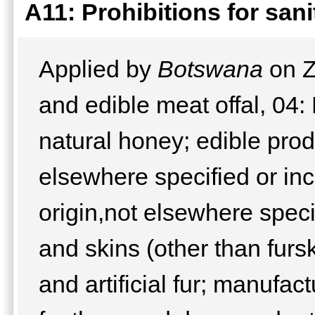
A11: Prohibitions for san
Applied by
Botswana
on Z
and edible meat offal, 04:
natural honey; edible prod
elsewhere specified or inc
origin,not elsewhere speci
and skins (other than furs
and artificial fur; manufa