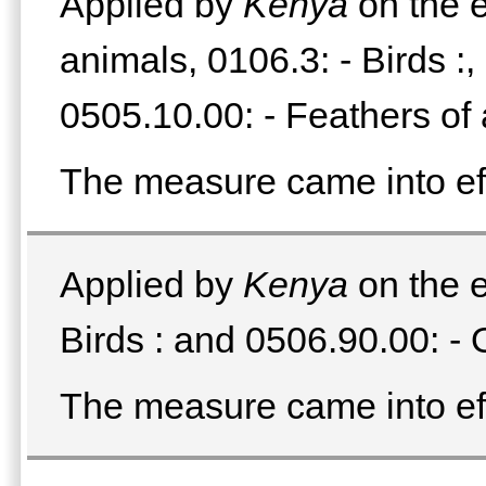
Applied by
Kenya
on the e
animals, 0106.3: - Birds :
0505.10.00: - Feathers of 
The measure came into e
Applied by
Kenya
on the e
Birds : and 0506.90.00: - 
The measure came into e