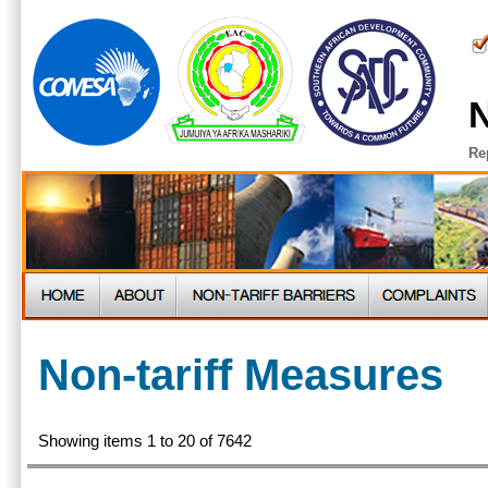
N
Re
Non-tariff Measures
Showing items 1 to 20 of 7642