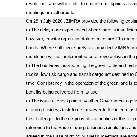
resolutions and will monitor to ensure checkpoints as a
meetings are adhered to.
On 29th July 2020 , ZIMRA provided the following explan
a) The delays are experienced where there is insufficien
however, monitoring in undertaken to ensure T1s are gen
bonds. Where sufficient surety are provided, ZIMRA pro
monitoring will be implemented to remove delays in the 
b) The bus lanes incorporating the green route and red ro
trucks, low risk cargo and transit cargo not destined to 
time. Consistency in the operation of the green lane is t
benefits being delivered from its use.
c) The issue of checkpoints by other Government agenc
of doing business task force, however In the interim as 
the challenges to the responsible authorities of the res
reference to the Ease of doing business resolutions and
agreed in the Ease of doing business meetings are adh