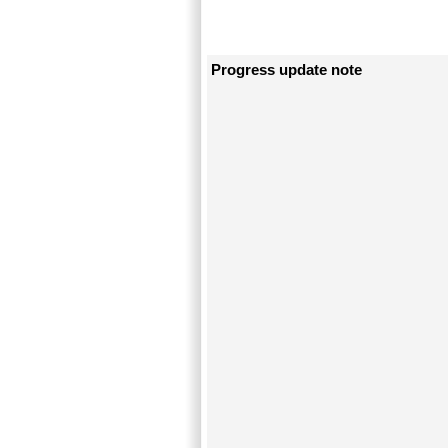
Progress update note