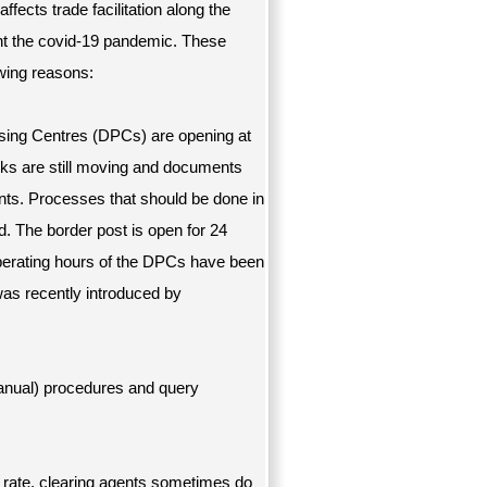
affects trade facilitation along the
ight the covid-19 pandemic. These
owing reasons:
ing Centres (DPCs) are opening at
cks are still moving and documents
nts. Processes that should be done in
. The border post is open for 24
perating hours of the DPCs have been
was recently introduced by
anual) procedures and query
rate, clearing agents sometimes do