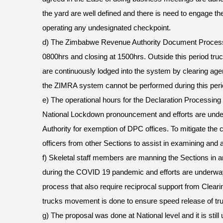
the yard are well defined and there is need to engage th
operating any undesignated checkpoint.
d) The Zimbabwe Revenue Authority Document Process
0800hrs and closing at 1500hrs. Outside this period tru
are continuously lodged into the system by clearing age
the ZIMRA system cannot be performed during this peri
e) The operational hours for the Declaration Processing
National Lockdown pronouncement and efforts are unde
Authority for exemption of DPC offices. To mitigate the
officers from other Sections to assist in examining and as
f) Skeletal staff members are manning the Sections in an
during the COVID 19 pandemic and efforts are underway
process that also require reciprocal support from Clear
trucks movement is done to ensure speed release of tr
g) The proposal was done at National level and it is still