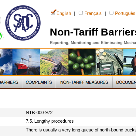
English
|
Français
|
Português
Non-Tariff Barrier
Reporting, Monitoring and Eliminating Mech
NTB-000-972
7.5. Lengthy procedures
There is usually a very long queue of north-bound trucks