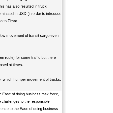
is has also resulted in truck
inated in USD (in order to introduce
on to Zimra.
llow movement of transit cargo even
en route) for some traffic but there
losed at times.
der which humper movement of trucks.
e Ease of doing business task force,
e challenges to the responsible
erence to the Ease of doing business