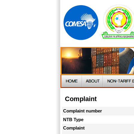
Complaint
Complaint number
NTB Type
Complaint