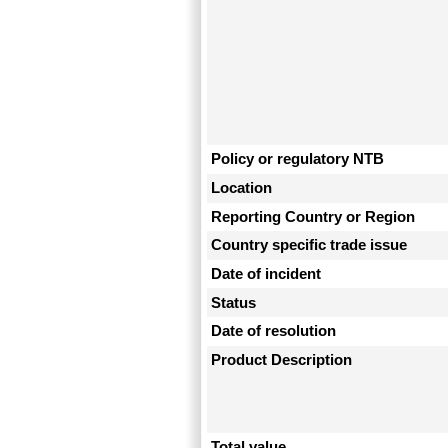
Policy or regulatory NTB
Location
Reporting Country or Region
Country specific trade issue
Date of incident
Status
Date of resolution
Product Description
Total value