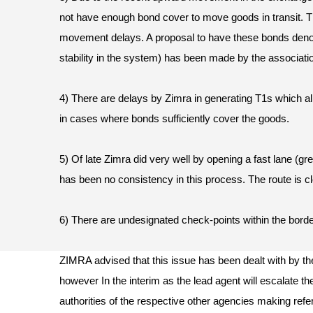
not have enough bond cover to move goods in transit. Th
movement delays. A proposal to have these bonds denom
stability in the system) has been made by the associati
4) There are delays by Zimra in generating T1s which a
in cases where bonds sufficiently cover the goods.
5) Of late Zimra did very well by opening a fast lane (gre
has been no consistency in this process. The route is c
6) There are undesignated check-points within the bor
ZIMRA advised that this issue has been dealt with by th
however In the interim as the lead agent will escalate th
authorities of the respective other agencies making ref