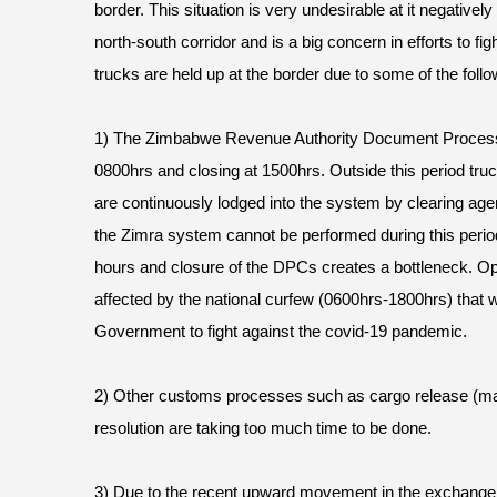
border. This situation is very undesirable at it negatively 
north-south corridor and is a big concern in efforts to f
trucks are held up at the border due to some of the foll
1) The Zimbabwe Revenue Authority Document Process
0800hrs and closing at 1500hrs. Outside this period tru
are continuously lodged into the system by clearing age
the Zimra system cannot be performed during this period
hours and closure of the DPCs creates a bottleneck. O
affected by the national curfew (0600hrs-1800hrs) that 
Government to fight against the covid-19 pandemic.
2) Other customs processes such as cargo release (m
resolution are taking too much time to be done.
3) Due to the recent upward movement in the exchange 