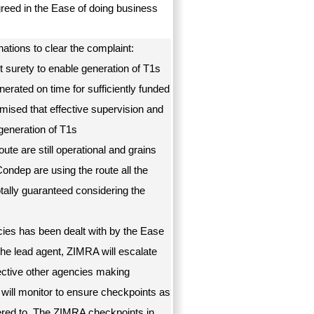
greed in the Ease of doing business
ations to clear the complaint:
t surety to enable generation of T1s
erated on time for sufficiently funded
mised that effective supervision and
generation of T1s
ute are still operational and grains
Condep are using the route all the
otally guaranteed considering the
ies has been dealt with by the Ease
the lead agent, ZIMRA will escalate
pective other agencies making
 will monitor to ensure checkpoints as
ered to. The ZIMRA checkpoints in