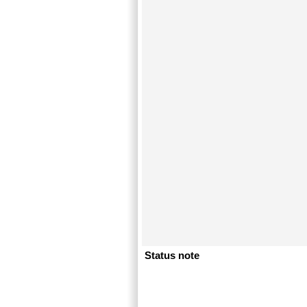
Status note