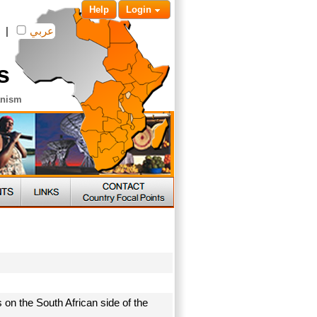
Help
Login
|
عربي
s
anism
 on the South African side of the