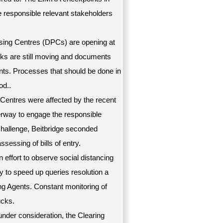
e responsible relevant stakeholders
ing Centres (DPCs) are opening at
cks are still moving and documents
nts. Processes that should be done in
od..
 Centres were affected by the recent
rway to engage the responsible
 challenge, Beitbridge seconded
sessing of bills of entry.
 effort to observe social distancing
 to speed up queries resolution a
ing Agents. Constant monitoring of
ucks.
 under consideration, the Clearing