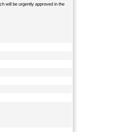
ich will be urgently approved in the