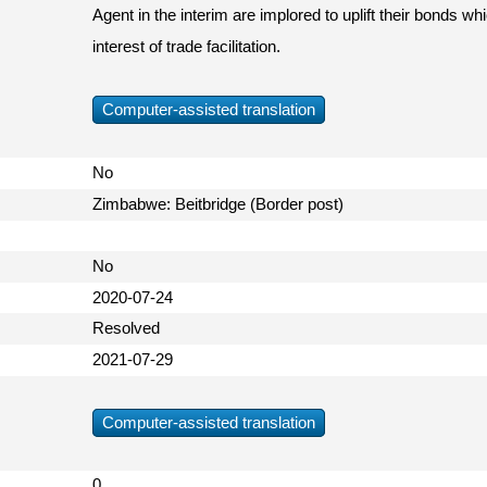
Agent in the interim are implored to uplift their bonds wh
interest of trade facilitation.
Computer-assisted translation
No
Zimbabwe: Beitbridge (Border post)
No
2020-07-24
Resolved
2021-07-29
Computer-assisted translation
0