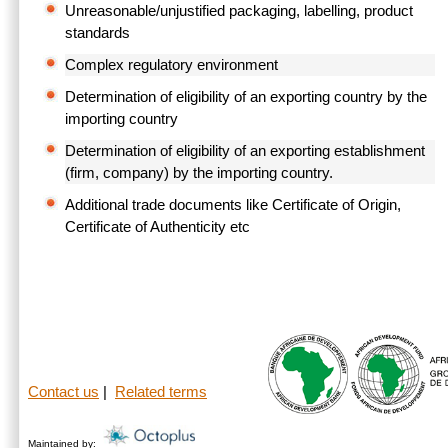
Unreasonable/unjustified packaging, labelling, product
standards
Complex regulatory environment
Determination of eligibility of an exporting country by the
importing country
Determination of eligibility of an exporting establishment
(firm, company) by the importing country.
Additional trade documents like Certificate of Origin,
Certificate of Authenticity etc
Contact us
|
Related terms
Maintained by: