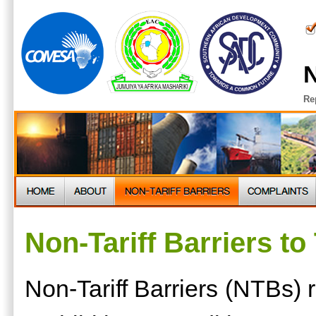
N
Re
Non-Tariff Barriers to
Non-Tariff Barriers (NTBs) re