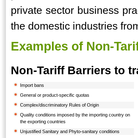
private sector business prac
the domestic industries fro
Examples of Non-Tarif
Non-Tariff Barriers to t
Import bans
General or product-specific quotas
Complex/discriminatory Rules of Origin
Quality conditions imposed by the importing country on
the exporting countries
Unjustified Sanitary and Phyto-sanitary conditions