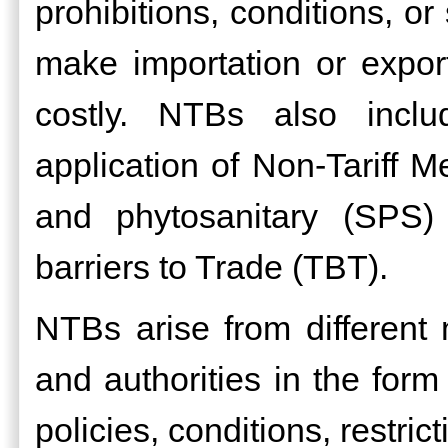
prohibitions, conditions, or
make importation or exporta
costly. NTBs also inclu
application of Non-Tariff 
and phytosanitary (SPS)
barriers to Trade (TBT).
NTBs arise from differen
and authorities in the form
policies, conditions, restri