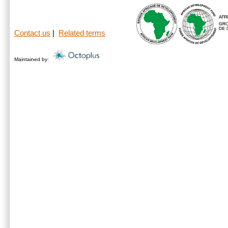
Contact us
|
Related terms
Maintained by: