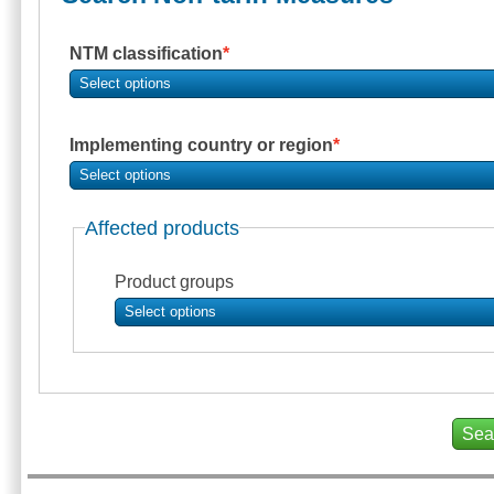
NTM classification
Select options
Implementing country or region
Select options
Affected products
Product groups
Select options