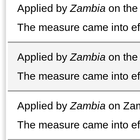
Applied by
Zambia
on the 
The measure came into ef
Applied by
Zambia
on the 
The measure came into ef
Applied by
Zambia
on Zam
The measure came into ef