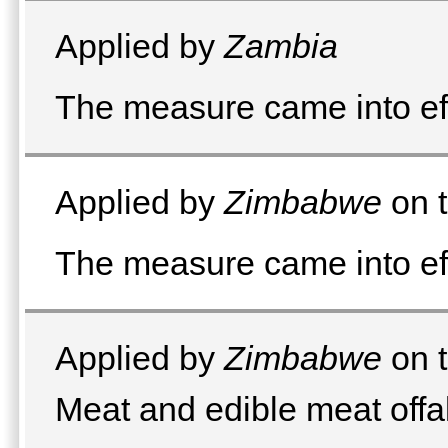
Applied by
Zambia
The measure came into e
Applied by
Zimbabwe
on t
The measure came into ef
Applied by
Zimbabwe
on t
Meat and edible meat offa