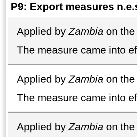
P9: Export measures n.e.
Applied by
Zambia
on the 
The measure came into eff
Applied by
Zambia
on the 
The measure came into ef
Applied by
Zambia
on the 