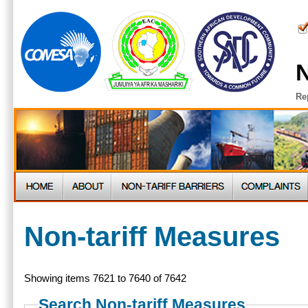
N
Re
Non-tariff Measures
Showing items 7621 to 7640 of 7642
Search Non-tariff Measures