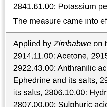
2841.61.00: Potassium p
The measure came into ef
Applied by
Zimbabwe
on t
2914.11.00: Acetone, 2915
2922.43.00: Anthranilic ac
Ephedrine and its salts, 
its salts, 2806.10.00: Hyd
2807.00.00: Sulphuric acid