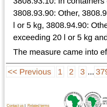
3808.93.10: In containers 
3808.93.90: Other, 3808.9
l or 5 kg, 3808.94.90: Oth
exceeding 20 l or 5 kg an
The measure came into ef
<< Previous
1
2
3
...
37
Contact us
|
Related terms