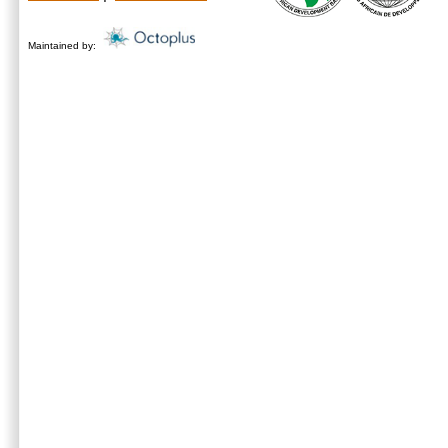
Maintained by: