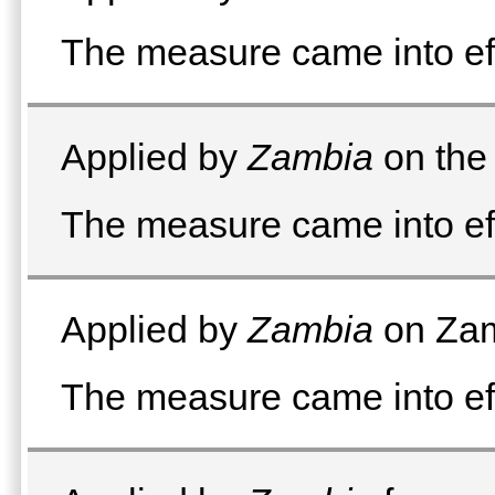
The measure came into e
Applied by
Zambia
on the 
The measure came into ef
Applied by
Zambia
on Zam
The measure came into eff