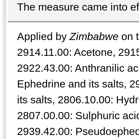
The measure came into eff
Applied by
Zimbabwe
on t
2914.11.00: Acetone, 2915
2922.43.00: Anthranilic ac
Ephedrine and its salts, 
its salts, 2806.10.00: Hyd
2807.00.00: Sulphuric acid
2939.42.00: Pseudoephedri