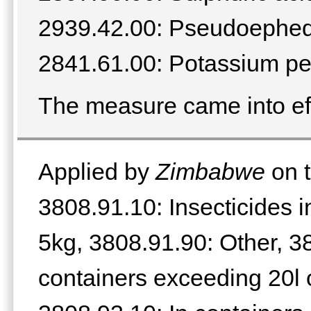
2939.42.00: Pseudoephedri
2841.61.00: Potassium p
The measure came into ef
Applied by
Zimbabwe
on t
3808.91.10: Insecticides i
5kg, 3808.91.90: Other, 3
containers exceeding 20l 