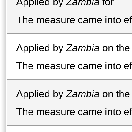
Applied by
Zambia
for
The measure came into ef
Applied by
Zambia
on the 
The measure came into ef
Applied by
Zambia
on the 
The measure came into ef