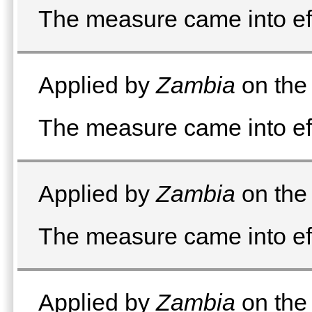
The measure came into e
Applied by
Zambia
on the 
The measure came into e
Applied by
Zambia
on the 
The measure came into eff
Applied by
Zambia
on the 