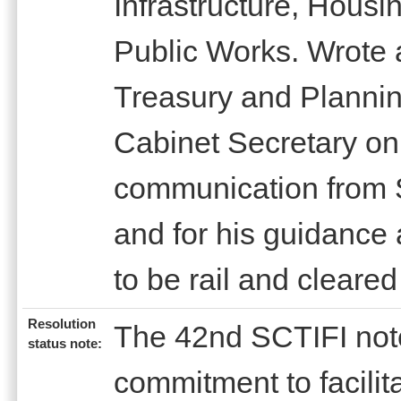
Infrastructure, Hous
Public Works. Wrote a
Treasury and Plannin
Cabinet Secretary on
communication from
and for his guidance
to be rail and cleared
Resolution
The 42nd SCTIFI note
status note:
commitment to facilita