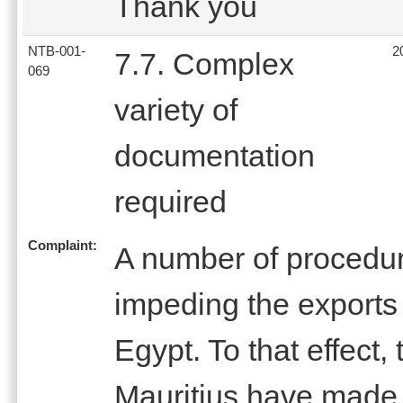
Thank you
NTB-001-
2
7.7. Complex
069
variety of
documentation
required
Complaint:
A number of procedur
impeding the exports 
Egypt. To that effect,
Mauritius have made 