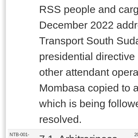
RSS people and cargo
December 2022 addres
Transport South Suda
presidential directiv
other attendant operat
Mombasa copied to a
which is being follow
resolved.
NTB-001-
2