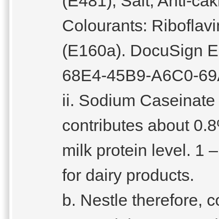
(E481), Salt, Anti-ca
Colourants: Riboflav
(E160a). DocuSign E
68E4-45B9-A6C0-69
ii. Sodium Caseinate 
contributes about 0.8
milk protein level. 1 
for dairy products.
b. Nestle therefore,