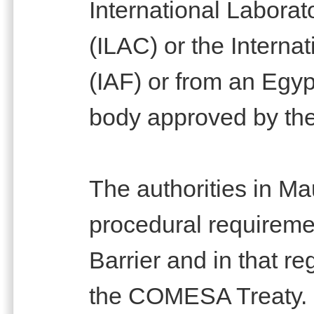
International Laborat
(ILAC) or the Interna
(IAF) or from an Egy
body approved by the
The authorities in Ma
procedural requiremen
Barrier and in that re
the COMESA Treaty.