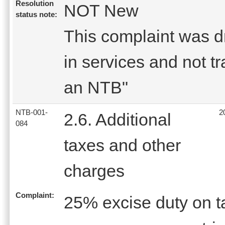
Resolution
NOT New
status note:
This complaint was dro
in services and not tr
an NTB"
NTB-001-
2
2.6. Additional
084
taxes and other
charges
Complaint:
25% excise duty on t