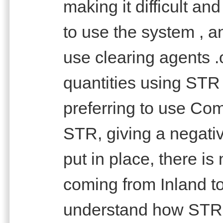
making it difficult an
to use the system , an
use clearing agents .
quantities using STR
preferring to use Co
STR, giving a negat
put in place, there is 
coming from Inland to
understand how STR 