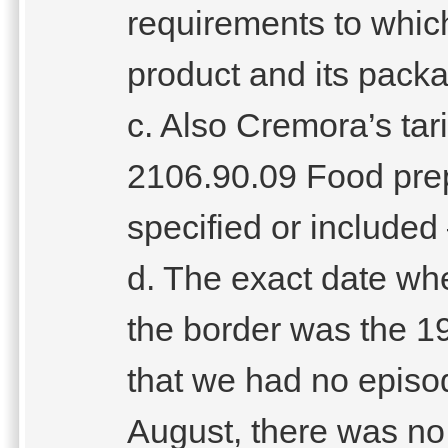
requirements to wh
product and its pack
c. Also Cremora’s tari
2106.90.09 Food pre
specified or included
d. The exact date whe
the border was the 19
that we had no episod
August, there was no 