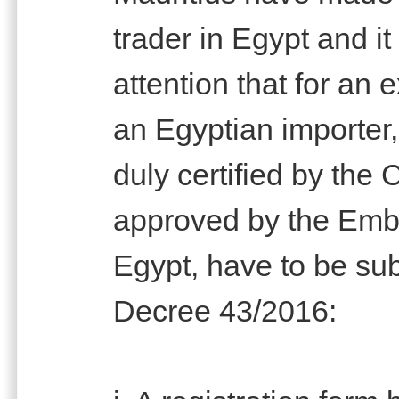
trader in Egypt and it
attention that for an e
an Egyptian importer,
duly certified by th
approved by the Emba
Egypt, have to be sub
Decree 43/2016: