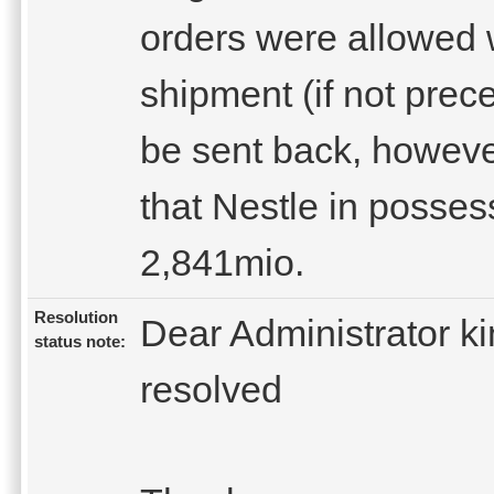
orders were allowed w
shipment (if not prec
be sent back, howeve
that Nestle in posses
2,841mio.
Resolution
Dear Administrator ki
status note:
resolved