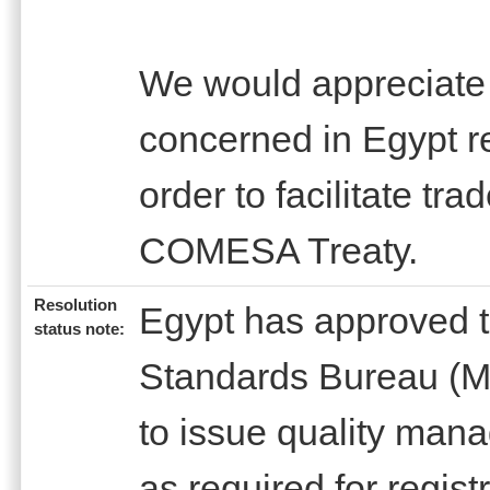
We would appreciate t
concerned in Egypt r
order to facilitate trad
COMESA Treaty.
Resolution
Egypt has approved th
status note:
Standards Bureau (M
to issue quality mana
as required for regist