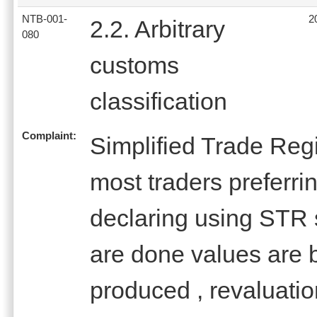
NTB-001-
2
2.2. Arbitrary
080
customs
classification
Complaint:
Simplified Trade Reg
most traders preferrin
declaring using STR 
are done values are b
produced , revaluatio