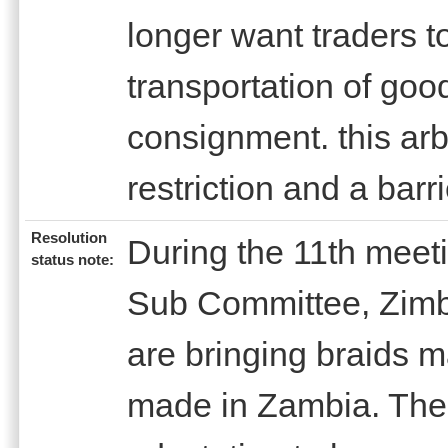
longer want traders t
transportation of goo
consignment. this arbi
restriction and a ba
Resolution
During the 11th meet
status note:
Sub Committee, Zimb
are bringing braids m
made in Zambia. Ther