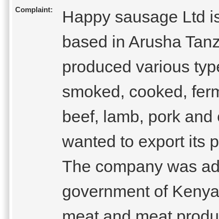
Complaint:
Happy sausage Ltd i
based in Arusha Tan
produced various typ
smoked, cooked, ferm
beef, lamb, pork and
wanted to export its 
The company was advi
government of Kenya 
meat and meat produc