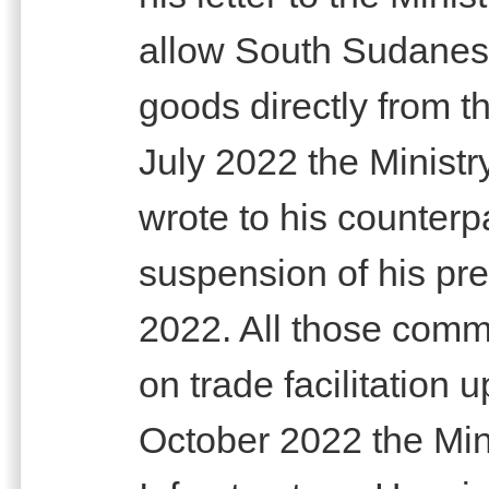
allow South Sudanese
goods directly from 
July 2022 the Minist
wrote to his counterp
suspension of his pre
2022. All those commu
on trade facilitation 
October 2022 the Mini