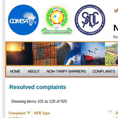
N
Re
Resolved complaints
Showing items 101 to 120 of 925
Complaint
NTB Type
D