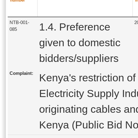
number
i
NTB-001-
2
1.4. Preference
085
given to domestic
bidders/suppliers
Complaint:
Kenya's restriction o
Electricity Supply In
originating cables an
Kenya (Public Bid Not