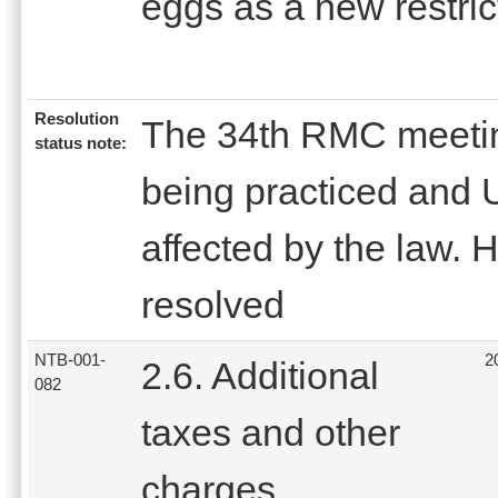
eggs as a new restric
Resolution
The 34th RMC meeting
status note:
being practiced and
affected by the law.
resolved
NTB-001-
2
2.6. Additional
082
taxes and other
charges