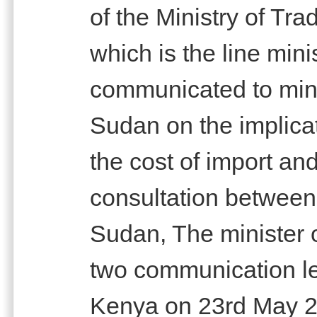
of the Ministry of Tr
which is the line mini
communicated to mini
Sudan on the implicat
the cost of import and
consultation between 
Sudan, The minister 
two communication let
Kenya on 23rd May 20