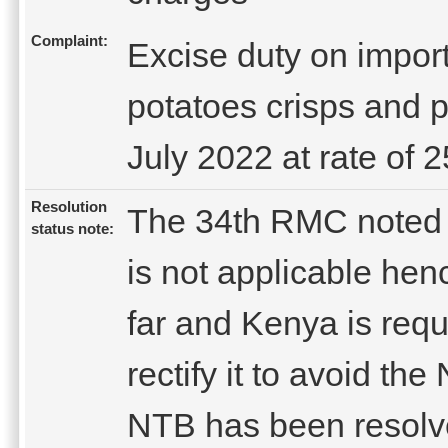
Complaint:
Excise duty on impor
potatoes crisps and p
July 2022 at rate of
Resolution
The 34th RMC noted t
status note:
is not applicable he
far and Kenya is req
rectify it to avoid th
NTB has been resolv