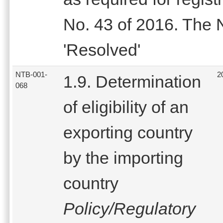
No. 43 of 2016. The
'Resolved'
NTB-001-
2
1.9. Determination
068
of eligibility of an
exporting country
by the importing
country
Policy/Regulatory