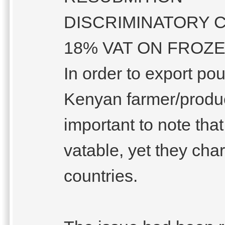
DISCRIMINATORY 
18% VAT ON FROZ
In order to export po
Kenyan farmer/produc
important to note tha
vatable, yet they ch
countries.