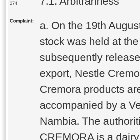
7.1. Arbitrariness
074
Complaint:
a. On the 19th Augus
stock was held at the
subsequently released
export, Nestle Cremo
Cremora products are
accompanied by a Vet
Nambia. The authoriti
CREMORA is a dairy 