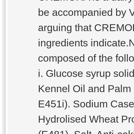
be accompanied by Ve
arguing that CREMOR
ingredients indicat
composed of the follo
i. Glucose syrup soli
Kennel Oil and Palm Fr
E451i). Sodium Casein
Hydrolised Wheat Prot