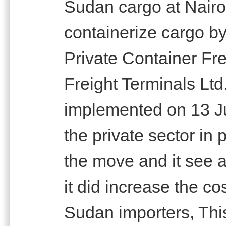
Sudan cargo at Nairo
containerize cargo by 
Private Container Fre
Freight Terminals Ltd
implemented on 13 J
the private sector in 
the move and it see a
it did increase the co
Sudan importers, This