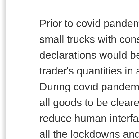
Prior to covid pande
small trucks with co
declarations would be
trader's quantities in 
During covid pandemi
all goods to be clear
reduce human interfa
all the lockdowns a