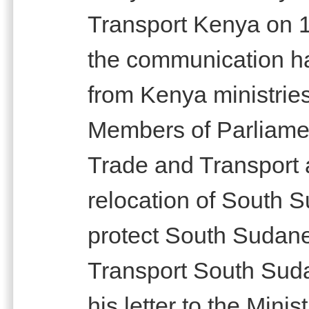
Transport Kenya on 1
the communication h
from Kenya ministrie
Members of Parliamen
Trade and Transport 
relocation of South S
protect South Sudane
Transport South Sud
his letter to the Mini