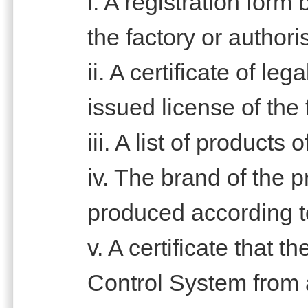
i. A registration form
the factory or author
ii. A certificate of le
issued license of the 
iii. A list of products
iv. The brand of the 
produced according t
v. A certificate that t
Control System from 