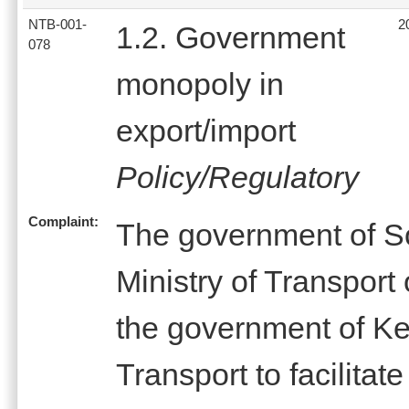
NTB-001-
2
1.2. Government
078
monopoly in
export/import
Policy/Regulatory
Complaint:
The government of S
Ministry of Transpor
the government of Ke
Transport to facilitate