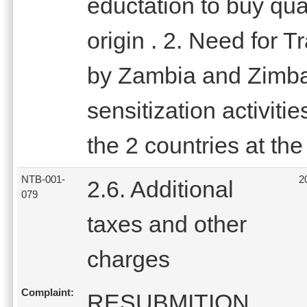
eductation to buy qua
origin . 2. Need for 
by Zambia and Zimbab
sensitization activiti
the 2 countries at t
NTB-001-
2
2.6. Additional
079
taxes and other
charges
Complaint:
RESUBMITION