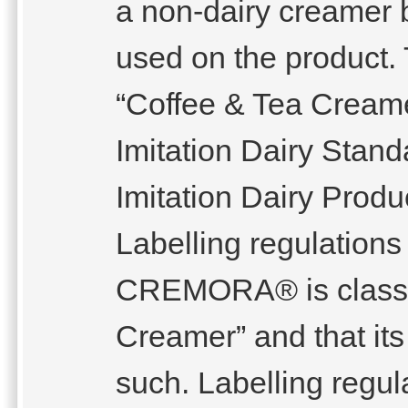
a non-dairy creamer 
used on the product
“Coffee & Tea Creame
Imitation Dairy Stand
Imitation Dairy Produ
Labelling regulations
CREMORA® is classif
Creamer” and that its 
such. Labelling regul