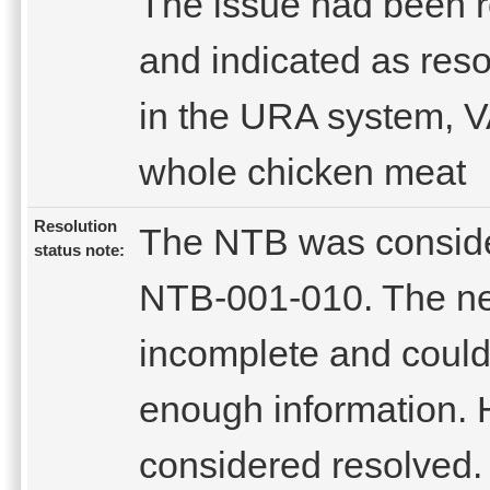
The issue had been 
and indicated as res
in the URA system, VA
whole chicken meat
Resolution
The NTB was conside
status note:
NTB-001-010. The ne
incomplete and could
enough information. H
considered resolved.