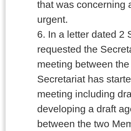
that was concerning 
urgent.
6. In a letter dated
requested the Secretari
meeting between the 
Secretariat has starte
meeting including draf
developing a draft ag
between the two Mem