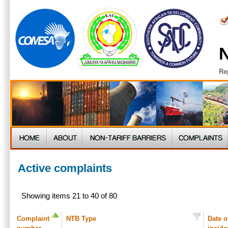
N
Re
Active complaints
Showing items 21 to 40 of 80
Complaint
NTB Type
Date o