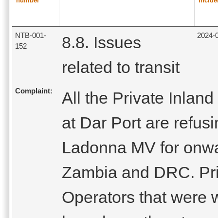
number
incide
NTB-001-
2024-
8.8. Issues
152
related to transit
Complaint:
All the Private Inlan
at Dar Port are refus
Ladonna MV for onwar
Zambia and DRC. Pri
Operators that were w