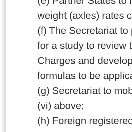
(e) Partner States to
weight (axles) rates 
(f) The Secretariat t
for a study to review
Charges and develop
formulas to be applic
(g) Secretariat to mob
(vi) above;
(h) Foreign registere