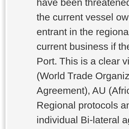
have been threatened
the current vessel ow
entrant in the regiona
current business if t
Port. This is a clear
(World Trade Organiza
Agreement), AU (Af
Regional protocols a
individual Bi-lateral