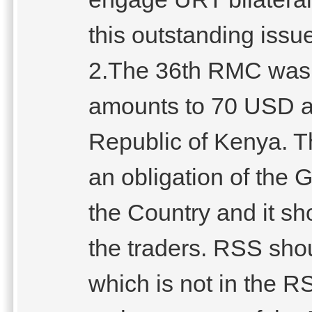
this outstanding issu
2.The 36th RMC was 
amounts to 70 USD an
Republic of Kenya. Th
an obligation of the G
the Country and it sh
the traders. RSS shou
which is not in the R