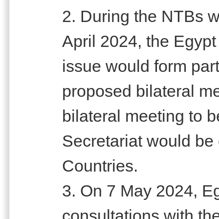
2. During the NTBs w
April 2024, the Egypt
issue would form part
proposed bilateral me
bilateral meeting to b
Secretariat would be
Countries.
3. On 7 May 2024, Eg
consultations with the