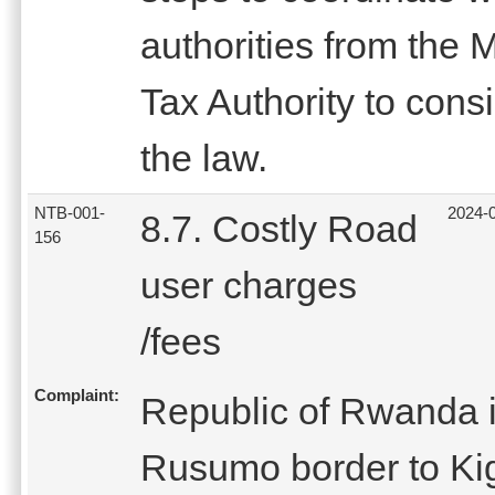
authorities from the 
Tax Authority to cons
the law.
NTB-001-
2024-
8.7. Costly Road
156
user charges
/fees
Complaint:
Republic of Rwanda 
Rusumo border to Kiga