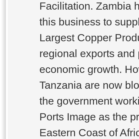
Facilitation. Zambia
this business to supp
Largest Copper Produ
regional exports and
economic growth. How
Tanzania are now bloc
the government worki
Ports Image as the pr
Eastern Coast of Afr