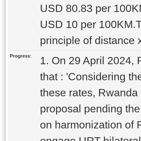
USD 80.83 per 100KM
USD 10 per 100KM.Th
principle of distance x
Progress:
1. On 29 April 2024,
that : 'Considering th
these rates, Rwanda w
proposal pending the 
on harmonization of
engage URT bilateral