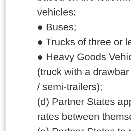
vehicles:
● Buses;
● Trucks of three or 
● Heavy Goods Vehicl
(truck with a drawbar 
/ semi-trailers);
(d) Partner States 
rates between themse