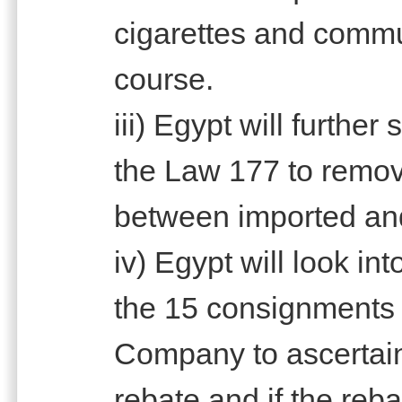
cigarettes and commu
course.
iii) Egypt will further
the Law 177 to remov
between imported and
iv) Egypt will look int
the 15 consignments i
Company to ascertain i
rebate and if the reba