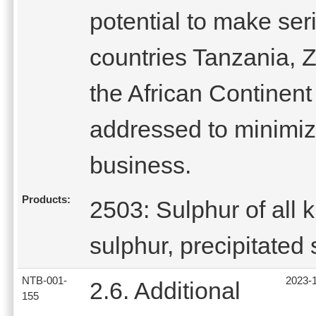
potential to make ser
countries Tanzania,
the African Continent
addressed to minimiz
business.
Products:
2503: Sulphur of all 
sulphur, precipitated 
NTB-001-
2023-
2.6. Additional
155