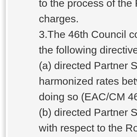
to the process of the
charges.
3.The 46th Council 
the following directiv
(a) directed Partner
harmonized rates be
doing so (EAC/CM 46 
(b) directed Partner S
with respect to the