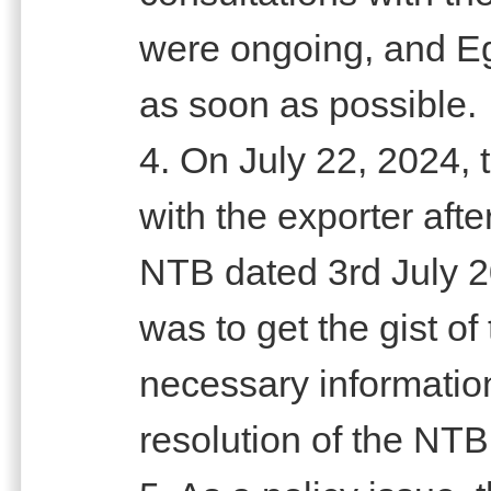
were ongoing, and E
as soon as possible.
4. On July 22, 2024, 
with the exporter aft
NTB dated 3rd July 2
was to get the gist o
necessary information 
resolution of the NTB