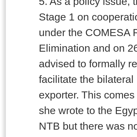
5. As a policy issue,
Stage 1 on cooperati
under the COMESA R
Elimination and on 
advised to formally re
facilitate the bilatera
exporter. This comes 
she wrote to the Egy
NTB but there was n