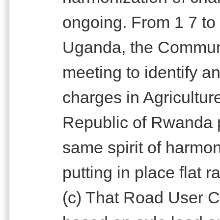
ongoing. From 1 7 to
Uganda, the Communi
meeting to identify 
charges in Agricultur
Republic of Rwanda p
same spirit of harmo
putting in place flat r
(c) That Road User C