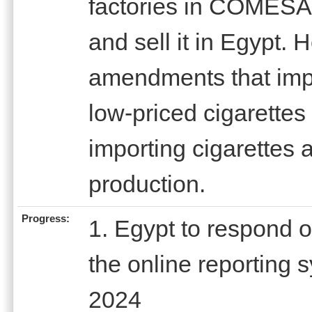
factories in COMESA
and sell it in Egypt. 
amendments that imp
low-priced cigarette
importing cigarettes a
production.
Progress:
1. Egypt to respond 
the online reporting
2024