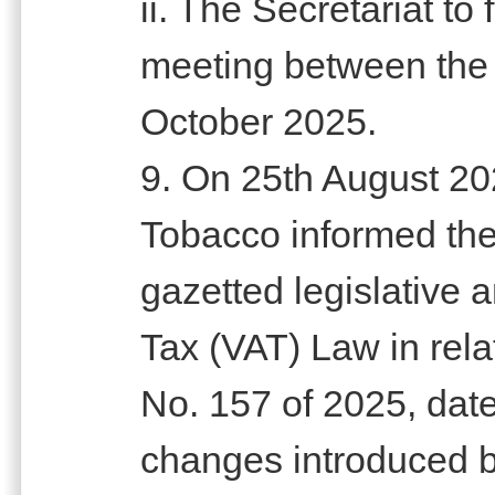
ii. The Secretariat to f
meeting between the
October 2025.
9. On 25th August 202
Tobacco informed the
gazetted legislative
Tax (VAT) Law in rel
No. 157 of 2025, dat
changes introduced 