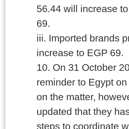
56.44 will increase 
69.
iii. Imported brands 
increase to EGP 69.
10. On 31 October 20
reminder to Egypt on
on the matter, howe
updated that they has
steps to coordinate wi