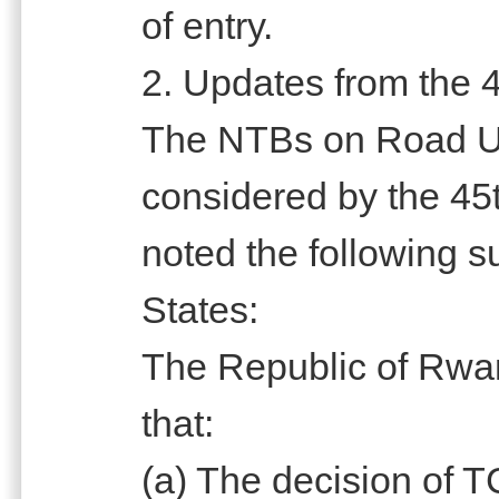
of entry.
2. Updates from the 4
The NTBs on Road U
considered by the 45t
noted the following 
States:
The Republic of Rwa
that:
(a) The decision of 