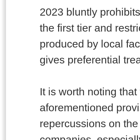
2023 bluntly prohibit
the first tier and rest
produced by local fac
gives preferential tre
It is worth noting that
aforementioned provis
repercussions on the 
companies, especially 