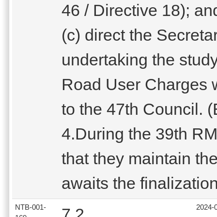
46 / Directive 18); an
(c) direct the Secretar
undertaking the stud
Road User Charges wi
to the 47th Council. 
4.During the 39th R
that they maintain th
awaits the finalization
NTB-001-
2024-
7.2.