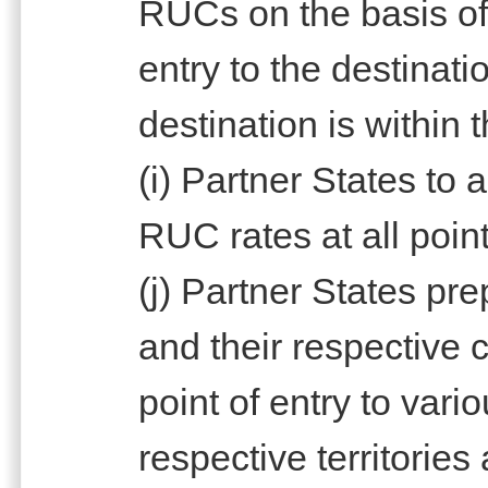
RUCs on the basis of 
entry to the destinat
destination is within 
(i) Partner States to
RUC rates at all point
(j) Partner States pr
and their respective
point of entry to vari
respective territories