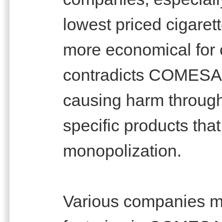
lowest priced cigaret
more economical for c
contradicts COMESA n
causing harm through 
specific products tha
monopolization.
Various companies ma