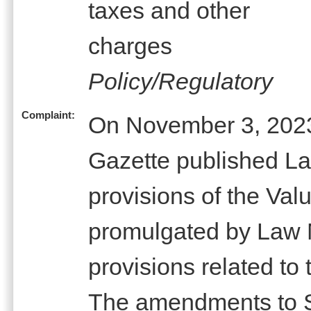
taxes and other
charges
Policy/Regulatory
Complaint:
On November 3, 2023,
Gazette published L
provisions of the Va
promulgated by Law N
provisions related to t
The amendments to Se