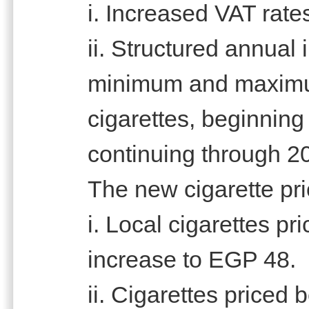
i. Increased VAT rate
ii. Structured annual
minimum and maximum 
cigarettes, beginnin
continuing through 2
The new cigarette pri
i. Local cigarettes p
increase to EGP 48.
ii. Cigarettes price