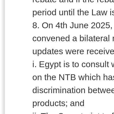
period until the Law i
8. On 4th June 2025,
convened a bilateral 
updates were receive
i. Egypt is to consult
on the NTB which has
discrimination betwe
products; and