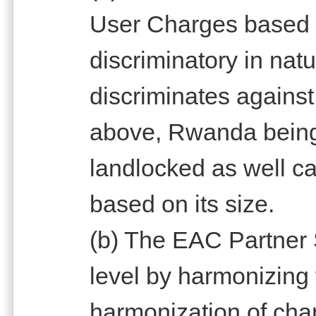
User Charges based o
discriminatory in natu
discriminates against
above, Rwanda being
landlocked as well c
based on its size.
(b) The EAC Partner 
level by harmonizing
harmonization of char