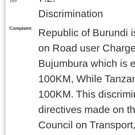
169
Discrimination
Complaint:
Republic of Burundi 
on Road user Charg
Bujumbura which is e
100KM, While Tanzan
100KM. This discrimin
directives made on t
Council on Transpor