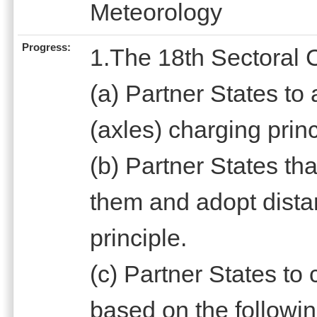
Meteorology
Progress:
1.The 18th Sectoral 
(a) Partner States to
(axles) charging princ
(b) Partner States tha
them and adopt dista
principle.
(c) Partner States t
based on the followin