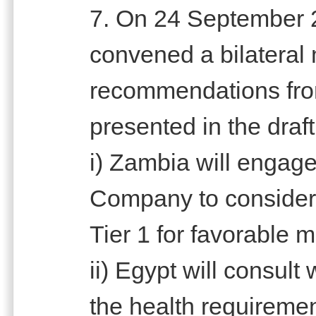
7. On 24 September 
convened a bilateral
recommendations fro
presented in the draft
i) Zambia will engag
Company to consider 
Tier 1 for favorable m
ii) Egypt will consult 
the health requiremen