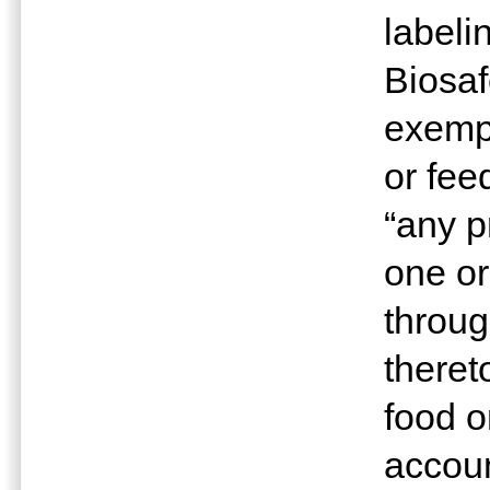
labeli
Biosaf
exempt
or fee
“any p
one o
throug
theret
food o
accoun