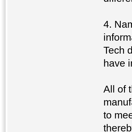
4. Nam
inform
Tech d
have i
All of
manufa
to mee
thereb