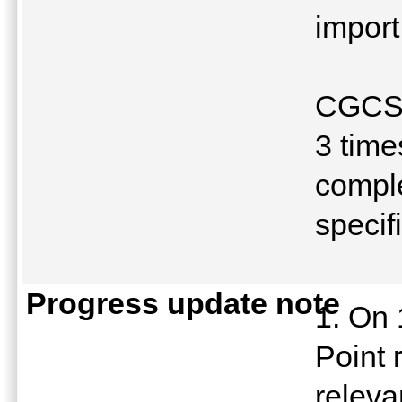
import
CGCSA
3 time
comple
specif
Progress update note
1. On 
Point 
releva