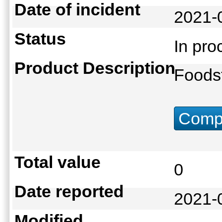
Date of incident
2021-
Status
In pr
Product Description
Foodst
Compu
Total value
0
Date reported
2021-
Modified