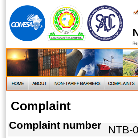
N
Re
Complaint
Complaint number
NTB-