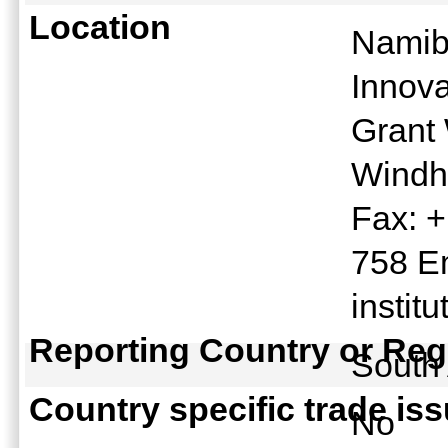
Location
Namib
Innov
Grant 
Windh
Fax: 
758 E
instit
Reporting Country or Reg
South
Country specific trade is
No