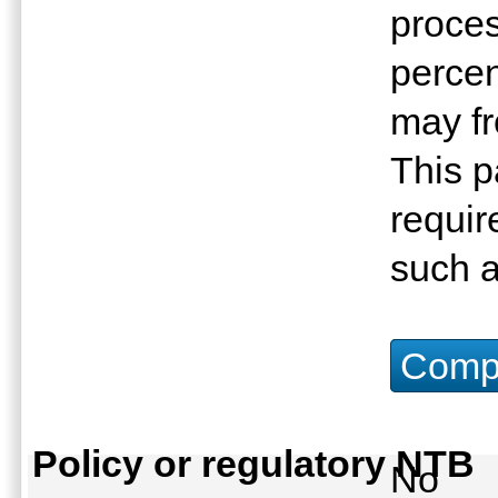
proces
percen
may fr
This p
requir
such a
Compu
Policy or regulatory NTB
No