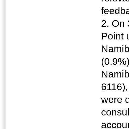
feedba
2. On
Point 
Namib
(0.9%)
Namibi
6116),
were d
consul
accoun