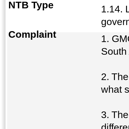
NTB Type
1.14. 
govern
Complaint
1. GMO
South 
2. The
what s
3. The
differe