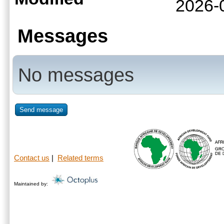
2026-
Messages
No messages
Send message
Contact us
|
Related terms
Maintained by: