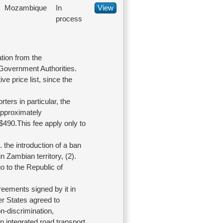
Mozambique
In
View
process
tion from the
 Government Authorities.
ve price list, since the
rters in particular, the
 approximately
$490.This fee apply only to
the introduction of a ban
in Zambian territory, (2).
o to the Republic of
eements signed by it in
er States agreed to
n-discrimination,
an integrated road transport