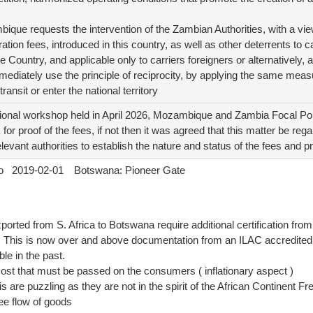
bique requests the intervention of the Zambian Authorities, with a vi
ration fees, introduced in this country, as well as other deterrents to 
he Country, and applicable only to carriers foreigners or alternatively, a
mmediately use the principle of reciprocity, by applying the same measu
 transit or enter the national territory
onal workshop held in April 2026, Mozambique and Zambia Focal Poi
for proof of the fees, if not then it was agreed that this matter be re
elevant authorities to establish the nature and status of the fees and 
o
2019-02-01
Botswana: Pioneer Gate
orted from S. Africa to Botswana require additional certification from 
) This is now over and above documentation from an ILAC accredited 
le in the past.
 cost that must be passed on the consumers ( inflationary aspect )
 are puzzling as they are not in the spirit of the African Continent 
free flow of goods