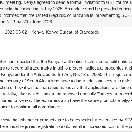
C meeting, Kenya agreed to send a formal invitation to URT for the Bi
s held their meeting in July 2025. An update shall be provided durin
informed that the United Republic of Tanzania is implementing SCFE
 the NTB by 30th June 2026
2023-05-02
Kenya: Kenya Bureau of Standards
ter has reported that the Kenyan authorities have issued notification
s to record all trademarks in aid to protect intellectual properties an
 Kenya under the Anti-Counterfeit Act, No. 13 of 2008. This requirement
ne industry of South Africa who have to incur additional costs to enforce 
actice or how it will be managed especially that applications are done o
ar validity, after which it has to be renewed annually.The cost to reco
xported to Kenya. The exporters also have the same products analy
iner to confirm full compliance.
e view that whenever products are to be exported, are certified by SG
he annual required registration would result in increased cost of the p