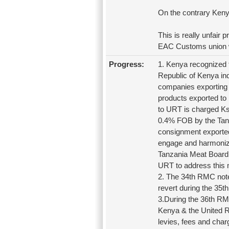
On the contrary Keny
This is really unfair
EAC Customs union w
Progress:
1. Kenya recognized 
Republic of Kenya ind
companies exporting 
products exported to
to URT is charged Ksh
0.4% FOB by the Tan
consignment exported
engage and harmonize
Tanzania Meat Board 
URT to address this 
2. The 34th RMC note
revert during the 35
3.During the 36th RM
Kenya & the United Re
levies, fees and char