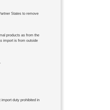
 Partner States to remove
imal products as from the
as import is from outside
.
import duty prohibited in