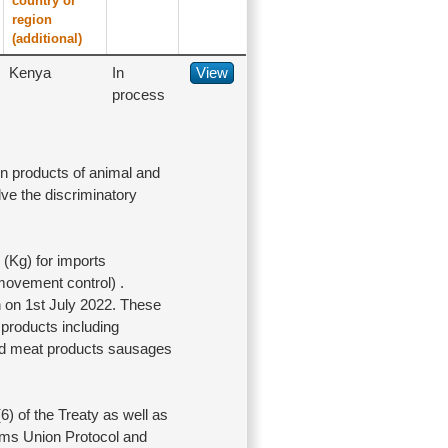
country or
region
(additional)
Kenya
In
View
process
on products of animal and
lve the discriminatory
(Kg) for imports
movement control) .
n on 1st July 2022. These
products including
and meat products sausages
) of the Treaty as well as
stoms Union Protocol and