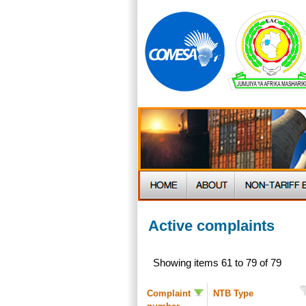
Active complaints
Showing items 61 to 79 of 79
Complaint
NTB Type