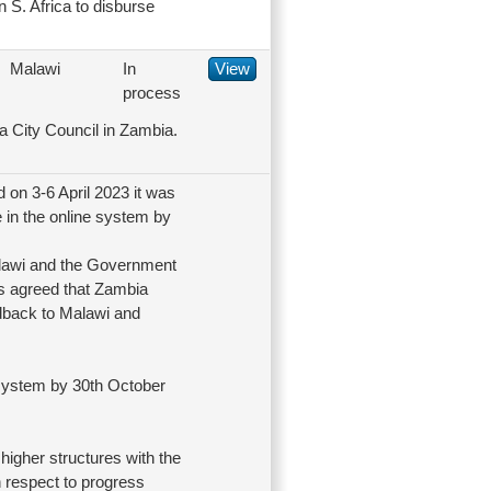
 S. Africa to disburse
Malawi
In
View
process
a City Council in Zambia.
on 3-6 April 2023 it was
 in the online system by
alawi and the Government
as agreed that Zambia
edback to Malawi and
e system by 30th October
higher structures with the
 respect to progress