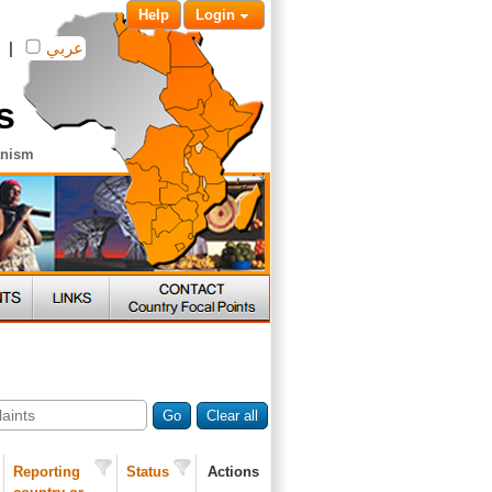
Help
Login
|
عربي
s
anism
Go
Clear all
Reporting
Status
Actions