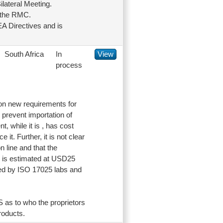
lateral Meeting.
g the RMC.
A Directives and is
South Africa
In
View
process
 on new requirements for
d prevent importation of
, while it is , has cost
it. Further, it is not clear
n line and that the
rd is estimated at USD25
zed by ISO 17025 labs and
S as to who the proprietors
roducts.