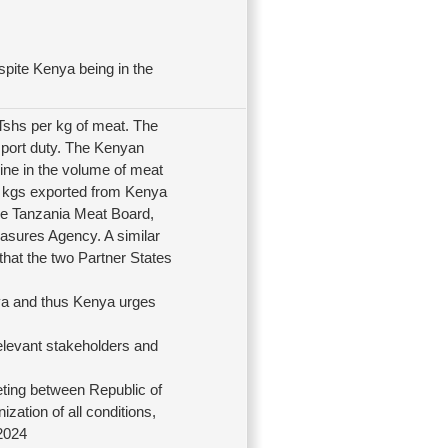
spite Kenya being in the
Tshs per kg of meat. The
import duty. The Kenyan
ine in the volume of meat
0 kgs exported from Kenya
the Tanzania Meat Board,
sures Agency. A similar
at the two Partner States
ya and thus Kenya urges
elevant stakeholders and
eting between Republic of
ation of all conditions,
 2024