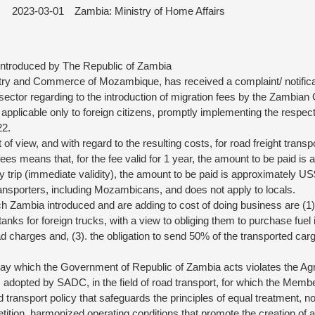
2023-03-01
Zambia: Ministry of Home Affairs
Introduced by The Republic of Zambia
stry and Commerce of Mozambique, has received a complaint/ notifica
ctor regarding to the introduction of migration fees by the Zambian
applicable only to foreign citizens, promptly implementing the respecti
22.
 of view, and with regard to the resulting costs, for road freight transpo
fees means that, for the fee valid for 1 year, the amount to be paid is
rip (immediate validity), the amount to be paid is approximately US
transporters, including Mozambicans, and does not apply to locals.
Zambia introduced and are adding to cost of doing business are (1). 
e tanks for foreign trucks, with a view to obliging them to purchase fuel 
ad charges and, (3). the obligation to send 50% of the transported carg
way which the Government of Republic of Zambia acts violates the Agr
ies adopted by SADC, in the field of road transport, for which the Memb
transport policy that safeguards the principles of equal treatment, no
etition, harmonized operating conditions that promote the creation of 