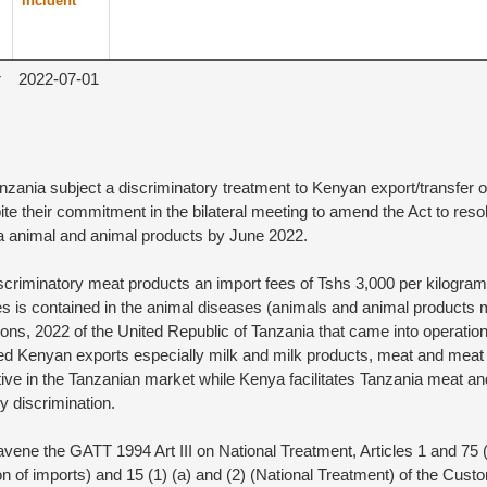
incident
r
2022-07-01
nzania subject a discriminatory treatment to Kenyan export/transfer 
te their commitment in the bilateral meeting to amend the Act to reso
 animal and animal products by June 2022.
criminatory meat products an import fees of Tshs 3,000 per kilogram 
s is contained in the animal diseases (animals and animal products 
ons, 2022 of the United Republic of Tanzania that came into operatio
d Kenyan exports especially milk and milk products, meat and meat 
ve in the Tanzanian market while Kenya facilitates Tanzania meat 
y discrimination.
ene the GATT 1994 Art III on National Treatment, Articles 1 and 75 (6
ition of imports) and 15 (1) (a) and (2) (National Treatment) of the Cu