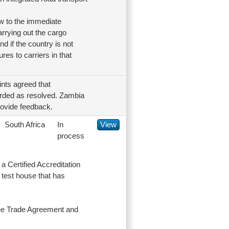
ew to the immediate
carrying out the cargo
nd if the country is not
res to carriers in that
nts agreed that
garded as resolved. Zambia
provide feedback.
South Africa
In
View
process
a Certified Accreditation
test house that has
Free Trade Agreement and