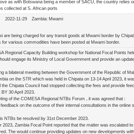
move as with Botswana being a member of SACU, the country relies on
s collected at S. African ports
2022-11-29
Zambia: Mwami
i are being charged for any transit goods at Mwami border by Chipat
 for various commodities have been posted at Mwami border.
 Regional Capacity Building workshop for National Focal Points held 
hould engage its Ministry of Local Government and provide an update
ing a bilateral meeting between the Government of the Republic of M
ambia on the STR which was held in Chipata on 13-14 April 2023, it w
ed the Chipata Council had stopped collecting the fees and provide fe
BY 30 April 2023.
eting of the COMESA Regional NTBs Forum , it was agreed that :
e feedback on the outcome of their internal consultations in the onlin
 this NTBs be resolved by 31st December 2023.
2023, Zambia Focal Point reported that the matter was escalated to 
olved. The would continue providing updates on new developments with