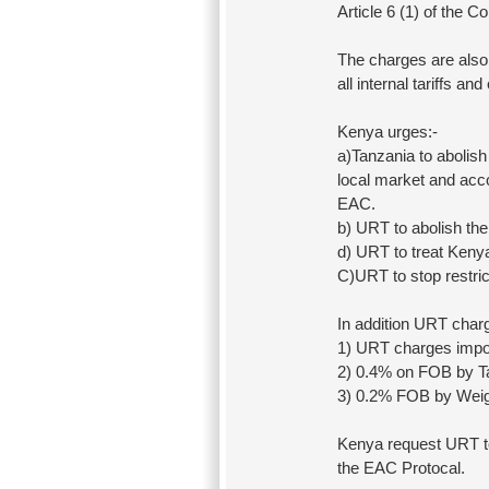
Article 6 (1) of the
The charges are also 
all internal tariffs an
Kenya urges:-
a)Tanzania to abolish
local market and acco
EAC.
b) URT to abolish the
d) URT to treat Keny
C)URT to stop restric
In addition URT charg
1) URT charges impo
2) 0.4% on FOB by T
3) 0.2% FOB by Wei
Kenya request URT to 
the EAC Protocal.