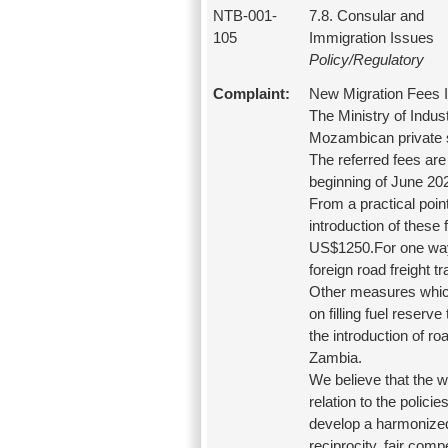
NTB-001-
7.8. Consular and
105
Immigration Issues
Policy/Regulatory
Complaint:
New Migration Fees 
The Ministry of Indu
Mozambican private se
The referred fees are 
beginning of June 20
From a practical point
introduction of these 
US$1250.For one way t
foreign road freight 
Other measures which 
on filling fuel reserv
the introduction of ro
Zambia.
We believe that the 
relation to the polic
develop a harmonized 
reciprocity, fair comp