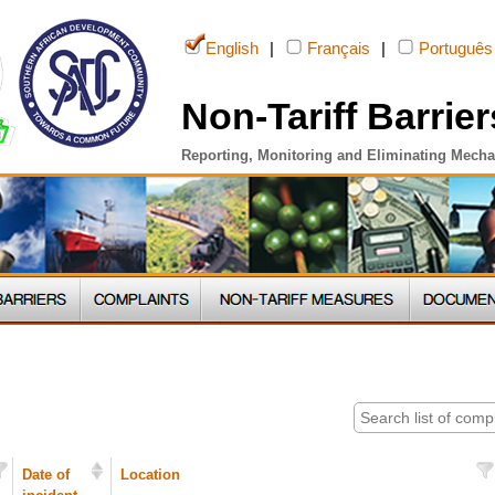
English
|
Français
|
Português
Non-Tariff Barrier
Reporting, Monitoring and Eliminating Mech
Date of
Location