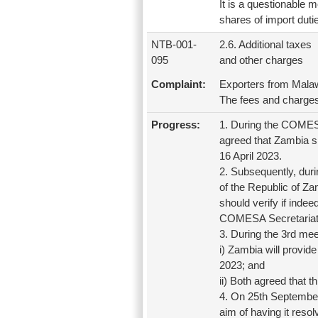
It is a questionable 
shares of import dutie
NTB-001-
2.6. Additional taxes
095
and other charges
Complaint:
Exporters from Malaw
The fees and charges
Progress:
1. During the COMESA
agreed that Zambia s
16 April 2023.
2. Subsequently, dur
of the Republic of Z
should verify if inde
COMESA Secretariat 
3. During the 3rd me
i) Zambia will provid
2023; and
ii) Both agreed that
4. On 25th September 
aim of having it res