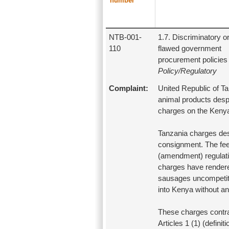
number
NTB-001-
1.7. Discriminatory o
110
flawed government
procurement policies
Policy/Regulatory
Complaint:
United Republic of Ta
animal products despi
charges on the Kenya
Tanzania charges des
consignment. The fee
(amendment) regulati
charges have rendere
sausages uncompetiti
into Kenya without an
These charges contrav
Articles 1 (1) (defin