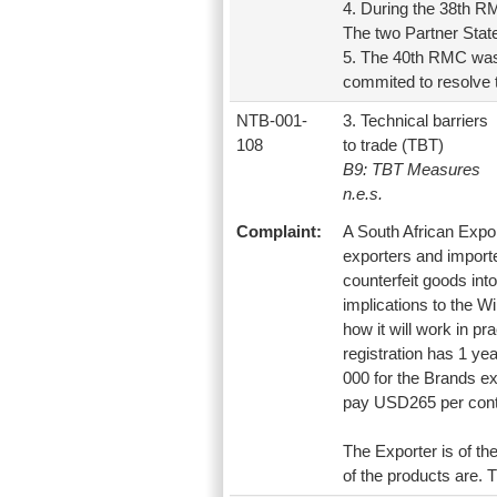
4. During the 38th RM
The two Partner State
5. The 40th RMC was 
commited to resolve
NTB-001-
3. Technical barriers
108
to trade (TBT)
B9: TBT Measures
n.e.s.
Complaint:
A South African Expor
exporters and importer
counterfeit goods into
implications to the Wi
how it will work in pr
registration has 1 ye
000 for the Brands e
pay USD265 per conta
The Exporter is of th
of the products are. T