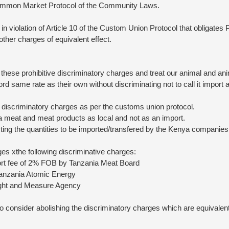
 Common Market Protocol of the Community Laws.
in violation of Article 10 of the Custom Union Protocol that obligates
d other charges of equivalent effect.
 these prohibitive discriminatory charges and treat our animal and an
rd same rate as their own without discriminating not to call it import 
 discriminatory charges as per the customs union protocol.
a meat and meat products as local and not as an import.
ting the quantities to be imported/transfered by the Kenya companies
es xthe following discriminative charges:
rt fee of 2% FOB by Tanzania Meat Board
anzania Atomic Energy
ght and Measure Agency
consider abolishing the discriminatory charges which are equivalent 