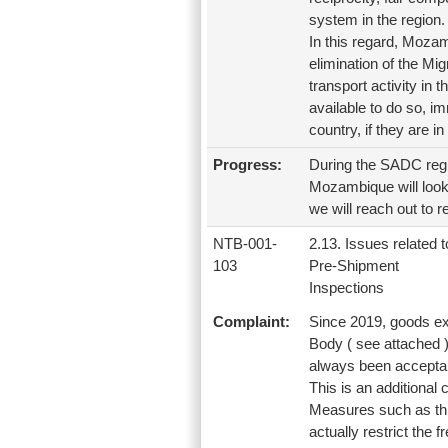
system in the region.
In this regard, Mozam
elimination of the Mig
transport activity in t
available to do so, i
country, if they are in
Progress:
During the SADC regi
Mozambique will look 
we will reach out to r
NTB-001-
2.13. Issues related t
103
Pre-Shipment
Inspections
Complaint:
Since 2019, goods exp
Body ( see attached 
always been acceptab
This is an additional
Measures such as this
actually restrict the 