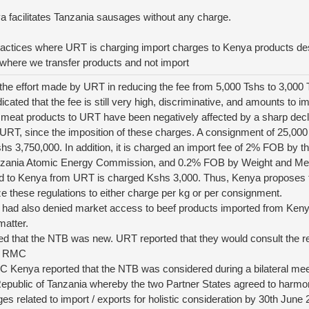
a facilitates Tanzania sausages without any charge.
 practices where URT is charging import charges to Kenya products de
here we transfer products and not import
the effort made by URT in reducing the fee from 5,000 Tshs to 3,000 
icated that the fee is still very high, discriminative, and amounts to 
meat products to URT have been negatively affected by a sharp decl
 URT, since the imposition of these charges. A consignment of 25,00
s 3,750,000. In addition, it is charged an import fee of 2% FOB by 
zania Atomic Energy Commission, and 0.2% FOB by Weight and Mea
 to Kenya from URT is charged Kshs 3,000. Thus, Kenya proposes th
 these regulations to either charge per kg or per consignment.
had also denied market access to beef products imported from Ken
matter.
d that the NTB was new. URT reported that they would consult the r
th RMC
C Kenya reported that the NTB was considered during a bilateral me
public of Tanzania whereby the two Partner States agreed to harmoniz
ges related to import / exports for holistic consideration by 30th June