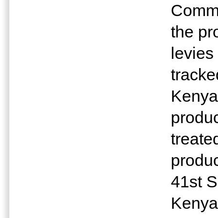
Commi
the pr
levies
tracke
Kenya 
produc
treate
produc
41st S
Kenya