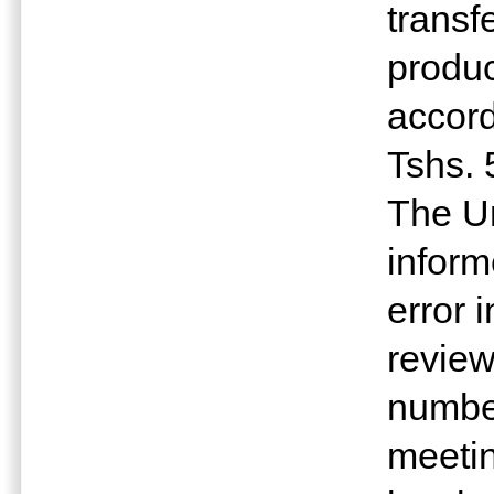
transf
produc
accord
Tshs. 
The Un
inform
error 
revie
number
meetin