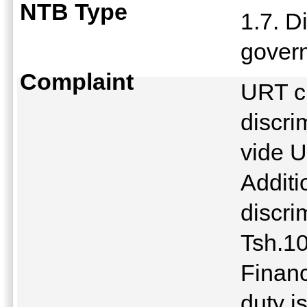
NTB Type
1.7. D
gover
Complaint
URT c
discri
vide 
Additi
discri
Tsh.1
Finan
duty i