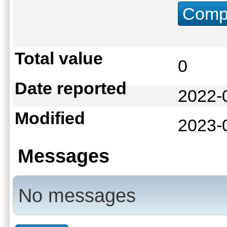
Compu
Total value
0
Date reported
2022-
Modified
2023-
Messages
No messages