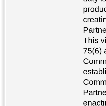
produ
creati
Partne
This v
75(6) 
Commo
establ
Commu
Partne
enacti