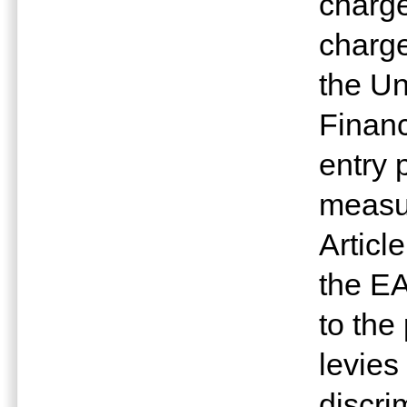
charge
charge
the Un
Financ
entry 
measur
Articl
the E
to the
levies
discri