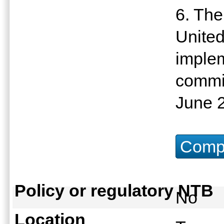
6. The
United
imple
commit
June 
Compu
Policy or regulatory NTB
No
Location