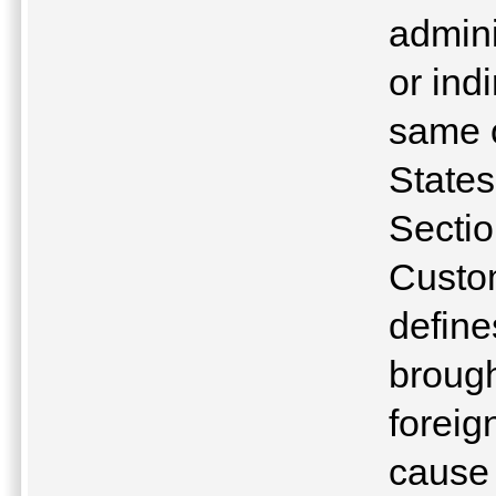
admini
or ind
same o
State
Sectio
Custo
define
brough
foreig
cause 