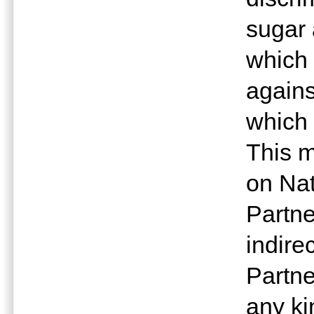
sugar
which 
agains
which 
This m
on Nat
Partne
indire
Partne
any ki