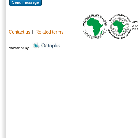
Send message
Contact us
|
Related terms
Maintained by: