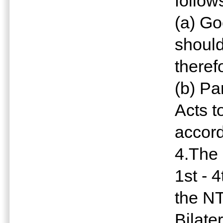
follow
(a) G
should
theref
(b) Pa
Acts t
accor
4.The 
1st - 
the NT
Bilate