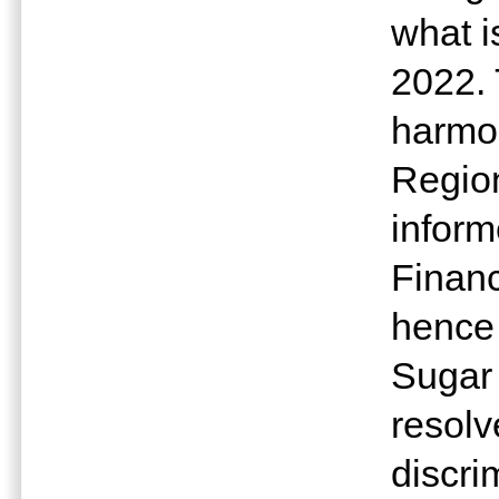
what i
2022. 
harmon
Regio
inform
Financ
hence
Sugar
resolv
discri