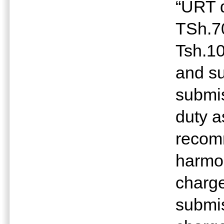
“URT d
TSh.7
Tsh.10
and s
submis
duty a
recom
harmon
charge
submis