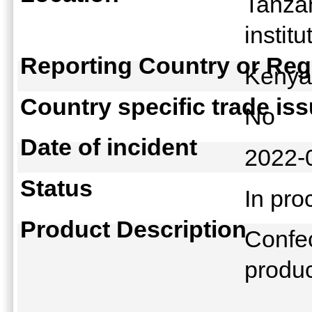
Tanza
instit
Reporting Country or Reg
Keny
Country specific trade is
No
Date of incident
2022-
Status
In pr
Product Description
Confec
produ