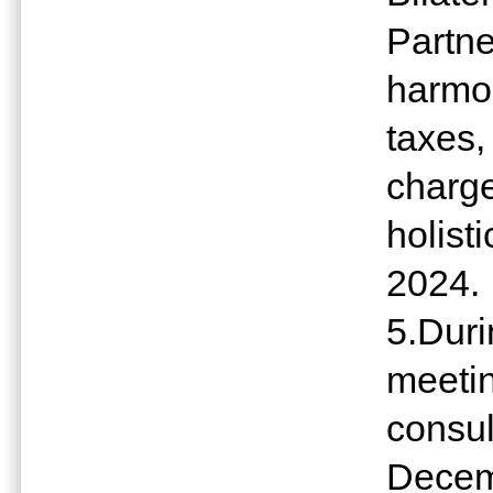
Partne
harmon
taxes,
charge
holist
2024.
5.Dur
meeting
consul
Decem