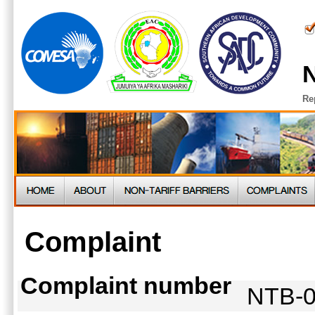
N
Re
Complaint
Complaint number
NTB-