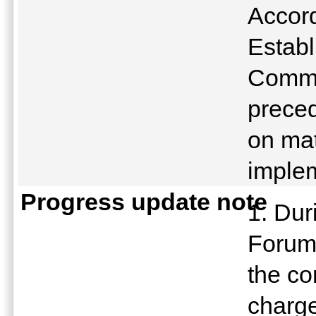
Accord
Establ
Commu
preced
on mat
implem
Progress update note
1. Dur
Forum
the co
charge