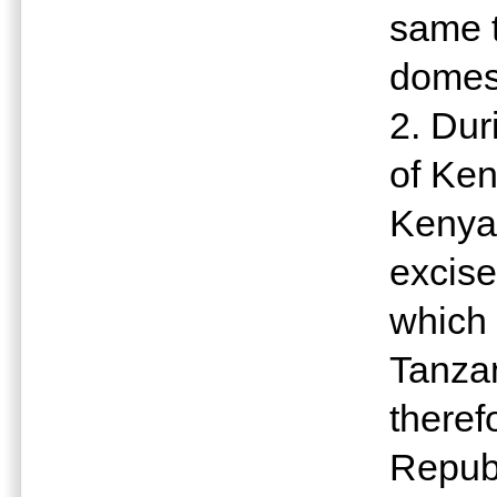
same t
domest
2. Dur
of Ken
Kenya
excise
which 
Tanzan
theref
Republ