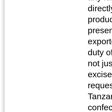
direct
produc
presen
export
duty o
not ju
excise
reques
Tanzan
confec