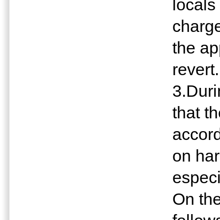
locals
charge
the ap
revert.
3.Dur
that t
accord
on har
especi
On the