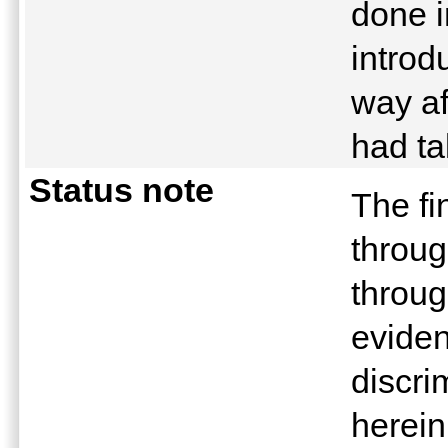
done i
introd
way af
had t
Status note
The fi
throug
throug
eviden
discri
herein