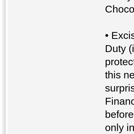
Chocol
• Exci
Duty (
protec
this n
surpri
Financ
befor
only 