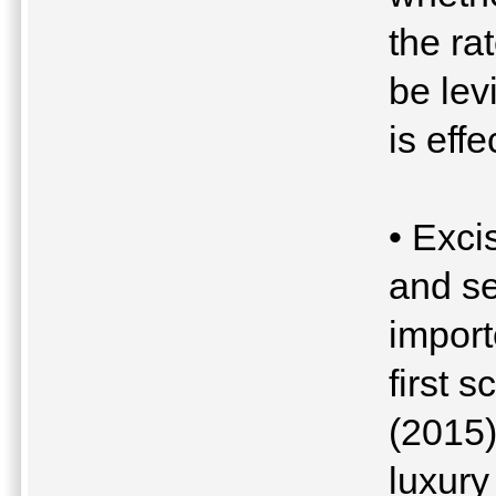
the ra
be lev
is eff
• Exci
and se
import
first 
(2015)
luxury