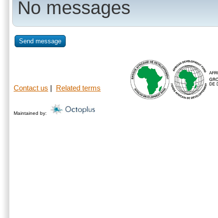
No messages
Send message
Contact us
|
Related terms
Maintained by: