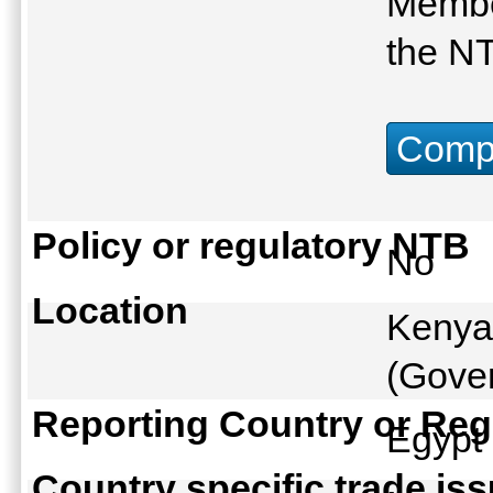
Membe
the N
Compu
Policy or regulatory NTB
No
Location
Kenya
(Gover
Reporting Country or Reg
Egyp
Country specific trade is