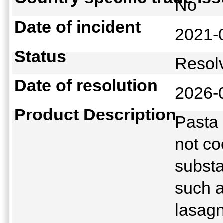
No
Date of incident
2021-
Status
Reso
Date of resolution
2026-
Product Description
Pasta 
not co
substa
such a
lasagn