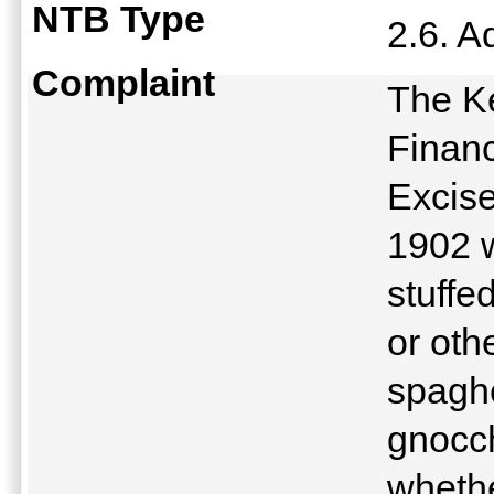
NTB Type
2.6. A
Complaint
The K
Financ
Excise
1902 w
stuffe
or oth
spaghe
gnocch
whethe