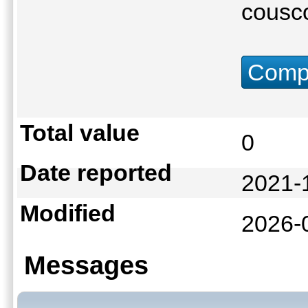
cousco
Compu
Total value
0
Date reported
2021-
Modified
2026-
Messages