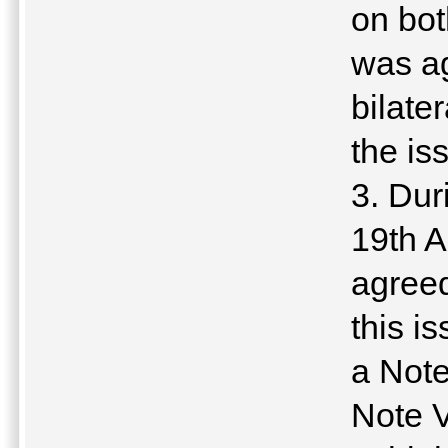
on bot
was ag
bilate
the is
3. Dur
19th A
agreed
this i
a Note
Note V