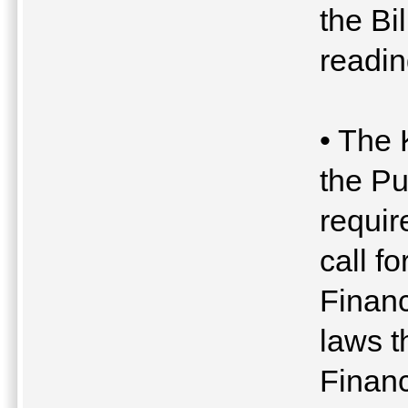
the Bi
readin
• The 
the P
requir
call fo
Financ
laws t
Financ