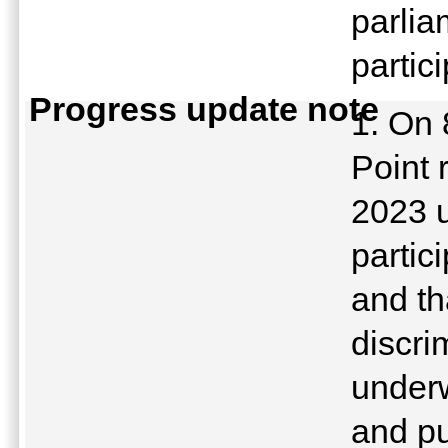
parlia
partic
Progress update note
1. On 
Point 
2023 u
partic
and th
discri
underw
and pu