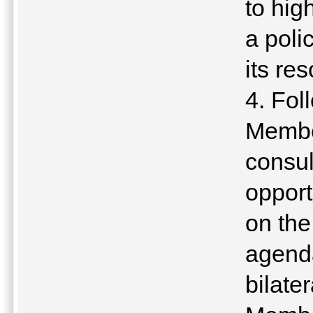
to hig
a poli
its res
4. Fol
Member
consul
opport
on the
agenda
bilate