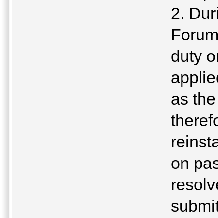
2. Dur
Forum,
duty o
applie
as the
theref
reinst
on pas
resolv
submit