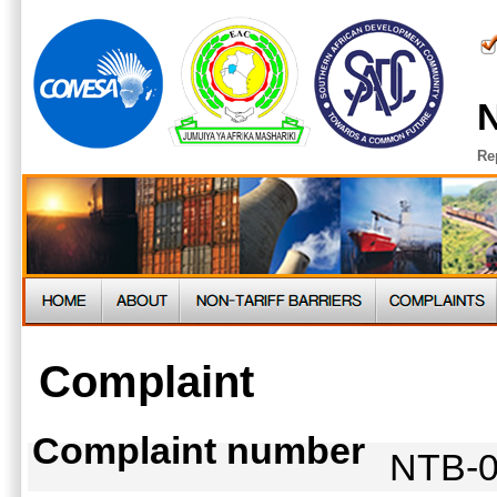
N
Re
Complaint
Complaint number
NTB-