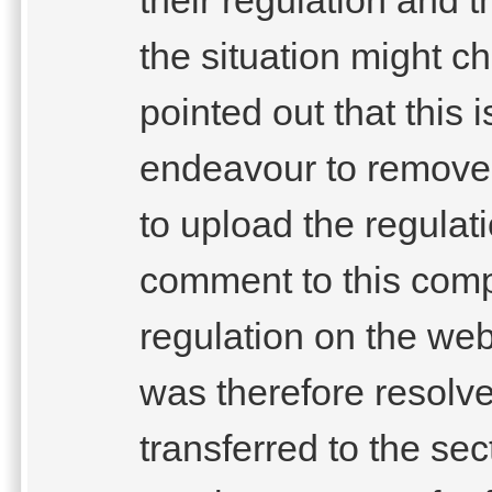
the situation might c
pointed out that this
endeavour to remove 
to upload the regula
comment to this compl
regulation on the webs
was therefore resolve
transferred to the se