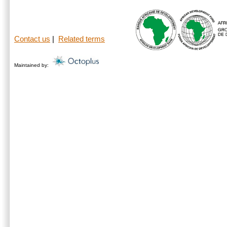
Contact us
|
Related terms
Maintained by: