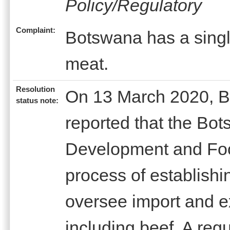
Policy/Regulatory
Complaint:
Botswana has a singl
meat.
Resolution
On 13 March 2020, B
status note:
reported that the Bot
Development and Foo
process of establishin
oversee import and e
including beef. A reg