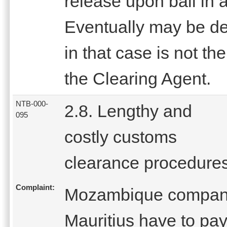
release upon bail in
Eventually may be del
in that case is not th
the Clearing Agent.
NTB-000-
2.8. Lengthy and
095
costly customs
clearance procedure
Complaint:
Mozambique companie
Mauritius have to pa