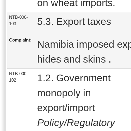
on wheat imports.
NTB-000-
5.3. Export taxes
103
Complaint:
Namibia imposed expo
hides and skins .
NTB-000-
1.2. Government
102
monopoly in
export/import
Policy/Regulatory