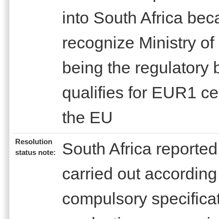
into South Africa bec
recognize Ministry of
being the regulatory
qualifies for EUR1 cer
the EU
Resolution
South Africa reported 
status note:
carried out according
compulsory specifica