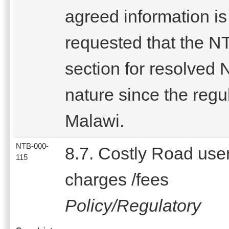
agreed information is
requested that the NT
section for resolved 
nature since the regul
Malawi.
NTB-000-
8.7. Costly Road use
115
charges /fees
Policy/Regulatory