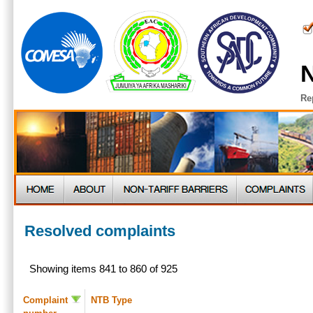
N
Re
Resolved complaints
Showing items 841 to 860 of 925
Complaint
NTB Type