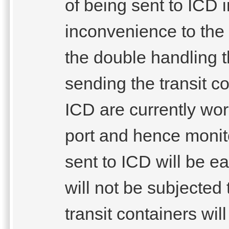
of being sent to ICD 
inconvenience to the 
the double handling 
sending the transit c
ICD are currently wor
port and hence monito
sent to ICD will be ea
will not be subjected 
transit containers will