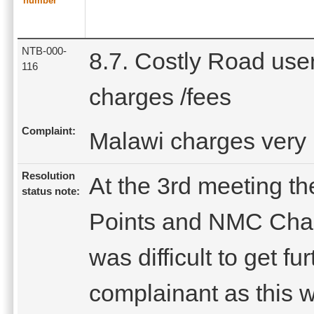
number
NTB-000-
8.7. Costly Road use
116
charges /fees
Complaint:
Malawi charges very 
Resolution
At the 3rd meeting th
status note:
Points and NMC Chair
was difficult to get fu
complainant as this 