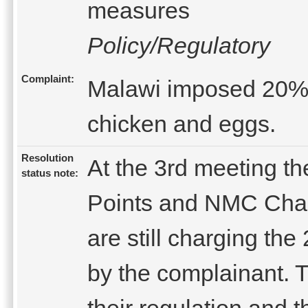
measures
Policy/Regulatory
Complaint:
Malawi imposed 20%su
chicken and eggs.
Resolution
At the 3rd meeting th
status note:
Points and NMC Chair
are still charging th
by the complainant. Th
their regulation and t