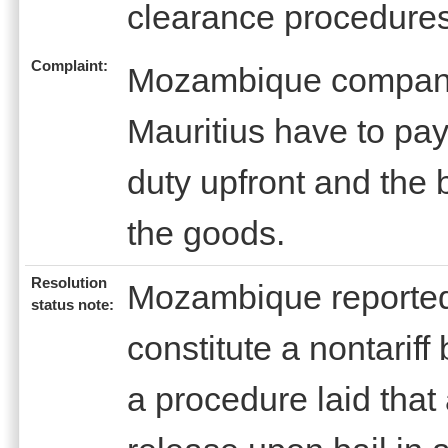
clearance procedure
Complaint:
Mozambique companie
Mauritius have to pa
duty upfront and the 
the goods.
Resolution
Mozambique reported 
status note:
constitute a nontariff
a procedure laid that 