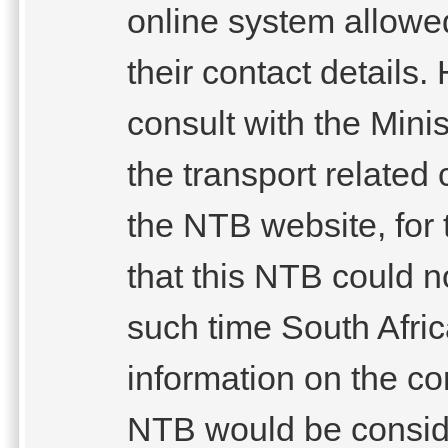
online system allowe
their contact details
consult with the Minis
the transport relate
the NTB website, for 
that this NTB could n
such time South Afri
information on the co
NTB would be conside