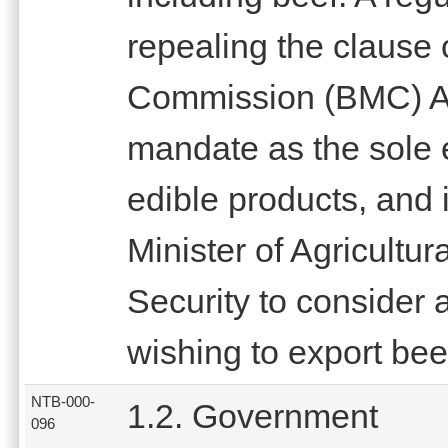
repealing the clause
Commission (BMC) Ac
mandate as the sole e
edible products, and
Minister of Agricult
Security to consider 
wishing to export bee
NTB-000-
1.2. Government
096