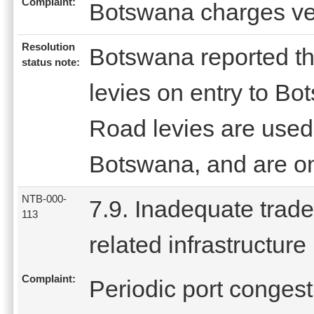
Complaint:
Botswana charges ver
Resolution
Botswana reported t
status note:
levies on entry to Bo
Road levies are used
Botswana, and are onl
NTB-000-
7.9. Inadequate trade
113
related infrastructure
Complaint:
Periodic port conges