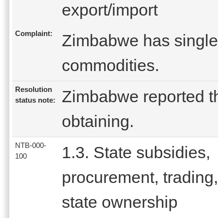
export/import
Complaint:
Zimbabwe has single 
commodities.
Resolution
Zimbabwe reported tha
status note:
obtaining.
NTB-000-
1.3. State subsidies,
100
procurement, trading,
state ownership