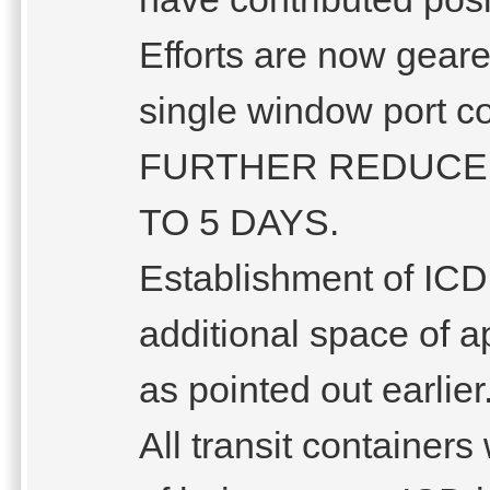
Efforts are now gear
single window port 
FURTHER REDUCE 
TO 5 DAYS.
Establishment of ICD
additional space of 
as pointed out earlier
All transit container