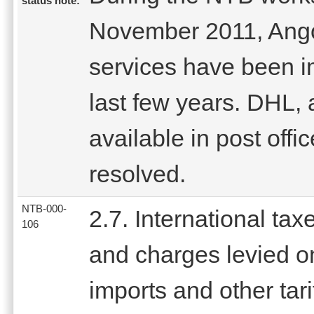
status note:
November 2011, Angol
services have been im
last few years. DHL,
available in post offi
resolved.
NTB-000-
2.7. International tax
106
and charges levied o
imports and other tari