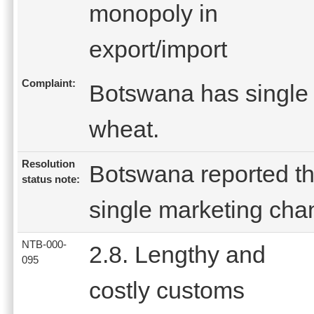
monopoly in
export/import
Complaint:
Botswana has single 
wheat.
Resolution
Botswana reported th
status note:
single marketing chan
NTB-000-
2.8. Lengthy and
095
costly customs