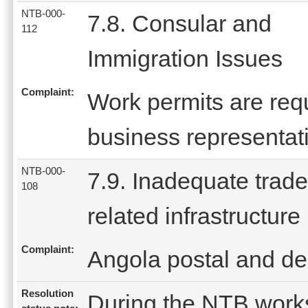
NTB-000-
7.8. Consular and
112
Immigration Issues
Complaint:
Work permits are req
business representati
NTB-000-
7.9. Inadequate trade
108
related infrastructure
Complaint:
Angola postal and del
Resolution
During the NTB work