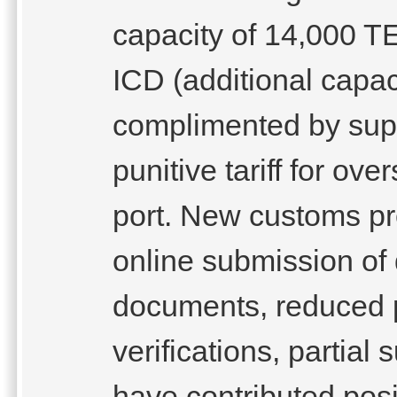
capacity of 14,000 T
ICD (additional capac
complimented by suppo
punitive tariff for ov
port. New customs pr
online submission of
documents, reduced p
verifications, partial
have contributed posi