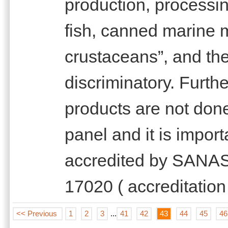
production, processi
fish, canned marine 
crustaceans”, and th
discriminatory. Furth
products are not done
panel and it is import
accredited by SANAS 
17020 ( accreditation
<< Previous
1
2
3
...
41
42
43
44
45
46