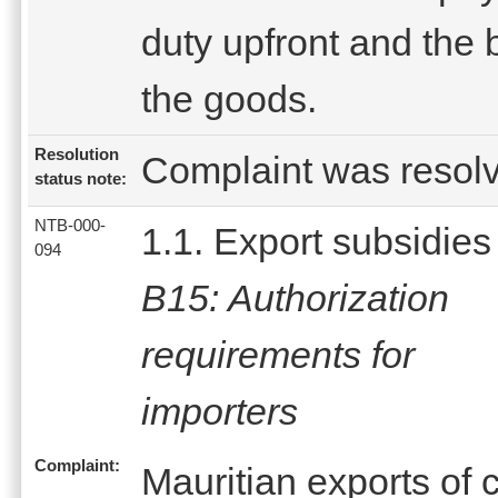
duty upfront and the 
the goods.
Resolution
Complaint was resol
status note:
NTB-000-
1.1. Export subsidies
094
B15: Authorization
requirements for
importers
Complaint:
Mauritian exports of