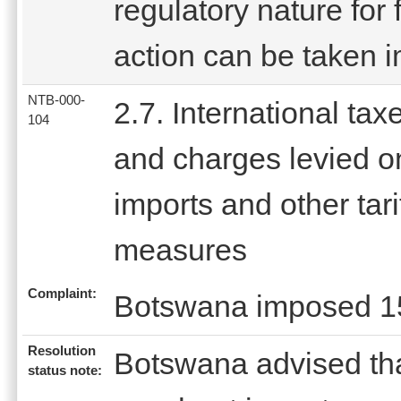
regulatory nature for 
action can be taken 
NTB-000-
2.7. International tax
104
and charges levied o
imports and other tari
measures
Complaint:
Botswana imposed 15
Resolution
Botswana advised tha
status note: