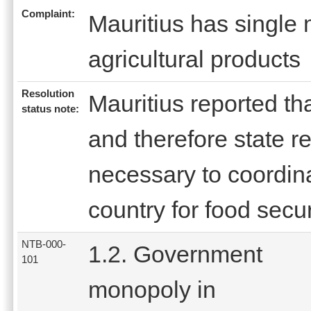
Complaint:
Mauritius has single 
agricultural products
Resolution
Mauritius reported tha
status note:
and therefore state r
necessary to coordina
country for food secu
NTB-000-
1.2. Government
101
monopoly in