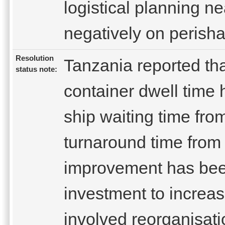
logistical planning n
negatively on perisha
Resolution
Tanzania reported tha
status note:
container dwell time
ship waiting time fro
turnaround time from 
improvement has been 
investment to increa
involved reorganisatio