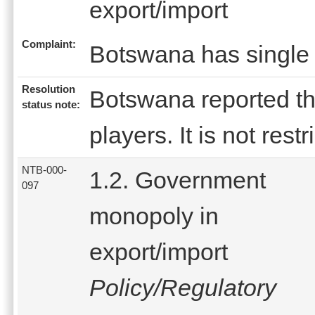
export/import
Complaint:
Botswana has single 
Resolution
Botswana reported that
status note:
players. It is not restr
NTB-000-
1.2. Government
097
monopoly in
export/import
Policy/Regulatory