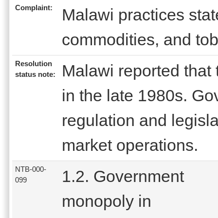
Complaint:
Malawi practices state
commodities, and to
Resolution
Malawi reported that
status note:
in the late 1980s. G
regulation and legisla
market operations.
NTB-000-
1.2. Government
099
monopoly in