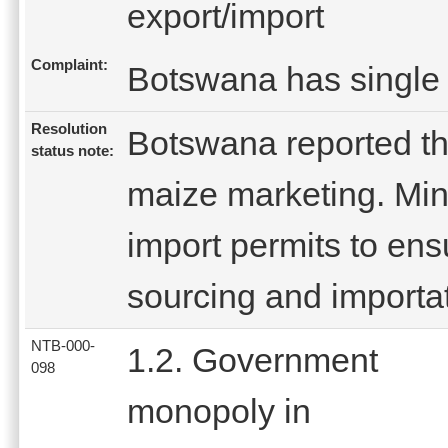
export/import
Complaint:
Botswana has single 
Resolution
Botswana reported th
status note:
maize marketing. Mini
import permits to en
sourcing and importat
NTB-000-
1.2. Government
098
monopoly in