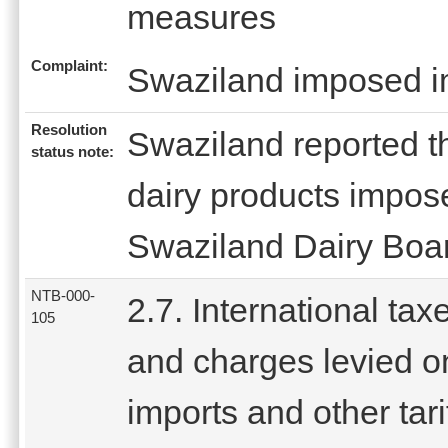
measures
Complaint:
Swaziland imposed imp
Resolution
Swaziland reported th
status note:
dairy products impos
Swaziland Dairy Boa
NTB-000-
2.7. International tax
105
and charges levied o
imports and other tari