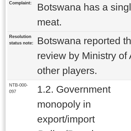
Complaint:
Botswana has a singl
meat.
Resolution
Botswana reported th
status note:
review by Ministry of 
other players.
NTB-000-
1.2. Government
097
monopoly in
export/import