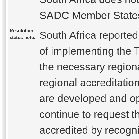
SADC Member State
Resolution
South Africa reported
status note:
of implementing the 
the necessary regional
regional accreditation
are developed and ope
continue to request t
accredited by recogni