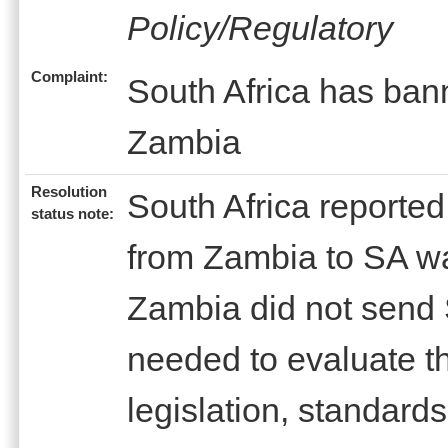
Policy/Regulatory
Complaint:
South Africa has bann
Zambia
Resolution
South Africa reported
status note:
from Zambia to SA w
Zambia did not send 
needed to evaluate th
legislation, standard