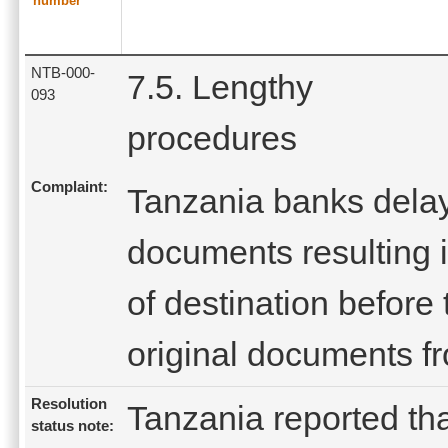
number
NTB-000-
7.5. Lengthy
093
procedures
Complaint:
Tanzania banks dela
documents resulting in
of destination before
original documents f
Resolution
Tanzania reported tha
status note: