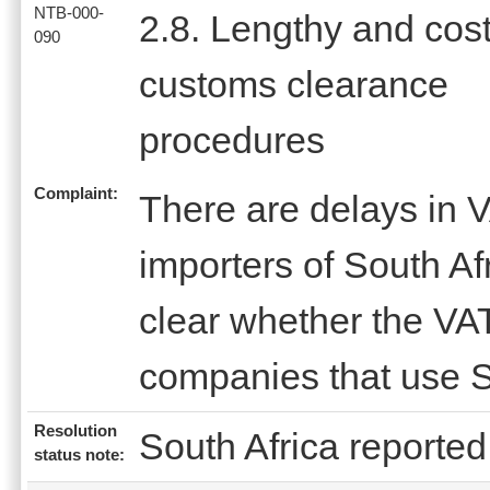
NTB-000-
2.8. Lengthy and cost
090
customs clearance
procedures
Complaint:
There are delays in V
importers of South Afr
clear whether the VAT
companies that use S
Resolution
South Africa reported 
status note: