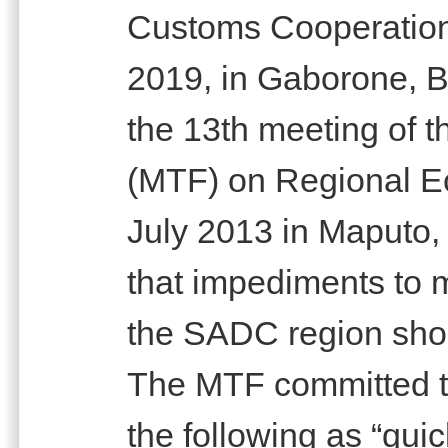
Customs Cooperatio
2019, in Gaborone, Bo
the 13th meeting of t
(MTF) on Regional Ec
July 2013 in Maputo
that impediments to
the SADC region shou
The MTF committed t
the following as “qui