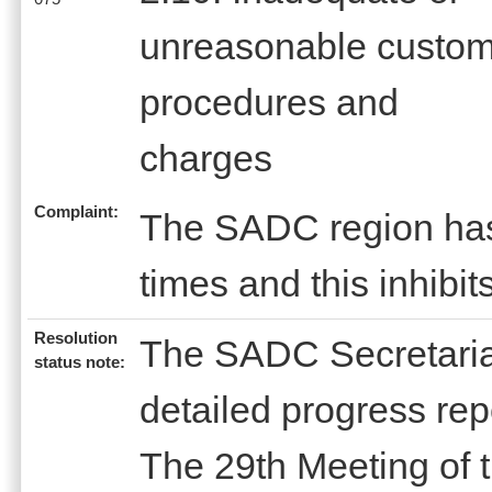
unreasonable custo
procedures and
charges
Complaint:
The SADC region has 
times and this inhibit
Resolution
The SADC Secretariat
status note:
detailed progress rep
The 29th Meeting of