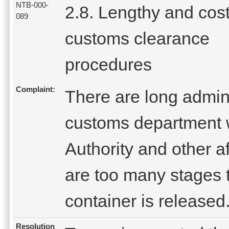
NTB-000-
2.8. Lengthy and cost
089
customs clearance
procedures
Complaint:
There are long admini
customs department 
Authority and other af
are too many stages 
container is released
Resolution