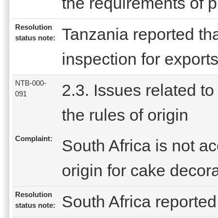
the requirements of pr
Resolution
Tanzania reported tha
status note:
inspection for exports
NTB-000-
2.3. Issues related to
091
the rules of origin
Complaint:
South Africa is not ac
origin for cake decor
Resolution
South Africa reported 
status note: