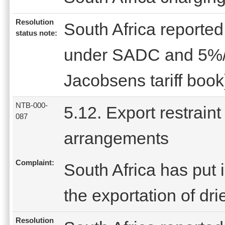
Resolution
South Africa reported 
status note:
under SADC and 5%/l
Jacobsens tariff book
NTB-000-
5.12. Export restraint
087
arrangements
Complaint:
South Africa has put i
the exportation of dr
Resolution