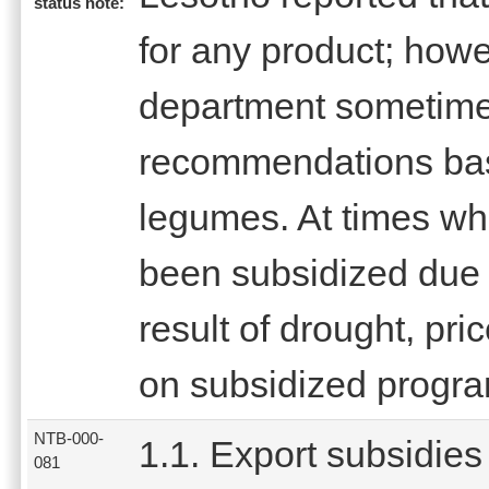
status note:
for any product; how
department sometim
recommendations base
legumes. At times wh
been subsidized due t
result of drought, pri
on subsidized progr
NTB-000-
1.1. Export subsidies
081