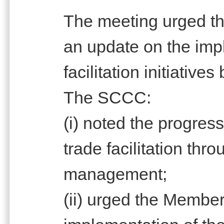
The meeting urged th
an update on the imp
facilitation initiativ
The SCCC:
(i) noted the progres
trade facilitation thro
management;
(ii) urged the Member