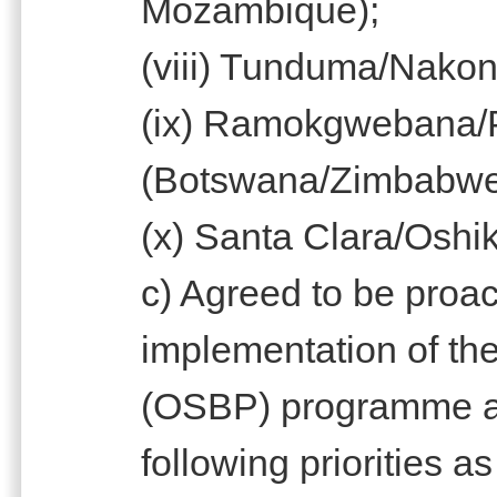
Mozambique);
(viii) Tunduma/Nako
(ix) Ramokgwebana/
(Botswana/Zimbabw
(x) Santa Clara/Oshi
c) Agreed to be proac
implementation of th
(OSBP) programme at 
following priorities a