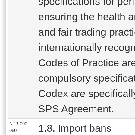
specifications for pe
ensuring the health 
and fair trading pract
internationally reco
Codes of Practice are
compulsory specifica
Codex are specifical
SPS Agreement.
NTB-000-
1.8. Import bans
080