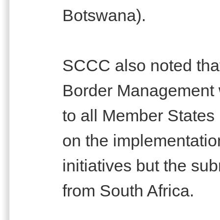
Botswana).
SCCC also noted that
Border Management w
to all Member States 
on the implementation 
initiatives but the s
from South Africa.