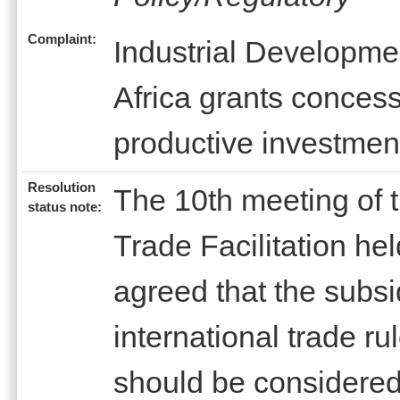
Complaint:
Industrial Developme
Africa grants concessi
productive investmen
Resolution
The 10th meeting of
status note:
Trade Facilitation h
agreed that the subs
international trade r
should be considered