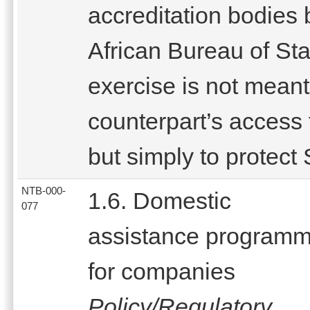
accreditation bodies 
African Bureau of St
exercise is not meant
counterpart’s access 
but simply to protect
NTB-000-
1.6. Domestic
077
assistance program
for companies
Policy/Regulatory