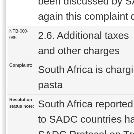
been discussed by 
again this complaint 
NTB-000-
2.6. Additional taxes
085
and other charges
Complaint:
South Africa is charg
pasta
Resolution
South Africa reported 
status note:
to SADC countries ha