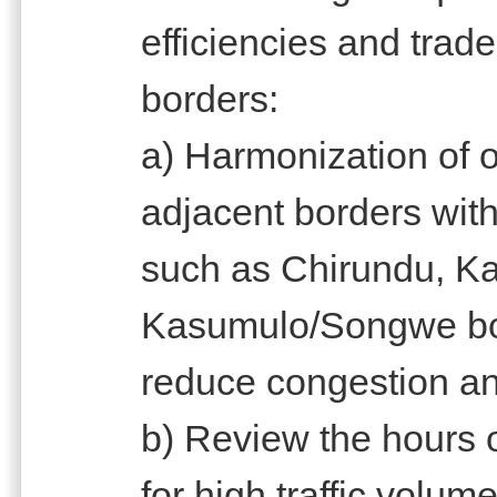
efficiencies and trade 
borders:
a) Harmonization of o
adjacent borders with
such as Chirundu, K
Kasumulo/Songwe bord
reduce congestion and
b) Review the hours o
for high traffic volu