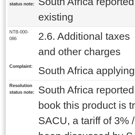
South Africa reported 
status note:
existing
NTB-000-
2.6. Additional taxes
086
and other charges
Complaint:
South Africa applying
Resolution
South Africa reported 
status note:
book this product is 
SACU, a tariff of 3% 