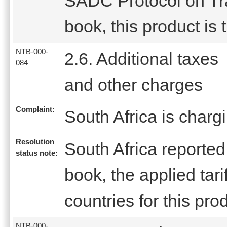
SADC Protocol on Trad
book, this product is 
NTB-000-
2.6. Additional taxes
084
and other charges
Complaint:
South Africa is charg
Resolution
South Africa reported t
status note:
book, the applied tar
countries for this prod
NTB-000-