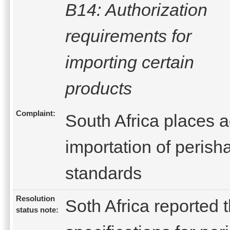
B14: Authorization
requirements for
importing certain
products
Complaint:
South Africa places 
importation of perish
standards
Resolution
Soth Africa reported 
status note: