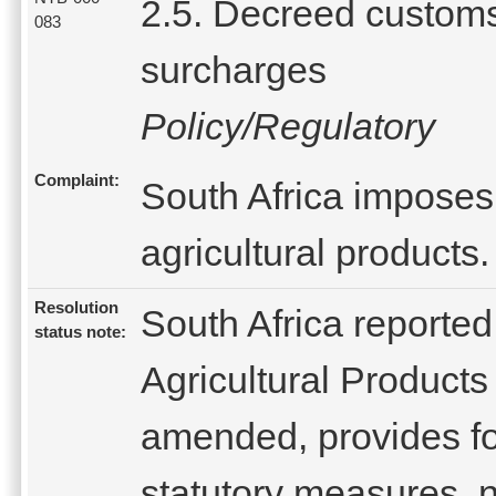
2.5. Decreed custom
083
surcharges
Policy/Regulatory
Complaint:
South Africa imposes
agricultural products.
Resolution
South Africa reported
status note:
Agricultural Products
amended, provides fo
statutory measures, n