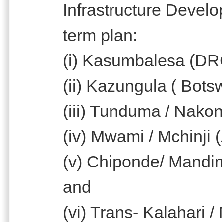
Infrastructure Devel
term plan:
(i) Kasumbalesa (DR
(ii) Kazungula ( Bot
(iii) Tunduma / Nako
(iv) Mwami / Mchinji 
(v) Chiponde/ Mandi
and
(vi) Trans- Kalahari