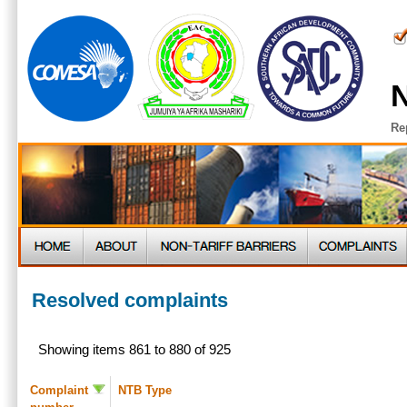
N
Re
Resolved complaints
Showing items 861 to 880 of 925
Complaint
NTB Type