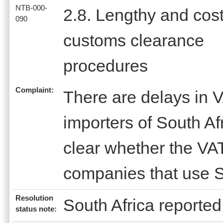
NTB-000-
2.8. Lengthy and cost
090
customs clearance
procedures
Complaint:
There are delays in V
importers of South Afr
clear whether the VAT
companies that use S
Resolution
South Africa reported 
status note: