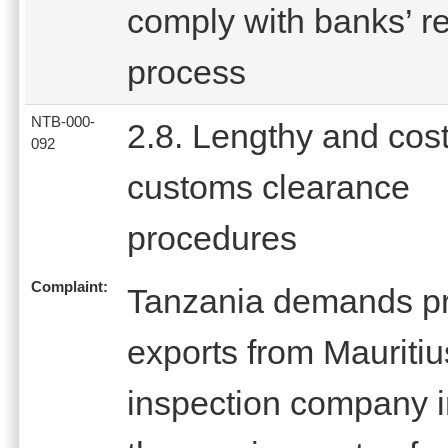
comply with banks’ r
process
NTB-000-
2.8. Lengthy and cost
092
customs clearance
procedures
Complaint:
Tanzania demands pre
exports from Mauritiu
inspection company i