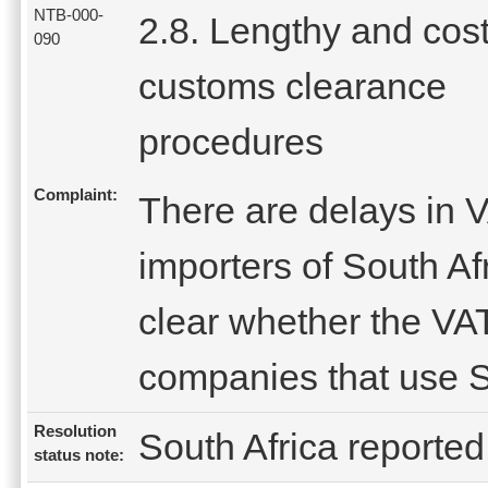
NTB-000-
2.8. Lengthy and cost
090
customs clearance
procedures
Complaint:
There are delays in V
importers of South Afr
clear whether the VAT
companies that use S
Resolution
South Africa reported 
status note: