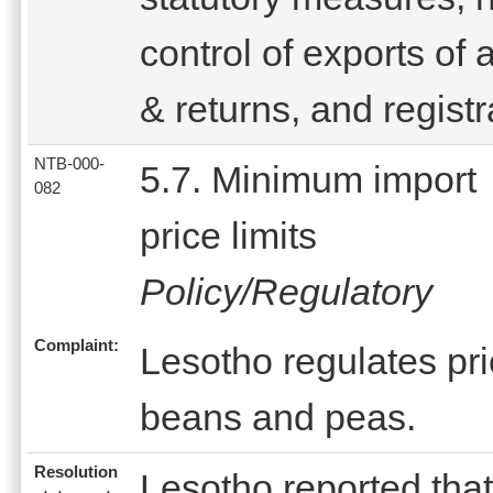
control of exports of 
& returns, and registr
NTB-000-
5.7. Minimum import
082
price limits
Policy/Regulatory
Complaint:
Lesotho regulates pric
beans and peas.
Resolution
Lesotho reported that