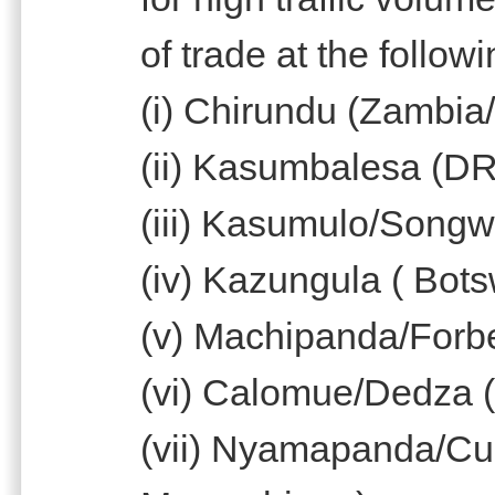
of trade at the follow
(i) Chirundu (Zambi
(ii) Kasumbalesa (D
(iii) Kasumulo/Songw
(iv) Kazungula ( Bo
(v) Machipanda/For
(vi) Calomue/Dedza 
(vii) Nyamapanda/C