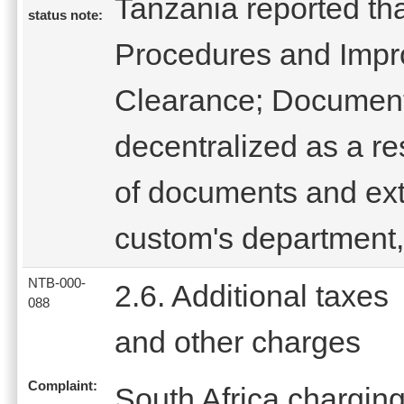
Tanzania reported th
status note:
Procedures and Impr
Clearance; Document
decentralized as a res
of documents and ext
custom's department
NTB-000-
2.6. Additional taxes
088
and other charges
Complaint:
South Africa charging