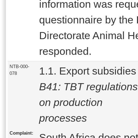
information was reque
questionnaire by the 
Directorate Animal H
responded.
NTB-000-
1.1. Export subsidies
078
B41: TBT regulations
on production
processes
Complaint:
South Africa does no