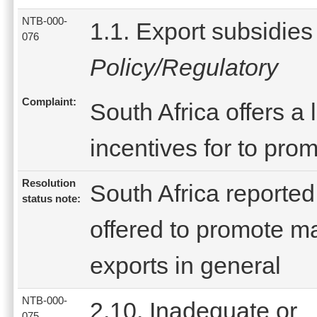
NTB-000-
1.1. Export subsidies
076
Policy/Regulatory
Complaint:
South Africa offers a
incentives for to pro
Resolution
South Africa reported
status note:
offered to promote m
exports in general
NTB-000-
2.10. Inadequate or
075