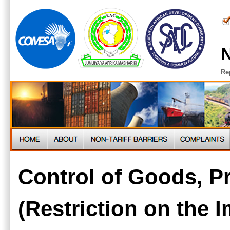
N
Re
Control of Goods, P
(Restriction on the 