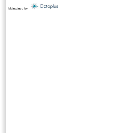
Maintained by: