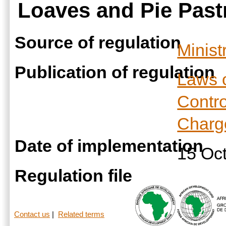
Loaves and Pie Pastr
Source of regulation
Minist
Publication of regulation
Laws 
Contro
Charge
Date of implementation
15 Oc
Regulation file
Contact us
|
Related terms