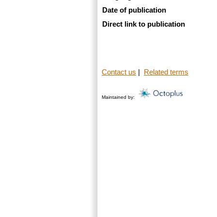
Date of publication
Direct link to publication
Contact us
|
Related terms
Maintained by: