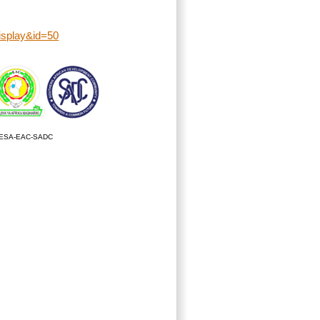
display&id=50
ESA-EAC-SADC