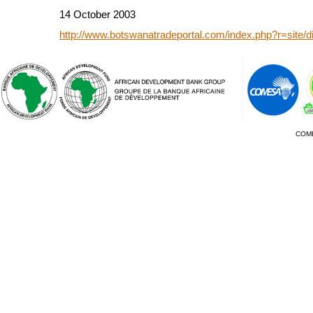
14 October 2003
http://www.botswanatradeportal.com/index.php?r=site/
COM