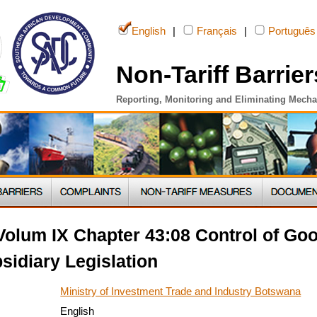
English
|
Français
|
Português
Non-Tariff Barrier
Reporting, Monitoring and Eliminating Mech
olum IX Chapter 43:08 Control of Goo
sidiary Legislation
Ministry of Investment Trade and Industry Botswana
English