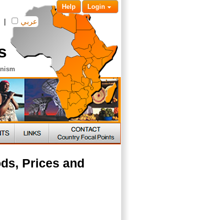
Help
Login
|
عربي
s
anism
ds, Prices and