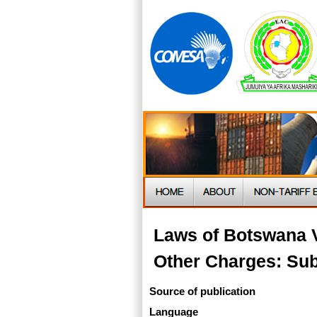
Laws of Botswana V
Other Charges: Sub
Source of publication
Language