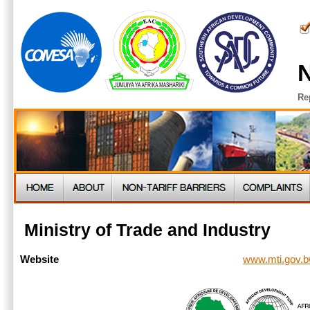
N
Re
Ministry of Trade and Industry
www.mti.gov.
Website