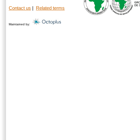
Contact us
|
Related terms
Maintained by: