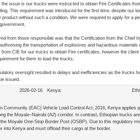
the issue is our trucks were instructed to obtain Fire Certificates fro
ding. This requirement was introduced for the first time, despite our 
 product without such a condition. We were required to apply for a pe
 government.
d from those responsible was that the Certification from the Chief I
 authorising the transportation of explosives and hazardous materials i
t from CIE for our trucks to obtain Fire certificates, however the clien
requirement for them to load the trucks.
gulatory oversight resulted in delays and inefficiencies as the trucks 
 be issued.
2026-02-16
Kenya:
Ethi
an Community (EAC) Vehicle Load Control Act, 2016, Kenya applies
long the Moyale–Nairobi (A2) corridor. In contrast, Ethiopian trucks ar
to the Moyale One-Stop Border Post (OSBP). Due to this regulatory mi
r into Kenya and must offload their cargo at the border.