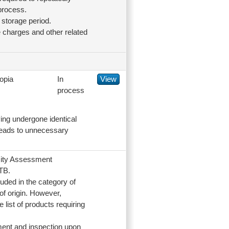
process.
 storage period.
 charges and other related
opia
In
View
process
ing undergone identical
s leads to unnecessary
rmity Assessment
TB.
uded in the category of
of origin. However,
list of products requiring
ment and inspection upon