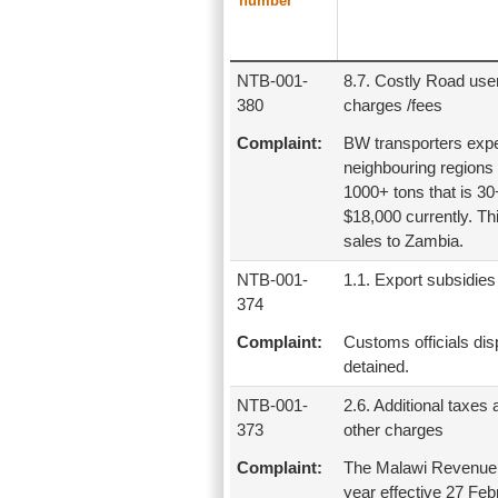
number
NTB-001-
8.7. Costly Road use
380
charges /fees
Complaint:
BW transporters expec
neighbouring regions 
1000+ tons that is 30
$18,000 currently. Thi
sales to Zambia.
NTB-001-
1.1. Export subsidies
374
Complaint:
Customs officials dis
detained.
NTB-001-
2.6. Additional taxes
373
other charges
Complaint:
The Malawi Revenue 
year effective 27 Feb