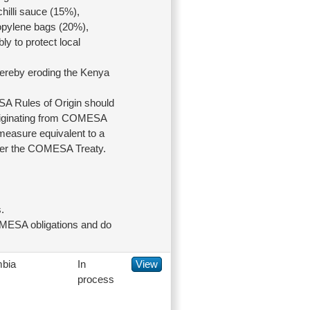
hilli sauce (15%),
opylene bags (20%),
ly to protect local
hereby eroding the Kenya
 Rules of Origin should
 originating from COMESA
 measure equivalent to a
 under the COMESA Treaty.
.
OMESA obligations and do
bia
In
View
process