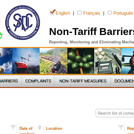
English
|
Français
|
Português
Non-Tariff Barrier
Reporting, Monitoring and Eliminating Mech
Date of
Location
Rep