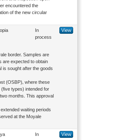
der encountered the
tion of the new circular
opia
In
View
process
oyale border. Samples are
s are expected to obtain
l is sought after the goods
Post (OSBP), where these
(five types) intended for
o two months. This approval
e extended waiting periods
bserved at the Moyale
ya
In
View