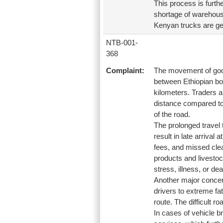
This process is furthe
shortage of warehouse
Kenyan trucks are gene
NTB-001-
368
Complaint:
The movement of goods
between Ethiopian bor
kilometers. Traders an
distance compared to 
of the road.
The prolonged travel t
result in late arrival
fees, and missed clea
products and livestoc
stress, illness, or dea
Another major concern
drivers to extreme fa
route. The difficult r
In cases of vehicle b