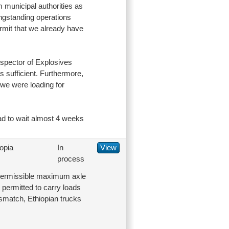
m municipal authorities as
longstanding operations
rmit that we already have
nspector of Explosives
s sufficient. Furthermore,
t we were loading for
had to wait almost 4 weeks
opia
In
View
process
 permissible maximum axle
e permitted to carry loads
smatch, Ethiopian trucks