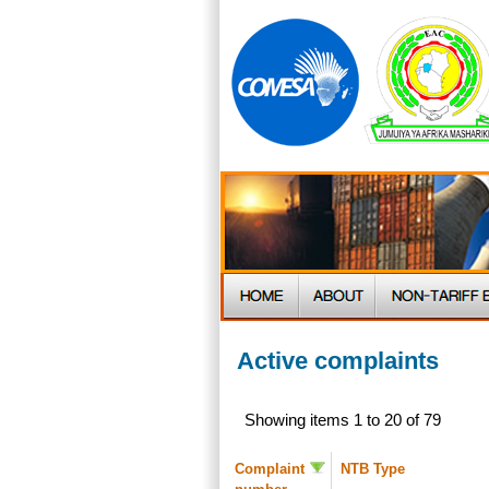
Active complaints
Showing items 1 to 20 of 79
Complaint
NTB Type