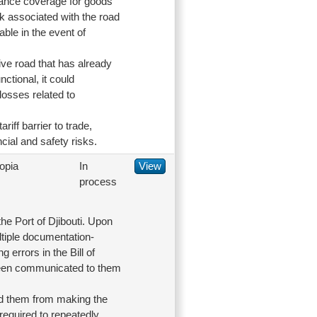
urance coverage for goods
isk associated with the road
able in the event of
ive road that has already
nctional, it could
losses related to
riff barrier to trade,
cial and safety risks.
opia
In
View
process
he Port of Djibouti. Upon
ltiple documentation-
errors in the Bill of
 been communicated to them
ed them from making the
required to repeatedly