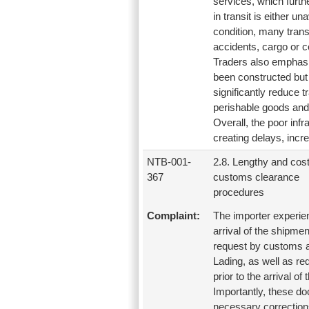
services, which furth
in transit is either u
condition, many trans
accidents, cargo or c
Traders also emphasiz
been constructed but i
significantly reduce t
perishable goods and 
Overall, the poor infr
creating delays, incre
NTB-001-
2.8. Lengthy and cost
367
customs clearance
procedures
Complaint:
The importer experien
arrival of the shipme
request by customs au
Lading, as well as r
prior to the arrival of
Importantly, these d
necessary corrections