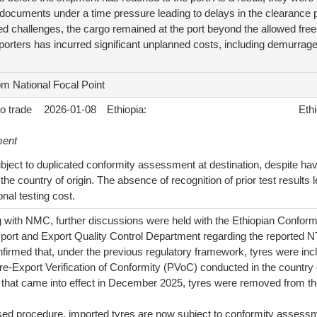
ocuments under a time pressure leading to delays in the clearance 
 challenges, the cargo remained at the port beyond the allowed free
orters has incurred significant unplanned costs, including demurrage
om National Focal Point
to trade
2026-01-08
Ethiopia:
Ethi
ment
bject to duplicated conformity assessment at destination, despite hav
 the country of origin. The absence of recognition of prior test result
onal testing cost.
g with NMC, further discussions were held with the Ethiopian Confo
mport and Export Quality Control Department regarding the reported N
firmed that, under the previous regulatory framework, tyres were incl
re-Export Verification of Conformity (PVoC) conducted in the country 
r that came into effect in December 2025, tyres were removed from the 
ised procedure, imported tyres are now subject to conformity assess