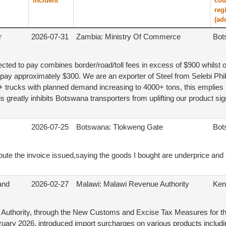
incident
cou
reg
(ad
r
2026-07-31
Zambia: Ministry Of Commerce
Bot
ted to pay combines border/road/toll fees in excess of $900 whilst o
pay approximately $300. We are an exporter of Steel from Selebi Phi
+ trucks with planned demand increasing to 4000+ tons, this emplies 
s greatly inhibits Botswana transporters from uplifting our product sign
2026-07-25
Botswana: Tlokweng Gate
Bot
pute the invoice issued,saying the goods I bought are underprice and
 and
2026-02-27
Malawi: Malawi Revenue Authority
Ken
Authority, through the New Customs and Excise Tax Measures for th
ruary 2026, introduced import surcharges on various products including