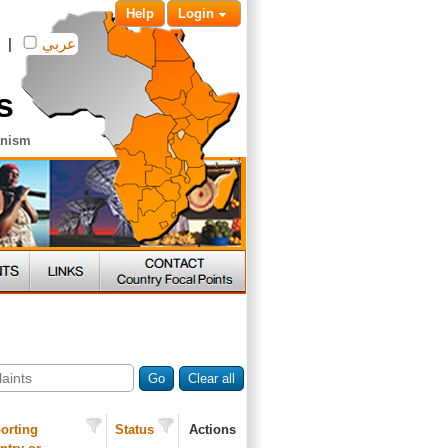
Help
Login
|
عربي
s
anism
Go
Clear all
orting
Status
Actions