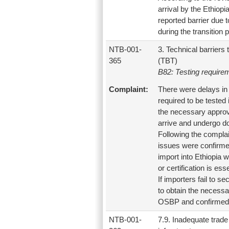
arrival by the Ethiop
reported barrier due 
during the transition p
NTB-001-
3. Technical barriers 
365
(TBT)
B82: Testing require
Complaint:
There were delays in 
required to be tested
the necessary approva
arrive and undergo do
Following the compla
issues were confirmed.
import into Ethiopia 
or certification is ess
If importers fail to 
to obtain the necessa
OSBP and confirmed b
NTB-001-
7.9. Inadequate trade