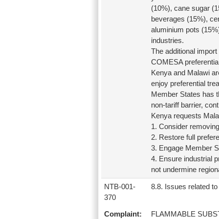
(10%), cane sugar (1
beverages (15%), cem
aluminium pots (15%),
industries.
The additional impor
COMESA preferential
Kenya and Malawi ar
enjoy preferential t
Member States has the
non-tariff barrier, co
Kenya requests Malaw
1. Consider removin
2. Restore full prefer
3. Engage Member St
4. Ensure industrial
not undermine regiona
NTB-001-
8.8. Issues related to 
370
Complaint:
FLAMMABLE SUBS