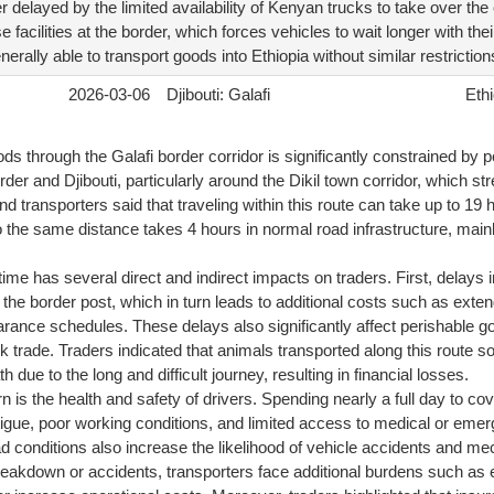
r delayed by the limited availability of Kenyan trucks to take over the
 facilities at the border, which forces vehicles to wait longer with th
rally able to transport goods into Ethiopia without similar restriction
2026-03-06
Djibouti: Galafi
Ethi
 through the Galafi border corridor is significantly constrained by p
der and Djibouti, particularly around the Dikil town corridor, which s
d transporters said that traveling within this route can take up to 19 h
the same distance takes 4 hours in normal road infrastructure, mainl
ime has several direct and indirect impacts on traders. First, delays i
 at the border post, which in turn leads to additional costs such as ext
rance schedules. These delays also significantly affect perishable goo
k trade. Traders indicated that animals transported along this route 
th due to the long and difficult journey, resulting in financial losses.
 is the health and safety of drivers. Spending nearly a full day to c
tigue, poor working conditions, and limited access to medical or eme
oad conditions also increase the likelihood of vehicle accidents and mec
reakdown or accidents, transporters face additional burdens such as