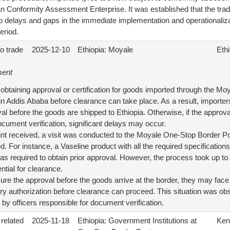
ian Conformity Assessment Enterprise. It was established that the tra
to delays and gaps in the immediate implementation and operationaliza
eriod.
to trade
2025-12-10
Ethiopia: Moyale
Ethi
ment
obtaining approval or certification for goods imported through the M
 in Addis Ababa before clearance can take place. As a result, importer
l before the goods are shipped to Ethiopia. Otherwise, if the approva
cument verification, significant delays may occur.
int received, a visit was conducted to the Moyale One-Stop Border 
 For instance, a Vaseline product with all the required specifications 
was required to obtain prior approval. However, the process took up t
ential for clearance.
secure the approval before the goods arrive at the border, they may fac
ry authorization before clearance can proceed. This situation was o
y officers responsible for document verification.
 related
2025-11-18
Ethiopia: Government Institutions at
Ken