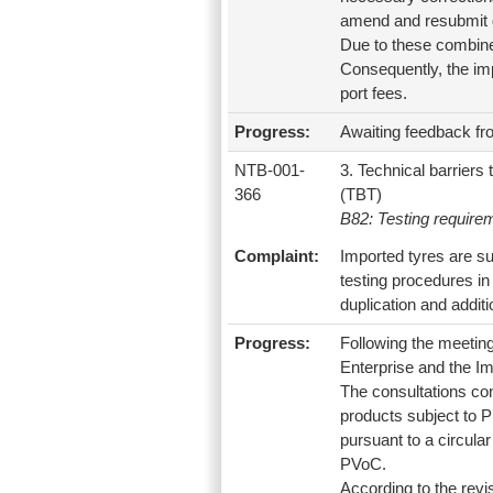
amend and resubmit d
Due to these combined
Consequently, the imp
port fees.
Progress:
Awaiting feedback fr
NTB-001-
3. Technical barriers 
366
(TBT)
B82: Testing require
Complaint:
Imported tyres are su
testing procedures in
duplication and additi
Progress:
Following the meetin
Enterprise and the I
The consultations con
products subject to P
pursuant to a circula
PVoC.
According to the rev