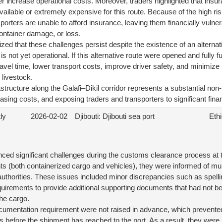
er increase operational costs. Moreover, traders highlighted that ins
navailable or extremely expensive for this route. Because of the high r
porters are unable to afford insurance, leaving them financially vulner
ontainer damage, or loss.
ed that these challenges persist despite the existence of an alternat
s not yet operational. If this alternative route were opened and fully fu
ravel time, lower transport costs, improve driver safety, and minimize 
livestock.
astructure along the Galafi–Dikil corridor represents a substantial non-ta
asing costs, and exposing traders and transporters to significant finan
ly
2026-02-02
Djibouti: Djibouti sea port
Ethi
ced significant challenges during the customs clearance process at t
nts (both containerized cargo and vehicles), they were informed of mu
thorities. These issues included minor discrepancies such as spelling 
equirements to provide additional supporting documents that had not
 the cargo.
ocumentation requirement were not raised in advance, which prevent
 before the shipment has reached to the port. As a result, they were 