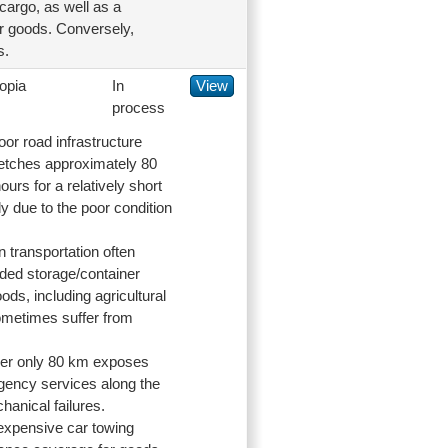
 cargo, as well as a
eir goods. Conversely,
s.
opia
In
View
process
oor road infrastructure
tretches approximately 80
ours for a relatively short
y due to the poor condition
n transportation often
ended storage/container
ds, including agricultural
sometimes suffer from
over only 80 km exposes
rgency services along the
hanical failures.
 expensive car towing