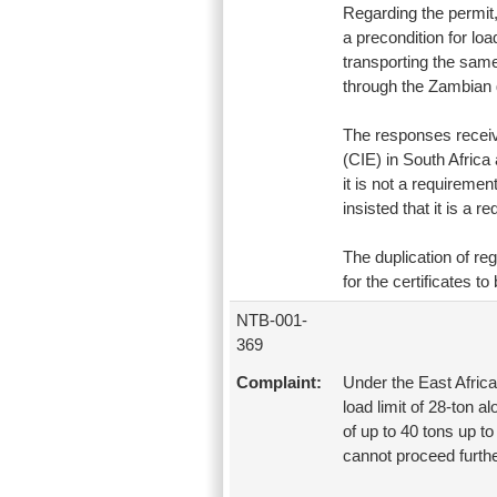
Regarding the permit, 
a precondition for loa
transporting the same
through the Zambian
The responses receive
(CIE) in South Africa
it is not a requiremen
insisted that it is a 
The duplication of re
for the certificates to
NTB-001-
369
Complaint:
Under the East Afric
load limit of 28-ton a
of up to 40 tons up 
cannot proceed furthe