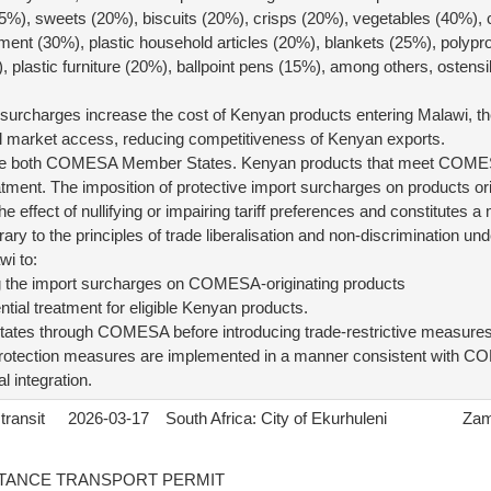
5%), sweets (20%), biscuits (20%), crisps (20%), vegetables (40%), c
ent (30%), plastic household articles (20%), blankets (25%), polypr
 plastic furniture (20%), ballpoint pens (15%), among others, ostensib
t surcharges increase the cost of Kenyan products entering Malawi, t
 market access, reducing competitiveness of Kenyan exports.
e both COMESA Member States. Kenyan products that meet COMESA
reatment. The imposition of protective import surcharges on products
 effect of nullifying or impairing tariff preferences and constitutes a
ntrary to the principles of trade liberalisation and non-discrimination
i to:
g the import surcharges on COMESA-originating products
ential treatment for eligible Kenyan products.
ates through COMESA before introducing trade-restrictive measures
 protection measures are implemented in a manner consistent with C
l integration.
transit
2026-03-17
South Africa: City of Ekurhuleni
Zam
TANCE TRANSPORT PERMIT