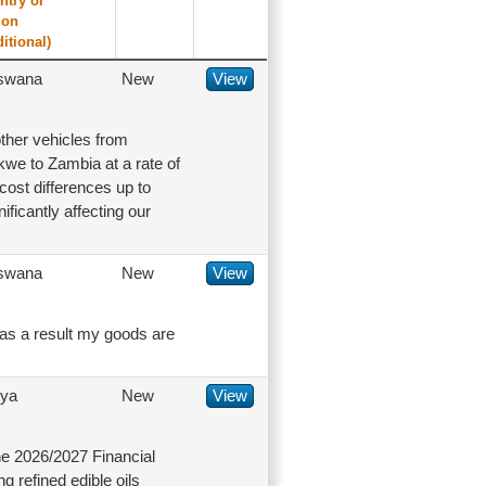
ntry or
ion
ditional)
swana
New
View
ther vehicles from
kwe to Zambia at a rate of
cost differences up to
ificantly affecting our
swana
New
View
 as a result my goods are
ya
New
View
e 2026/2027 Financial
 refined edible oils