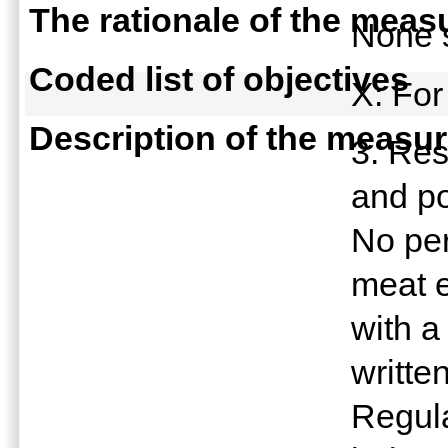
The rationale of the meas
None 
Coded list of objectives
X: For
Description of the measu
3. Res
and po
No per
meat 
with a
writte
Regula