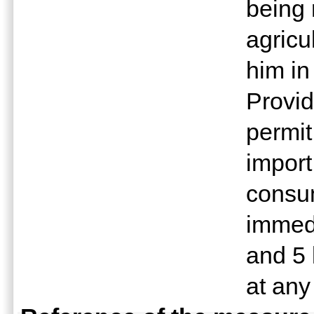
being 
agricu
him in
Provid
permit
import
consum
immedi
and 5 
at any