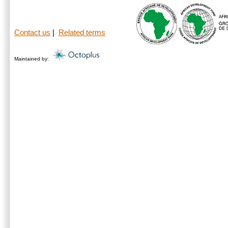
Contact us
|
Related terms
Maintained by: