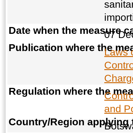
sanita
import
Date when the measure ca
07 De
Publication where the mea
Laws 
Contro
Charge
Regulation where the meas
Contro
and Po
Country/Region applying
Bots