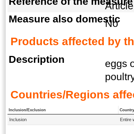
Reference of the measure
Articl
Measure also domestic
No
Products affected by t
Description
eggs o
poult
Countries/Regions affe
Inclusion/Exclusion
Countr
Inclusion
Entire 