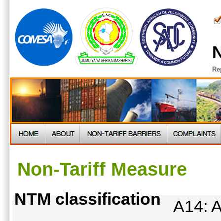
N
Re
Non-Tariff Measure
NTM classification
A14: A