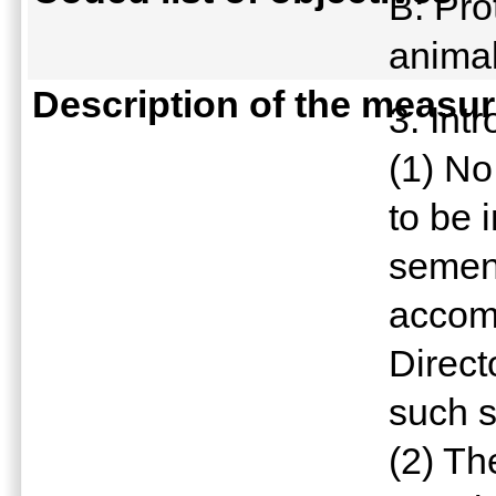
B: Pro
anima
Description of the measu
3. Int
(1) No
to be 
semen
accomp
Direct
such 
(2) Th