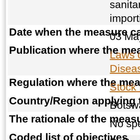
sanita
import
Date when the measure ca
03 Ma
Publication where the mea
Laws 
Diseas
Regulation where the meas
Stock
Country/Region applying
Bots
The rationale of the meas
No spe
Coded list of objectives