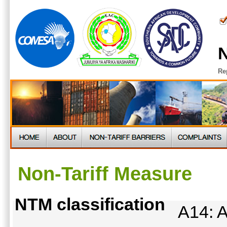
N
Re
Non-Tariff Measure
NTM classification
A14: A