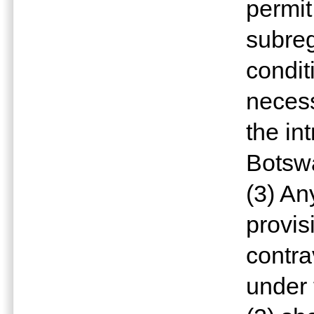
permit
subreg
condit
necess
the in
Botswa
(3) An
provis
contr
under 