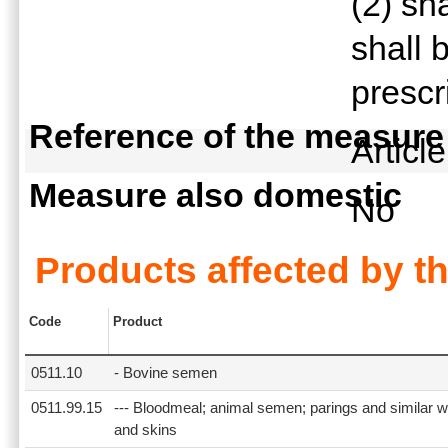
(2) sh
shall 
prescr
Reference of the measure
Articl
Measure also domestic
No
Products affected by t
Code
Product
0511.10
- Bovine semen
0511.99.15
--- Bloodmeal; animal semen; parings and similar w
and skins