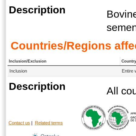
Description
Bovine
seme
Countries/Regions affe
Inclusion/Exclusion
Countr
Inclusion
Entire 
Description
All co
Contact us
|
Related terms