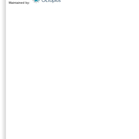
Maintained by: