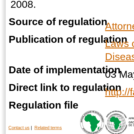
2008.
Source of regulation
Attor
Publication of regulation
Laws 
Diseas
Date of implementation
03 Ma
Direct link to regulation
http:/
Regulation file
Contact us
|
Related terms