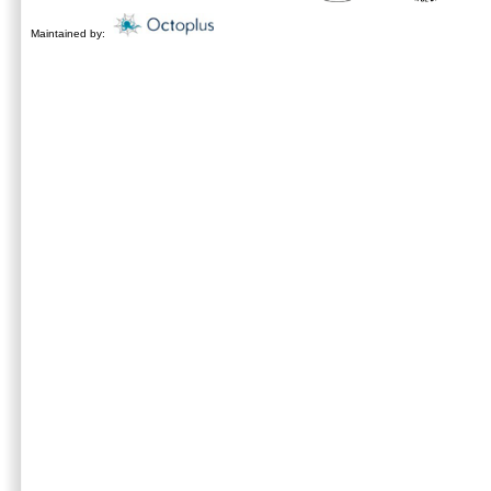
Maintained by: