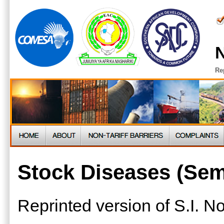
N
Re
Stock Diseases (Sem
Reprinted version of S.I. 