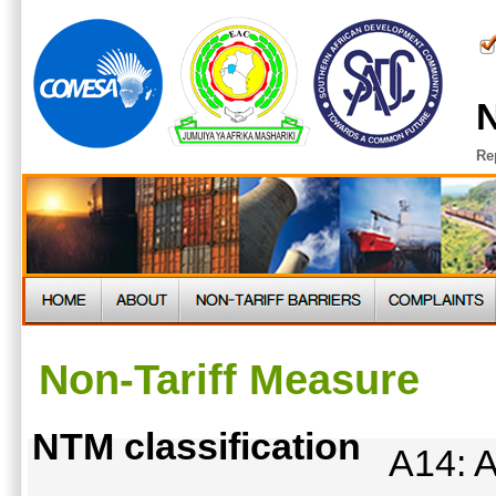
N
Re
Non-Tariff Measure
NTM classification
A14: A