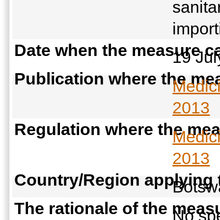
sanita
import
Date when the measure ca
19 Ju
Publication where the mea
Medic
2013
Regulation where the meas
Medic
2013
Country/Region applying
Bots
The rationale of the meas
No spe