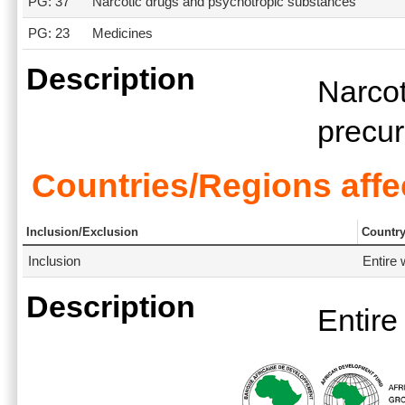
PG: 37
Narcotic drugs and psychotropic substances
PG: 23
Medicines
Description
Narcot
precu
Countries/Regions affe
Inclusion/Exclusion
Countr
Inclusion
Entire 
Description
Entire