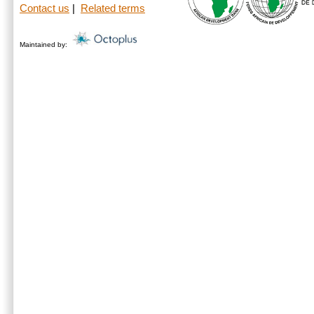
Contact us
|
Related terms
Maintained by: