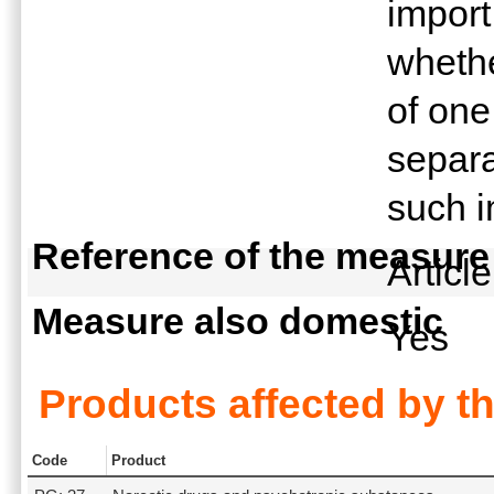
import
whethe
of one
separa
such i
Reference of the measure
Articl
Measure also domestic
Yes
Products affected by t
Code
Product