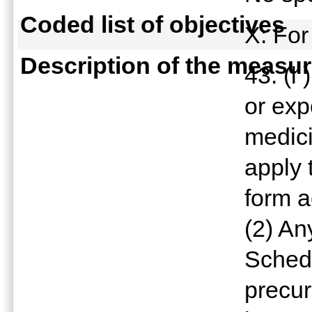
Coded list of objectives
X: For
Description of the measu
43. (l
or exp
medici
apply 
form a
(2) An
Schedu
precur