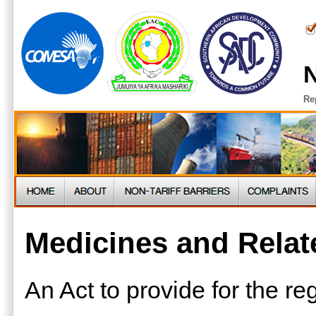
N
Re
Medicines and Relat
An Act to provide for the reg