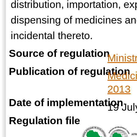
distribution, importation, e
dispensing of medicines an
incidental thereto.
Source of regulation
Minist
Publication of regulation
Medic
2013
Date of implementation
19 Ju
Regulation file