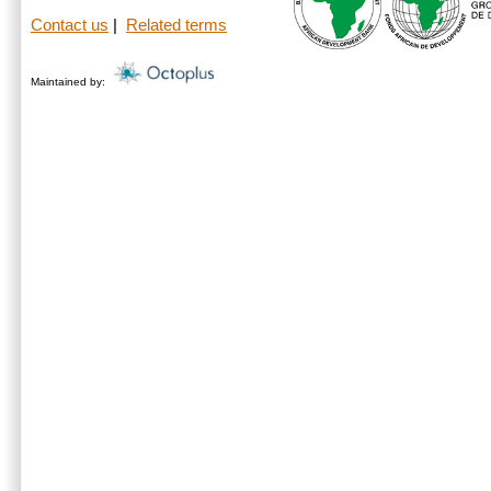
Contact us
|
Related terms
Maintained by: