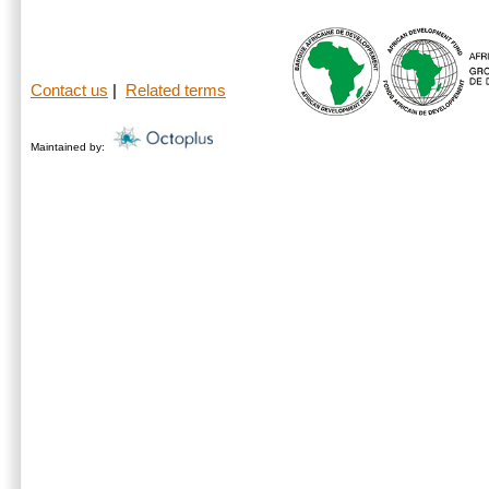
Contact us
|
Related terms
Maintained by: