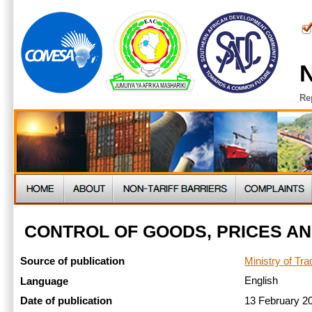
N
Re
CONTROL OF GOODS, PRICES AND
Ministry of Tr
Source of publication
English
Language
13 February 
Date of publication