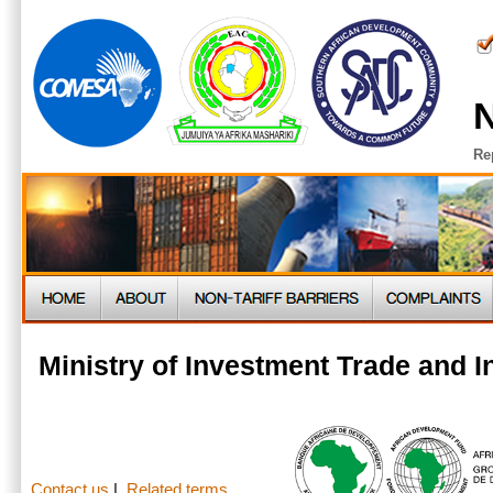
N
Re
Ministry of Investment Trade and 
Contact us
|
Related terms