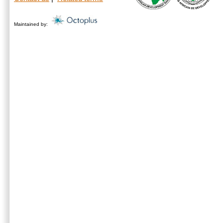
Maintained by: