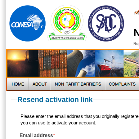
N
Re
Resend activation link
Please enter the email address that you originally register
you can use to activate your account.
Email address