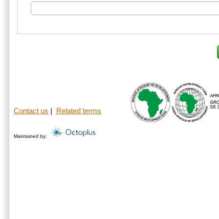
Contact us
|
Related terms
Maintained by: