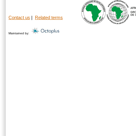
Contact us
|
Related terms
Maintained by: