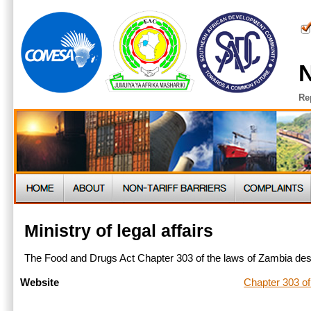
N
Re
Ministry of legal affairs
The Food and Drugs Act Chapter 303 of the laws of Zambia desc
Chapter 303 of
Website