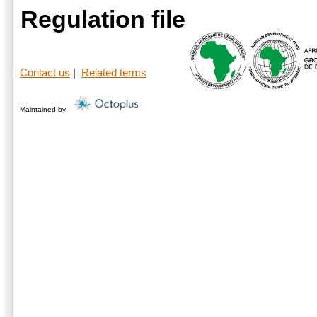
Regulation file
Contact us
|
Related terms
Maintained by: