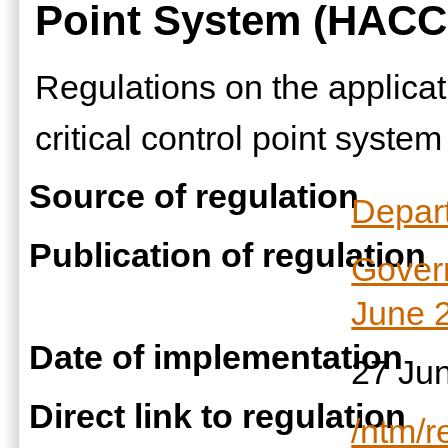
Point System (HACC
Regulations on the applicat
critical control point system
Source of regulation
Depart
Publication of regulation
Gover
June 
Date of implementation
27 Ju
Direct link to regulation
/ntm/r