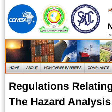
N
Re
Regulations Relating
The Hazard Analysis 