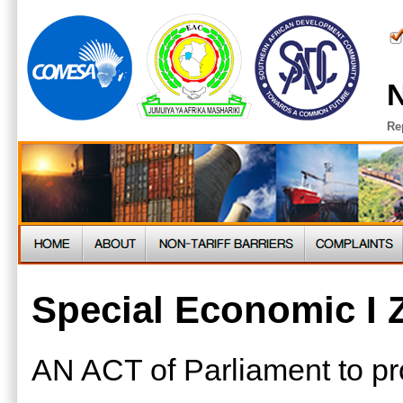
N
Re
Special Economic I 
AN ACT of Parliament to pro