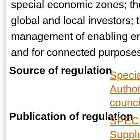
special economic zones; the
global and local investors;
management of enabling en
and for connected purpose
Source of regulation
Speci
Author
counci
Publication of regulation
SPECI
Suppl