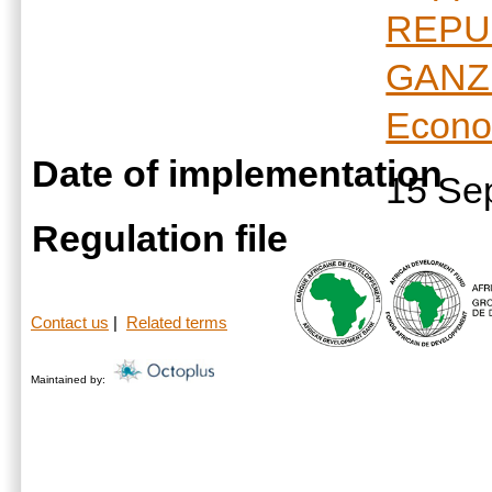
REPU
GANZ
Econo
Date of implementation
15 Se
Regulation file
Contact us
|
Related terms
Maintained by: