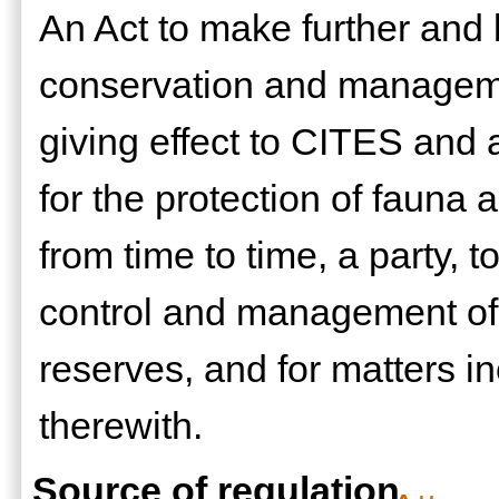
An Act to make further and b
conservation and managemen
giving effect to CITES and 
for the protection of fauna 
from time to time, a party, t
control and management of
reserves, and for matters i
therewith.
Source of regulation