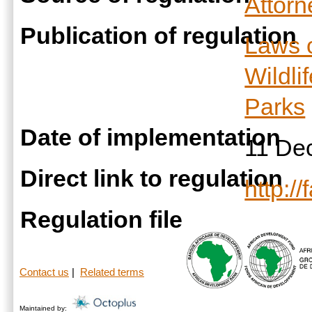
Attor
Publication of regulation
Laws 
Wildli
Parks
Date of implementation
11 De
Direct link to regulation
http:/
Regulation file
Contact us
|
Related terms
Maintained by: