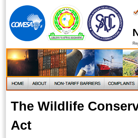
N
Re
The Wildlife Conserv
Act