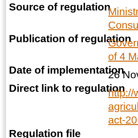
Source of regulation
Minist
Consum
Publication of regulation
Govern
of 4 
Date of implementation
26 No
Direct link to regulation
http:/
agricu
act-20
Regulation file