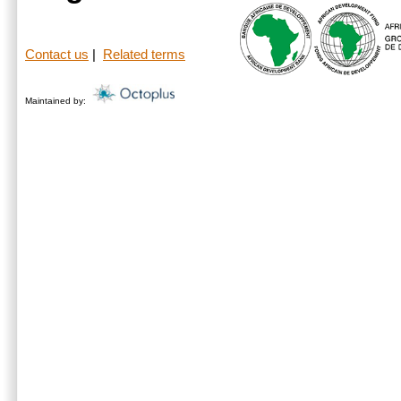
Contact us
|
Related terms
Maintained by: