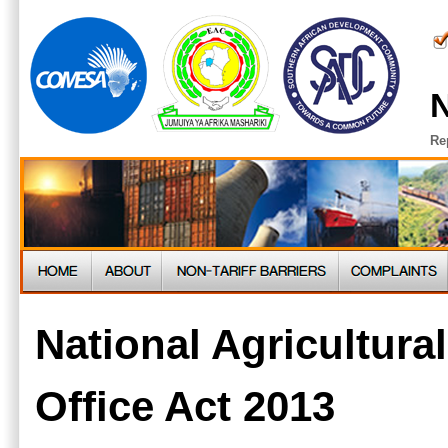
N
Re
National Agricultura
Office Act 2013