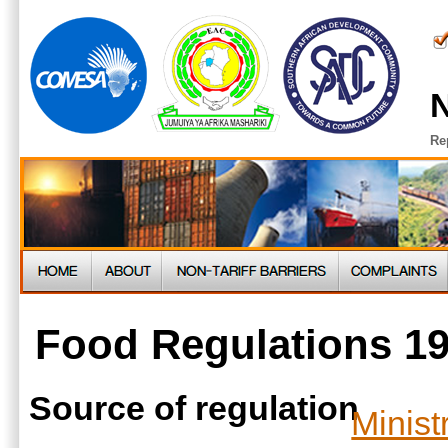
N
Re
Food Regulations 1
Source of regulation
Minist