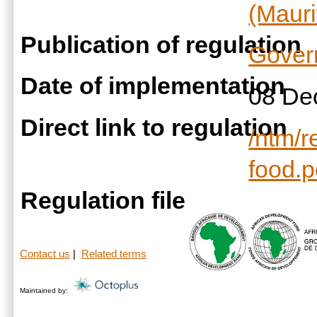
(Mauri
Publication of regulation
Gover
Date of implementation
08 De
Direct link to regulation
/ntm/r
food.p
Regulation file
Contact us
|
Related terms
Maintained by: