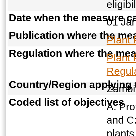
eligibi
Date when the measure ca
01 Ja
Publication where the mea
Plant 
Regulation where the meas
Plant 
Regula
Country/Region applying
Zamb
Coded list of objectives
A: Pro
and C:
plant