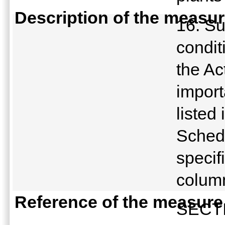
Description of the measu
16. Su
condit
the Ac
import
listed
Schedu
specif
colum
Reference of the measure
SECTI