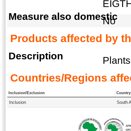
EIGT
Measure also domestic
No
Products affected by t
Description
Plant
Countries/Regions affe
Inclusion/Exclusion
Country
Inclusion
South A