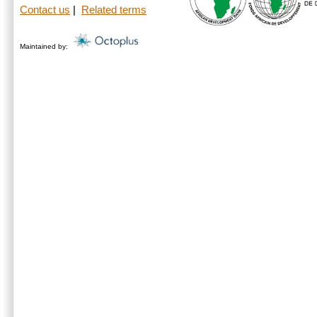
Contact us
|
Related terms
Maintained by: