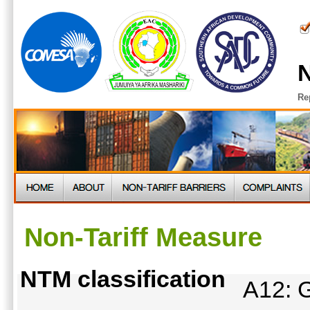
N
Re
Non-Tariff Measure
NTM classification
A12: G