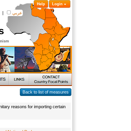
Help
Login
|
عربي
s
anism
Back to list of measures
itary reasons for importing certain