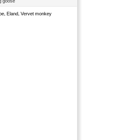
ng goose
ope, Eland, Vervet monkey