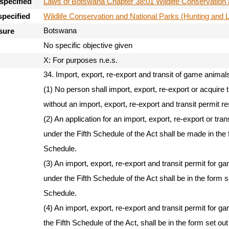
Laws of Botswana Chapter 38:01 Wildlife Conservation 
specified
Wildlife Conservation and National Parks (Hunting and 
specified
Botswana
sure
No specific objective given
X: For purposes n.e.s.
34. Import, export, re-export and transit of game animal
(1) No person shall import, export, re-export or acquire 
without an import, export, re-export and transit permit re
(2) An application for an import, export, re-export or tra
under the Fifth Schedule of the Act shall be made in the 
Schedule.
(3) An import, export, re-export and transit permit for g
under the Fifth Schedule of the Act shall be in the form 
Schedule.
(4) An import, export, re-export and transit permit for g
the Fifth Schedule of the Act, shall be in the form set o