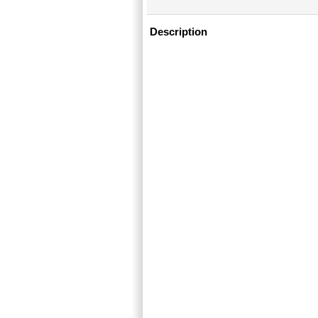
Description