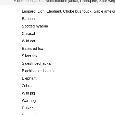
Sidestriped jackal, Blackbacked jackal, Porcupine, Spur-wi
Leopard, Lion, Elephant, Chobe bushbuck, Sable antel
Baboon
Spotted hyaena
Caracal
Wild cat
Bateared fox
Silver fox
Sidestriped jackal
Blackbacked jackal
Elephant
Zebra
Wild pig
Warthog
Duiker