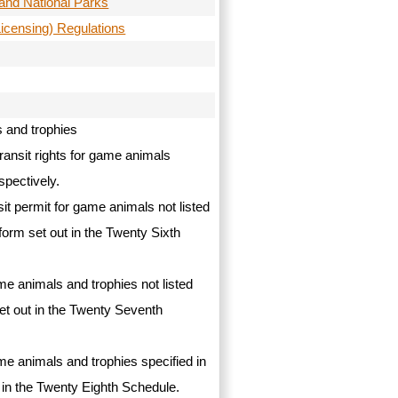
and National Parks
Licensing) Regulations
s and trophies
transit rights for game animals
spectively.
nsit permit for game animals not listed
form set out in the Twenty Sixth
ame animals and trophies not listed
set out in the Twenty Seventh
ame animals and trophies specified in
ut in the Twenty Eighth Schedule.