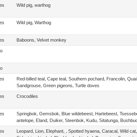
es
Wild pig, warthog
es
Wild pig, Warthog
es
Baboons, Velvet monkey
o
o
es
Red-billed teal, Cape teal, Southern pochard, Francolin, Quai
Sandgrouse, Green pigeons, Turtle doves
es
Crocodiles
es
Springbok, Gemsbok, Blue wildebeest, Hartebeest, Tsesse
antelope, Eland, Duiker, Steenbok, Kudu, Sitatunga, Bushbu
es
Leopard, Lion, Elephant, , Spotted hyaena, Caracal, Wild cat,