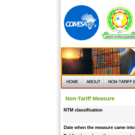
Non-Tariff Measure
NTM classification
Date when the measure came into