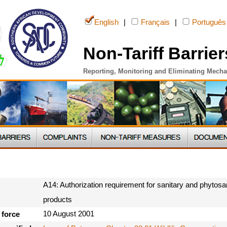
English
|
Français
|
Português
Non-Tariff Barrier
Reporting, Monitoring and Eliminating Mech
A14: Authorization requirement for sanitary and phytosan
products
10 August 2001
 force