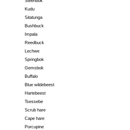
Steenbok
Kudu
Sitatunga
Bushbuck
Impala
Reedbuck
Lechwe
Springbok
Gemsbok
Buffalo
Blue wildebeest
Hartebeest
Tsessebe
Scrub hare
Cape hare
Porcupine