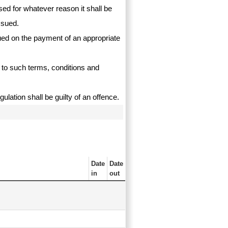
used for whatever reason it shall be
ssued.
sued on the payment of an appropriate
t to such terms, conditions and
ulation shall be guilty of an offence.
Date
Date
in
out