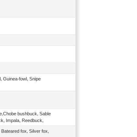
l, Guinea-fowl, Snipe
be,Chobe bushbuck, Sable
ck, Impala, Reedbuck,
 Bateared fox, Silver fox,