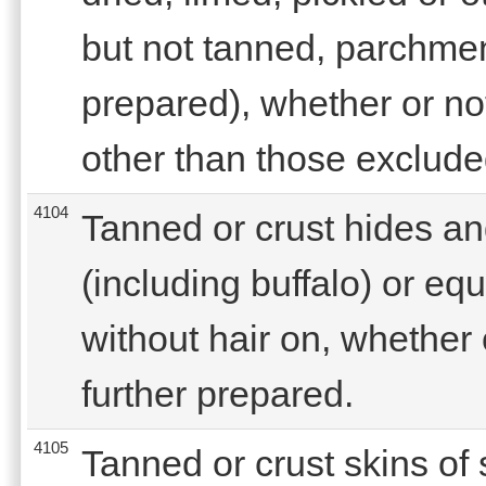
but not tanned, parchmen
prepared), whether or not
other than those exclude
4104
Tanned or crust hides an
(including buffalo) or eq
without hair on, whether o
further prepared.
4105
Tanned or crust skins of