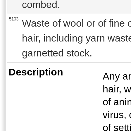
combed.
5103
Waste of wool or of fine
hair, including yarn wast
garnetted stock.
Description
Any an
hair, 
of anim
virus,
of set