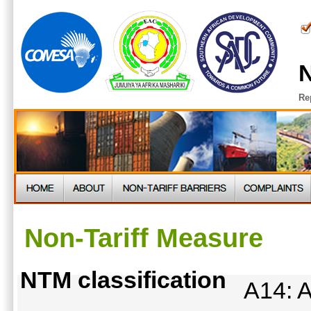
N
Re
Non-Tariff Measure
NTM classification
A14: A