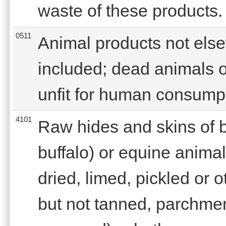
waste of these products.
0511
Animal products not else
included; dead animals o
unfit for human consump
4101
Raw hides and skins of b
buffalo) or equine animals
dried, limed, pickled or 
but not tanned, parchmen