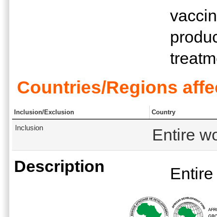
vaccin
produc
treatm
Countries/Regions affe
Inclusion/Exclusion
Country
Inclusion
Entire w
Description
Entire