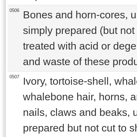
0506
Bones and horn-cores, u
simply prepared (but not 
treated with acid or deg
and waste of these produ
0507
Ivory, tortoise-shell, wh
whalebone hair, horns, a
nails, claws and beaks, 
prepared but not cut to 