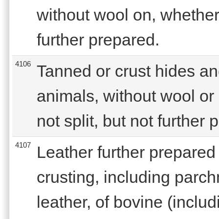
without wool on, whether 
further prepared.
4106
Tanned or crust hides an
animals, without wool or 
not split, but not further
4107
Leather further prepared 
crusting, including parc
leather, of bovine (includ