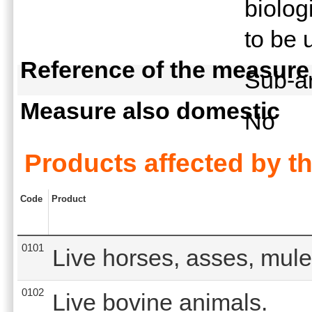
biolog
to be 
Reference of the measure
Sub-ar
Measure also domestic
No
Products affected by t
Code
Product
0101
Live horses, asses, mule
0102
Live bovine animals.