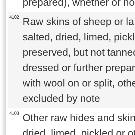
prepared), whether or not
4102
Raw skins of sheep or la
salted, dried, limed, pic
preserved, but not tanne
dressed or further prepar
with wool on or split, oth
excluded by note
4103
Other raw hides and skins
dried, limed, pickled or 