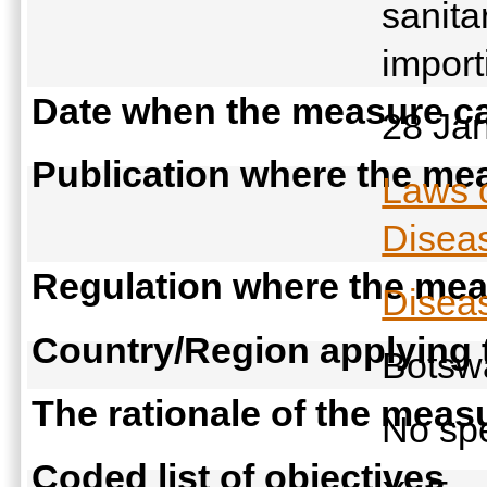
sanita
import
Date when the measure ca
28 Ja
Publication where the mea
Laws 
Diseas
Regulation where the meas
Diseas
Country/Region applying
Bots
The rationale of the meas
No spe
Coded list of objectives