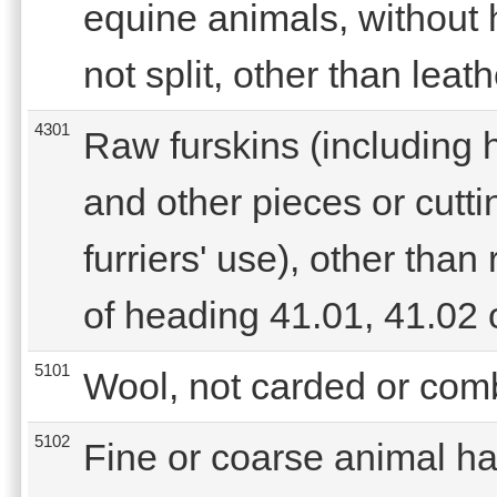
equine animals, without 
not split, other than leat
4301
Raw furskins (including 
and other pieces or cuttin
furriers' use), other tha
of heading 41.01, 41.02 
5101
Wool, not carded or com
5102
Fine or coarse animal hai