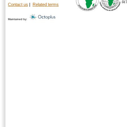
Contact us
|
Related terms
Maintained by: