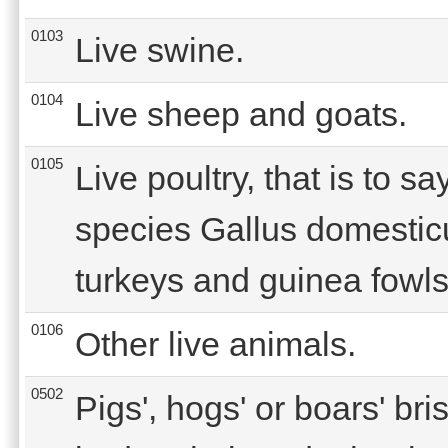
0103
Live swine.
0104
Live sheep and goats.
0105
Live poultry, that is to sa
species Gallus domestic
turkeys and guinea fowls
0106
Other live animals.
0502
Pigs', hogs' or boars' bri