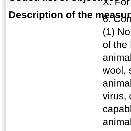
X: For
Description of the measu
6. Con
(1) No
of the
animal
wool, 
animal 
virus,
capabl
animal