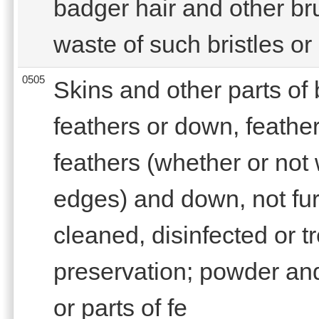
badger hair and other br
waste of such bristles or 
0505
Skins and other parts of b
feathers or down, feather
feathers (whether or not
edges) and down, not fu
cleaned, disinfected or tr
preservation; powder and
or parts of fe