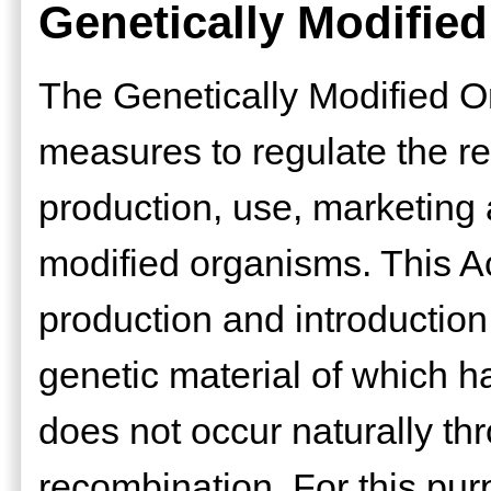
Genetically Modifie
The Genetically Modified O
measures to regulate the r
production, use, marketing 
modified organisms. This Act
production and introduction
genetic material of which h
does not occur naturally th
recombination. For this pur