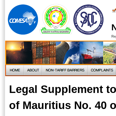
N
Re
Legal Supplement t
of Mauritius No. 40 o