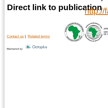
Direct link to publication
http:/
Contact us
|
Related terms
Maintained by: