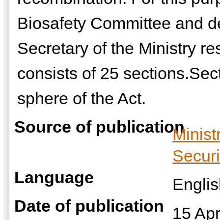
Biosafety Committee and d
Secretary of the Ministry re
consists of 25 sections.Sect
sphere of the Act.
Source of publication
Minist
Securi
Language
Engli
Date of publication
15 Apr