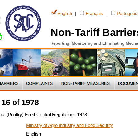
English
|
Français
|
Português
Non-Tariff Barrier
Reporting, Monitoring and Eliminating Mech
16 of 1978
al (Poultry) Feed Control Regulations 1978
Ministry of Agro Industry and Food Security
English