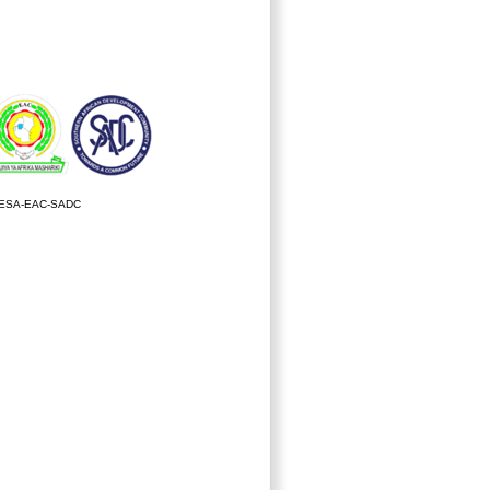
ESA-EAC-SADC