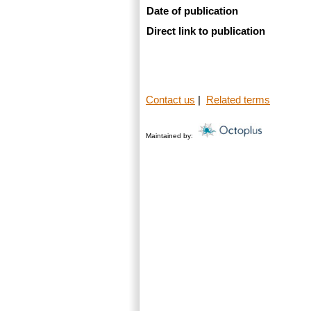
Date of publication
Direct link to publication
Contact us
|
Related terms
Maintained by: