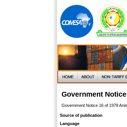
Government Notice 
Government Notice 16 of 1978 Anim
Source of publication
Language