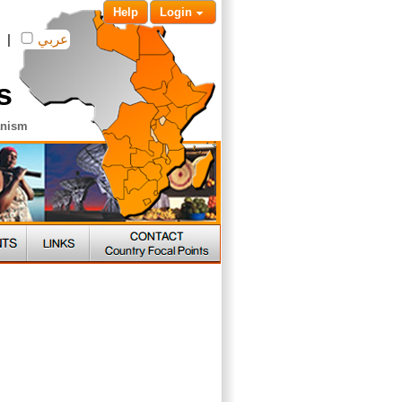
Help
Login
|
عربي
s
anism