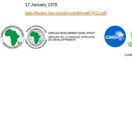
17 January 1978
http://faolex.fao.org/docs/pdf/mat67411.pdf
COM