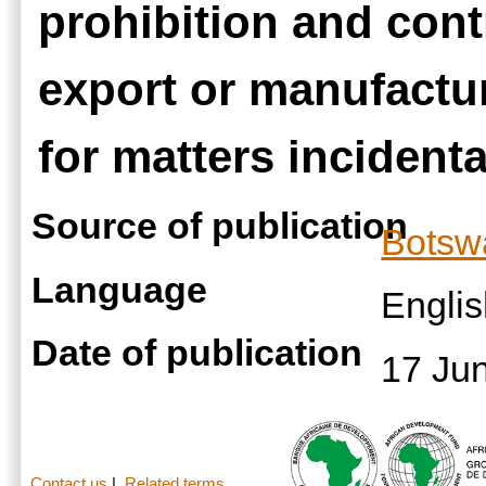
prohibition and cont
export or manufactur
for matters incidenta
Source of publication
Botsw
Language
Engli
Date of publication
17 Ju
Contact us
|
Related terms