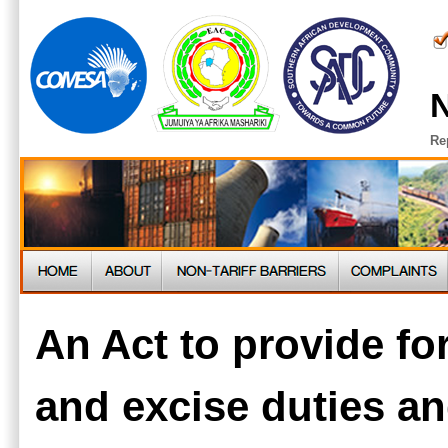
N
Re
An Act to provide fo
and excise duties an