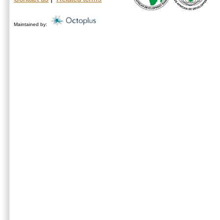
Maintained by: