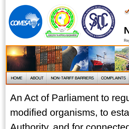
N
Re
An Act of Parliament to regul
modified organisms, to esta
Authority, and for connect