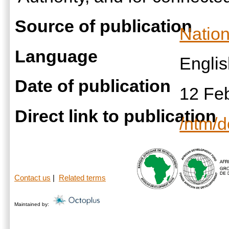
Source of publication
Nation
Language
Engli
Date of publication
12 Fe
Direct link to publication
/ntm/
Contact us
|
Related terms
Maintained by: