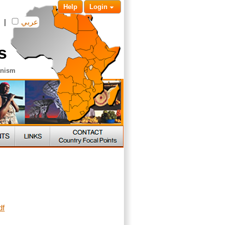
Help
Login
|
عربي
s
anism
df