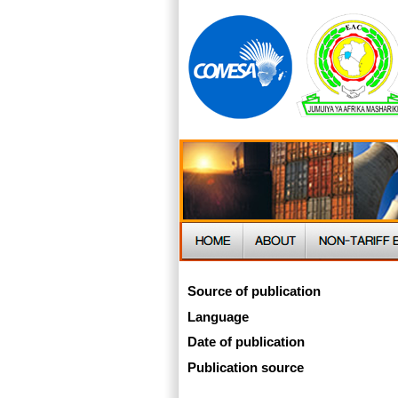
Source of publication
Language
Date of publication
Publication source