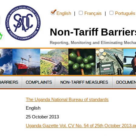
English
|
Français
|
Português
Non-Tariff Barrier
Reporting, Monitoring and Eliminating Mech
The Uganda National Bureau of standards
English
25 October 2013
Uganda Gazette Vol. CV No. 54 of 25th October 2013.p