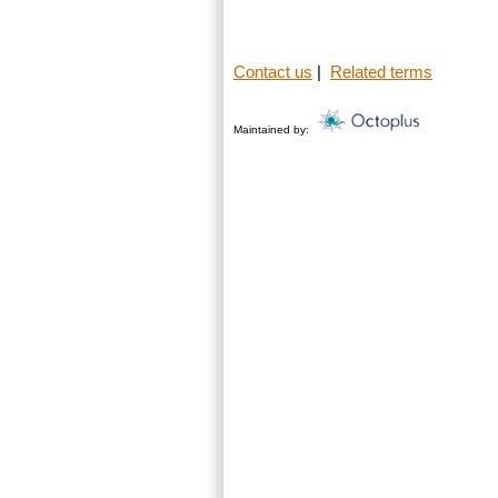
Contact us
|
Related terms
Maintained by: