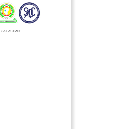
ESA-EAC-SADC