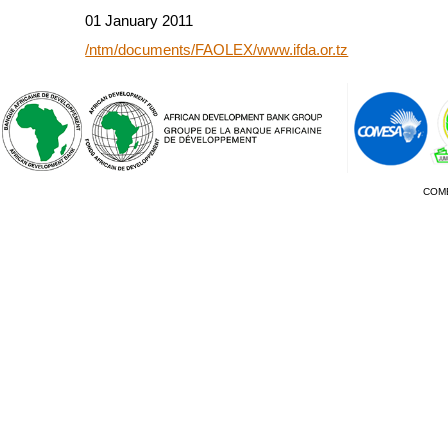
01 January 2011
/ntm/documents/FAOLEX/www.ifda.or.tz
COM