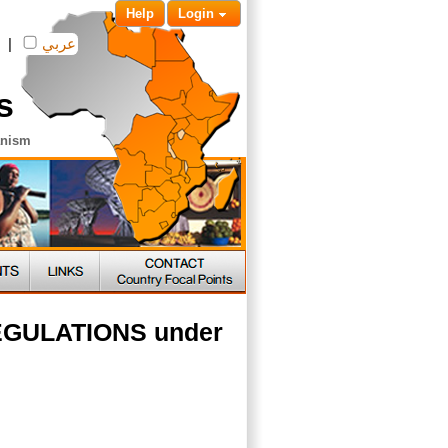
Help
Login
|
عربي
s
anism
 REGULATIONS under