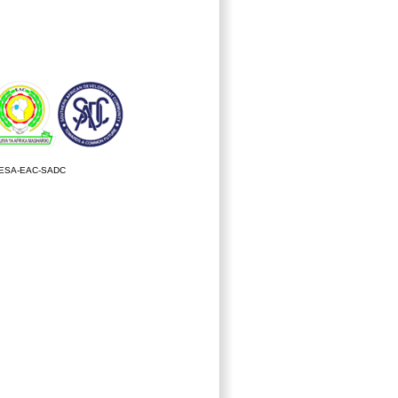
ESA-EAC-SADC