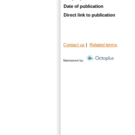
Date of publication
Direct link to publication
Contact us
|
Related terms
Maintained by: