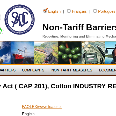
English
|
Français
|
Português
Non-Tariff Barrier
Reporting, Monitoring and Eliminating Mech
ry Act ( CAP 201), Cotton INDUSTRY
FAOLEX/www.ifda.or.tz
English