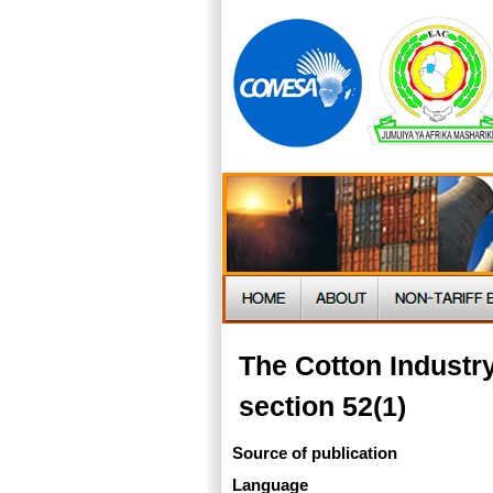
The Cotton Indust
section 52(1)
Source of publication
Language