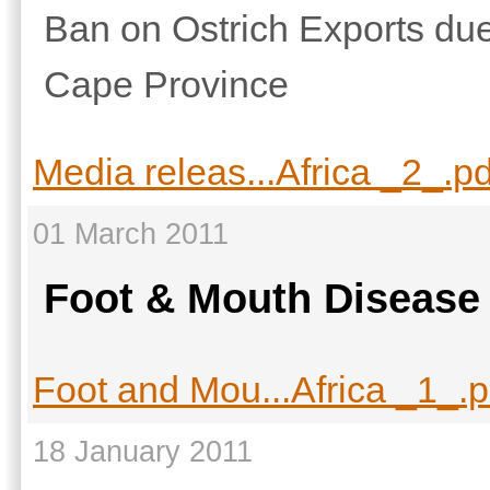
Ban on Ostrich Exports due
Cape Province
Media releas...Africa _2_.pd
01 March 2011
Foot & Mouth Disease
Foot and Mou...Africa _1_.p
18 January 2011