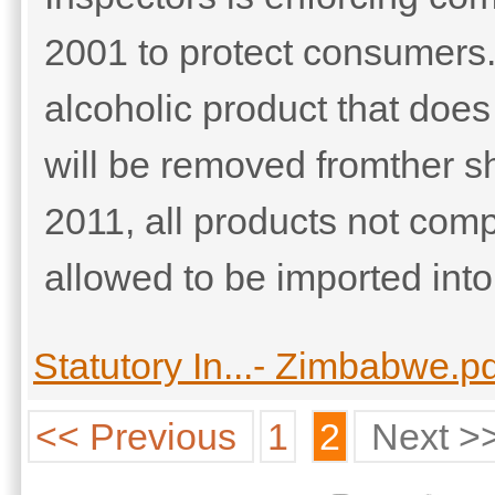
2001 to protect consumers
alcoholic product that does
will be removed fromther sh
2011, all products not comp
allowed to be imported into 
Statutory In...- Zimbabwe.p
<< Previous
1
2
Next >