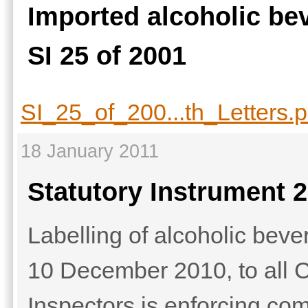
Imported alcoholic be
SI 25 of 2001
SI_25_of_200...th_Letters.p
18 January 2011
Statutory Instrument 2
Labelling of alcoholic beve
10 December 2010, to all Ci
Inspectors is enforcing com