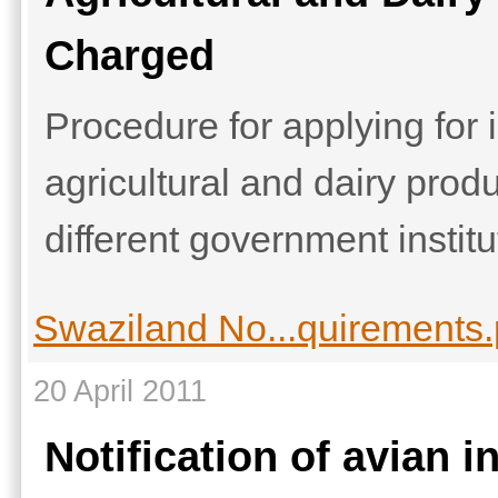
Charged
Procedure for applying for 
agricultural and dairy pro
different government institu
Swaziland No...quirements.
20 April 2011
Notification of avian i