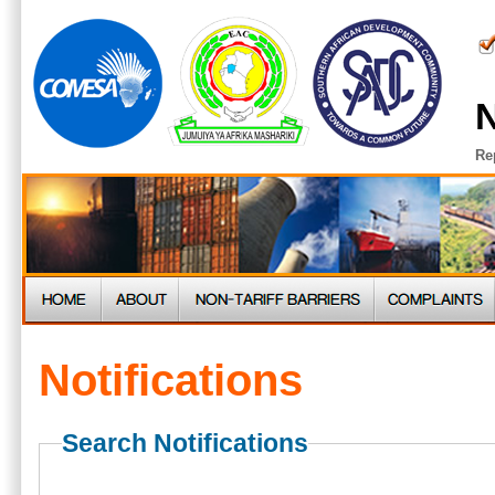
N
Re
Notifications
Search Notifications