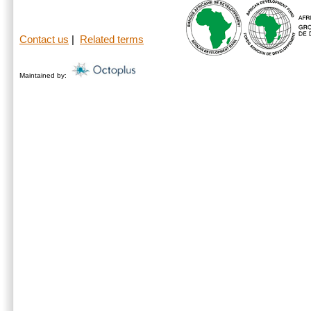
Contact us
|
Related terms
Maintained by: