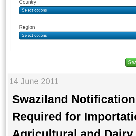
Country
Select options
Region
Select options
14 June 2011
Swaziland Notificatio
Required for Importat
Agricultural and Dair