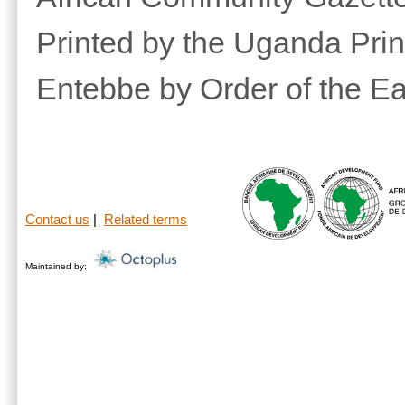
Printed by the Uganda Prin
Entebbe by Order of the Ea
Contact us
|
Related terms
Maintained by: