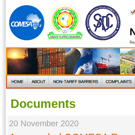
N
Re
Documents
20 November 2020