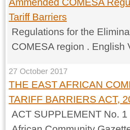
Ammended COMESA Regulati
Tariff Barriers
Regulations for the Eliminat
COMESA region . English 
27 October 2017
THE EAST AFRICAN COM
TARIFF BARRIERS ACT, 2
ACT SUPPLEMENT No. 1 27t
African Community Gazette