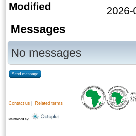
Modified
2026-
Messages
No messages
Send message
Contact us
|
Related terms
Maintained by: