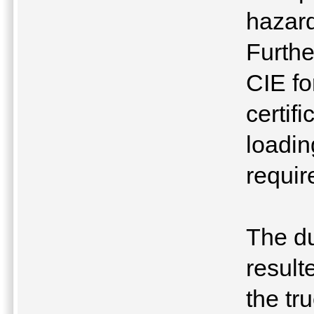
hazard
Furthe
CIE fo
certif
loading
requir
The du
result
the tr