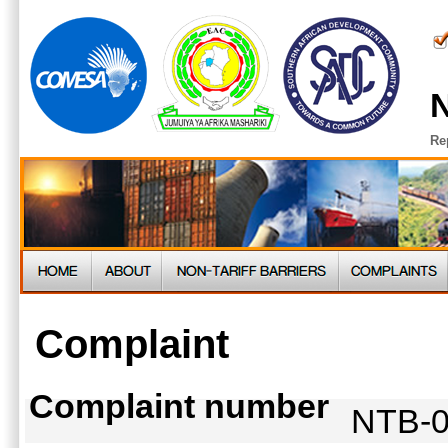
N
Re
Complaint
Complaint number
NTB-