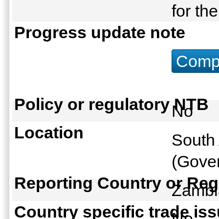
for th
Progress update note
Compu
Policy or regulatory NTB
No
Location
South 
(Gover
Reporting Country or Reg
Zamb
Country specific trade is
No