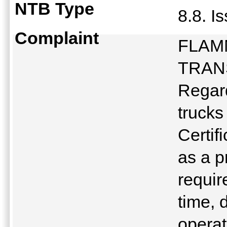
NTB Type
8.8. I
Complaint
FLAM
TRAN
Regard
trucks
Certif
as a p
requir
time, 
operat