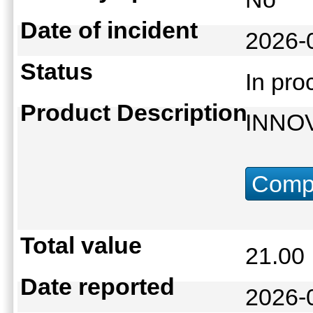
Date of incident
2026-
Status
In pr
Product Description
INNO
Compu
Total value
21.0
Date reported
2026-