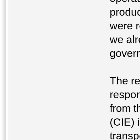
produc
were r
we al
gover
The re
respon
from t
(CIE) 
transp