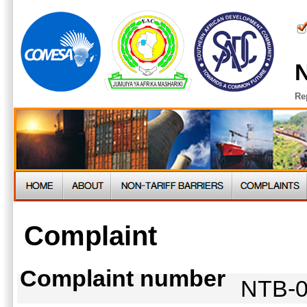
N
Re
Complaint
Complaint number
NTB-