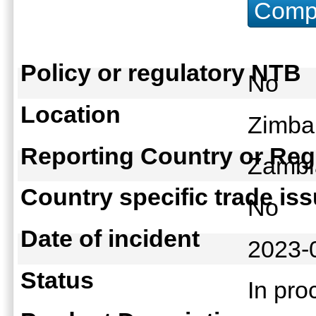
Compu
Policy or regulatory NTB
No
Location
Zimba
Reporting Country or Reg
Zamb
Country specific trade is
No
Date of incident
2023-
Status
In pr