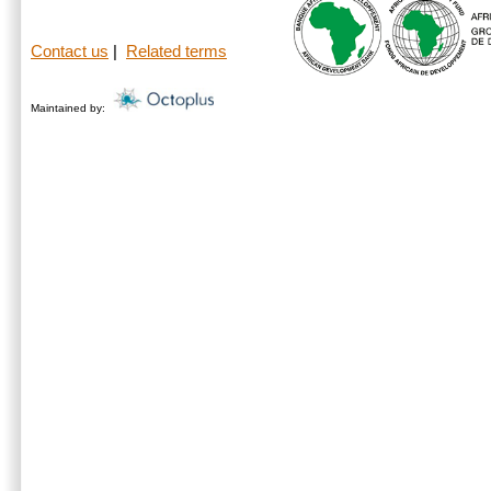
Contact us
|
Related terms
Maintained by: