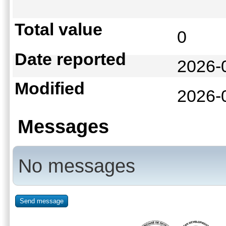
Total value
0
Date reported
2026-
Modified
2026-
Messages
No messages
Send message