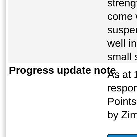
streng
come w
suspe
well in
small 
Progress update note
As at 
respon
Points
by Zi