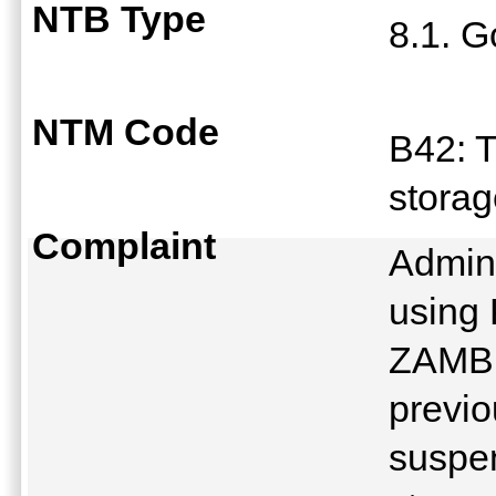
NTB Type
8.1. G
NTM Code
B42: T
stora
Complaint
Admini
using
ZAMB
previo
suspen