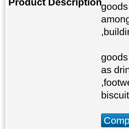
Product Description
goods 
among 
,build
goods 
as dri
,footw
biscui
Compu