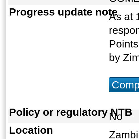
Progress update note
As at 
respon
Points
by Zi
Compu
Policy or regulatory NTB
No
Location
Zambi