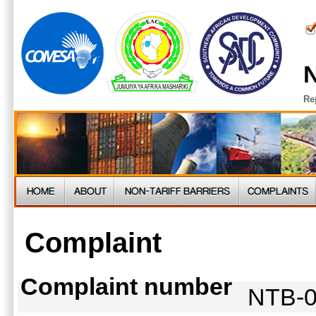
N
Re
Complaint
Complaint number
NTB-