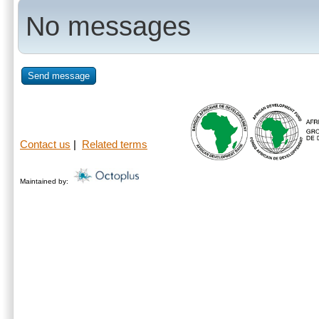
No messages
Send message
Contact us
|
Related terms
Maintained by: