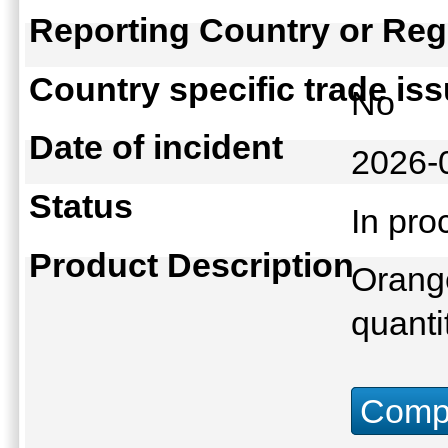
Reporting Country or Reg
Country specific trade is
No
Date of incident
2026-
Status
In pr
Product Description
Orange
quanti
Compu