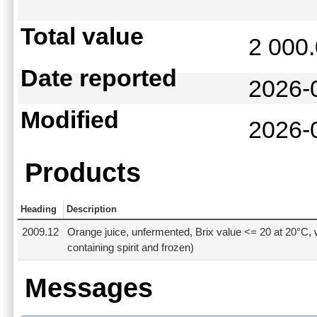
Total value
2 000
Date reported
2026-
Modified
2026-
Products
Heading
Description
2009.12
Orange juice, unfermented, Brix value <= 20 at 20°C, 
containing spirit and frozen)
Messages