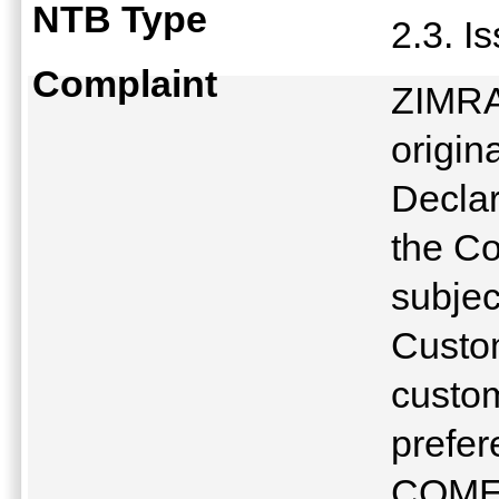
NTB Type
2.3. I
Complaint
ZIMRA 
origin
Declar
the C
subjec
Custom
custom
prefer
COME