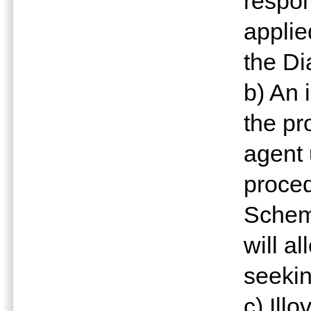
respon
applie
the D
b) An 
the pr
agent 
proce
Scheme
will al
seekin
c) Illo