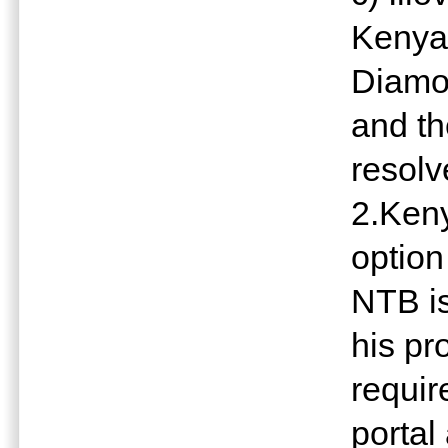
Kenya 
Diamo
and th
resol
2.Keny
option 
NTB is
his pr
requir
portal