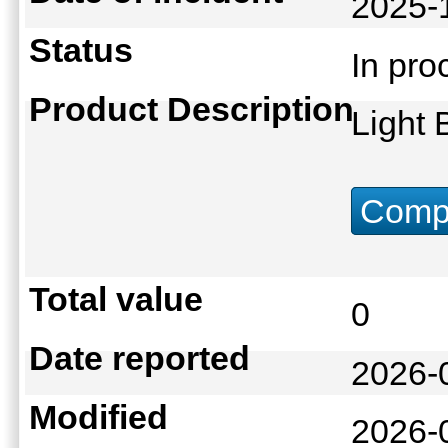
2025-
Status
In pr
Product Description
Light
Compu
Total value
0
Date reported
2026-
Modified
2026-