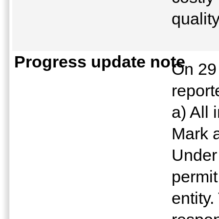
qualit
Progress update note
On 29
report
a) All
Mark a
Under
permit
entity