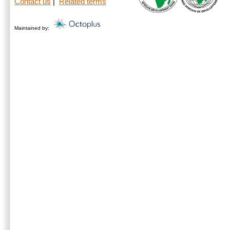
Contact us
|
Related terms
Maintained by: