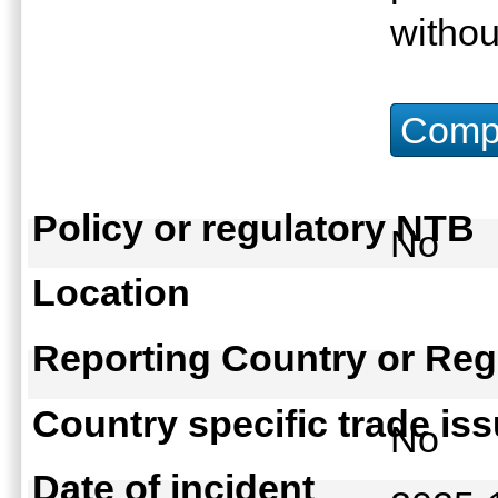
withou
Compu
Policy or regulatory NTB
No
Location
Reporting Country or Reg
Country specific trade is
No
Date of incident