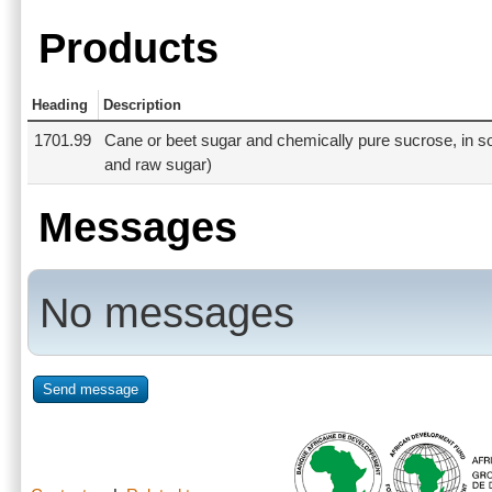
Products
Heading
Description
1701.99
Cane or beet sugar and chemically pure sucrose, in sol
and raw sugar)
Messages
No messages
Send message