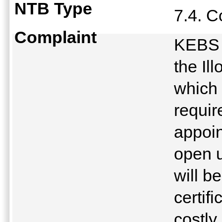
NTB Type
7.4. 
Complaint
KEBS r
the Il
which
requir
appoin
open u
will 
certifi
costly