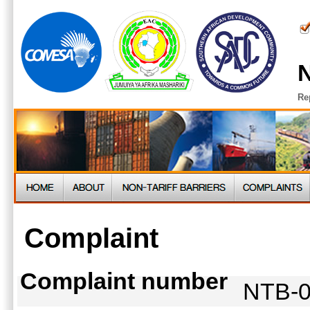
N
Re
Complaint
Complaint number
NTB-