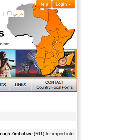
Help
Login
|
عربي
s
anism
rough Zimbabwe (RIT) for import into