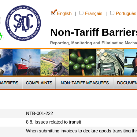
English
|
Français
|
Português
Non-Tariff Barrier
Reporting, Monitoring and Eliminating Mech
NTB-001-222
8.8. Issues related to transit
When submitting invoices to declare goods transiting th