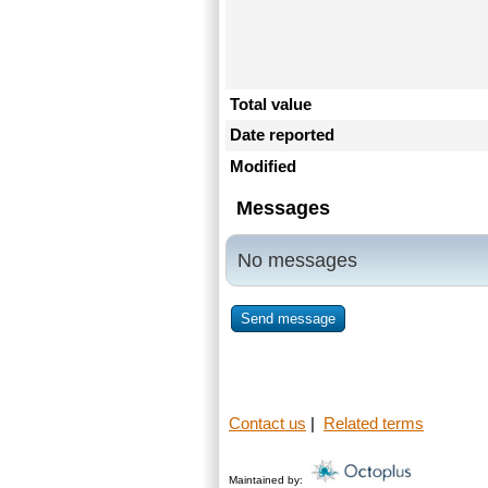
Total value
Date reported
Modified
Messages
No messages
Send message
Contact us
|
Related terms
Maintained by: