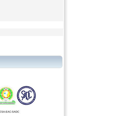
ESA-EAC-SADC