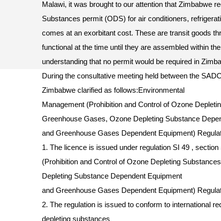
Malawi, it was brought to our attention that Zimbabwe 
Substances permit (ODS) for air conditioners, refrigerat
comes at an exorbitant cost. These are transit goods t
functional at the time until they are assembled within the
understanding that no permit would be required in Zim
During the consultative meeting held between the SAD
Zimbabwe clarified as follows:Environmental
Management (Prohibition and Control of Ozone Depleti
Greenhouse Gases, Ozone Depleting Substance Depe
and Greenhouse Gases Dependent Equipment) Regulat
1. The licence is issued under regulation SI 49 , secti
(Prohibition and Control of Ozone Depleting Substan
Depleting Substance Dependent Equipment
and Greenhouse Gases Dependent Equipment) Regulat
2. The regulation is issued to conform to international 
depleting substances