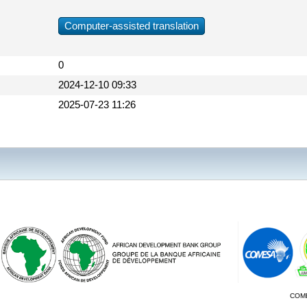
Computer-assisted translation
0
2024-12-10 09:33
2025-07-23 11:26
COM