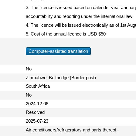
3. The licence is issued based on calender year Januar
accountability and reporting under the international law
4. The licence will be issued electronically as of 1st A
5. Cost of the annual licence is USD $50
Computer-assisted translation
No
Zimbabwe: Beitbridge (Border post)
South Africa
No
2024-12-06
Resolved
2025-07-23
Air conditioners/refrigerators and parts thereof.