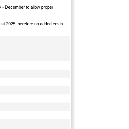
y - December to allow proper
ugust 2025 therefore no added costs