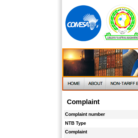
Complaint
Complaint number
NTB Type
Complaint