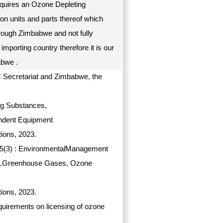
requires an Ozone Depleting
ion units and parts thereof which
hrough Zimbabwe and not fully
 importing country therefore it is our
babwe .
C Secretariat and Zimbabwe, the
ng Substances,
ndent Equipment
ions, 2023.
on 5(3) : EnvironmentalManagement
ces,Greenhouse Gases, Ozone
ions, 2023.
requirements on licensing of ozone