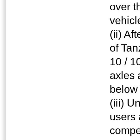
over t
vehicl
(ii) A
of Tan
10 / 1
axles 
below 
(iii) 
users
compe