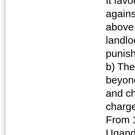
It fav
agains
above,
landlo
punish
b) Th
beyond
and ch
charge
From 1
Ugand