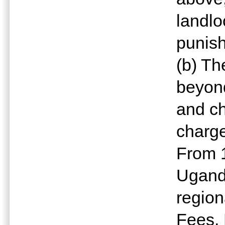
landlo
punish
(b) T
beyond
and ch
charge
From 1
Ugand
region
Fees, 