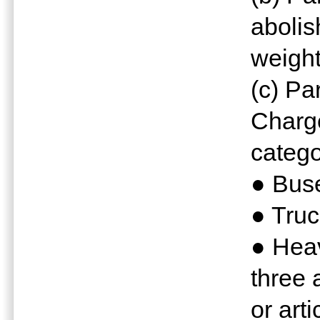
abolis
weight
(c) Pa
Charge
catego
● Bus
● Truc
● Hea
three 
or arti