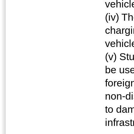
vehicl
(iv) T
chargi
vehicl
(v) St
be use
foreig
non-di
to da
infrast