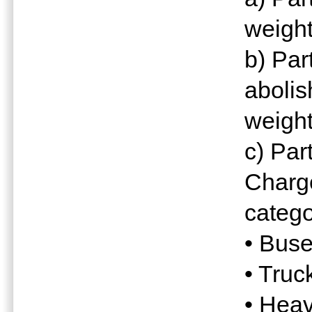
weight
b) Par
abolis
weight
c) Par
Charge
catego
• Buse
• Truc
• Heav