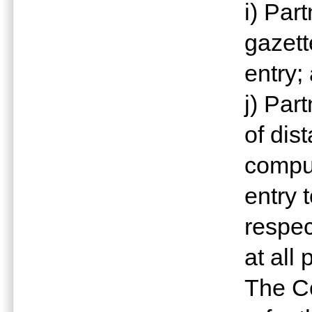
i) Par
gazett
entry;
j) Par
of dis
comput
entry 
respec
at all 
The Co