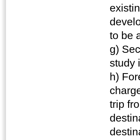
exist
devel
to be 
g) Sec
study 
h) For
charge
trip fr
destin
destin