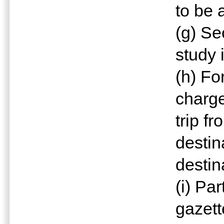
to be 
(g) Se
study 
(h) Fo
charge
trip fr
destin
destin
(i) Pa
gazett