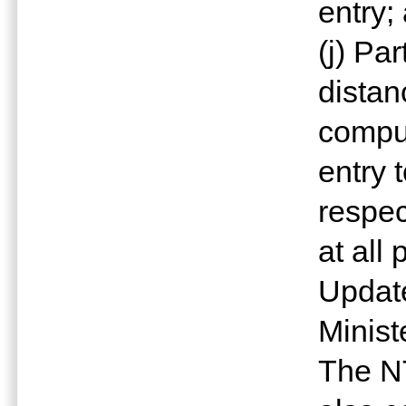
entry;
(j) Pa
distan
comput
entry 
respec
at all 
Update
Minist
The N