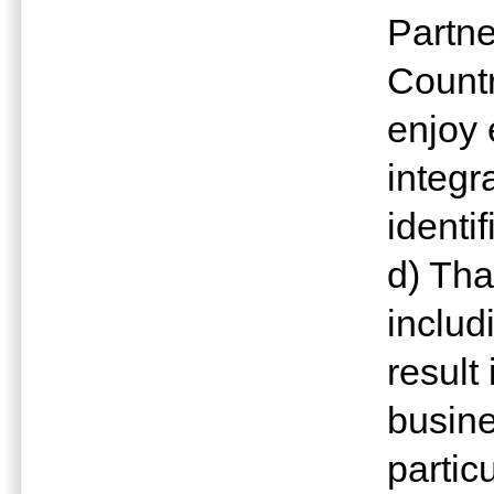
Partn
Countr
enjoy 
integr
identi
d) Tha
includ
result
busine
partic