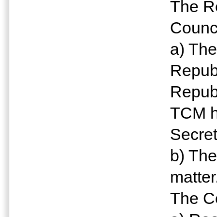
The Re
Counci
a) The
Republ
Republ
TCM h
Secret
b) The
matter
The Co