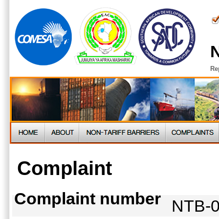
N
Re
Complaint
Complaint number
NTB-