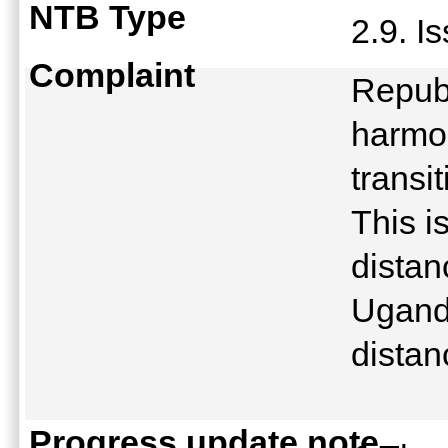
NTB Type
2.9. I
Complaint
Republ
harmon
transi
This i
distan
Uganda
distan
Progress update note