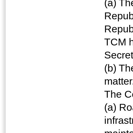
(a) Th
Republ
Republ
TCM h
Secret
(b) Th
matter
The Co
(a) Ro
infras