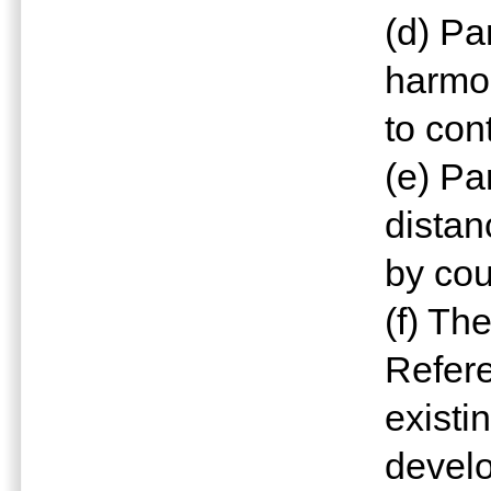
(d) P
harmo
to con
(e) Pa
distan
by cou
(f) Th
Refere
exist
devel