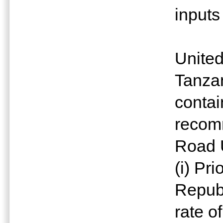
inputs
United
Tanzan
contai
recom
Road 
(i) Pr
Republ
rate o