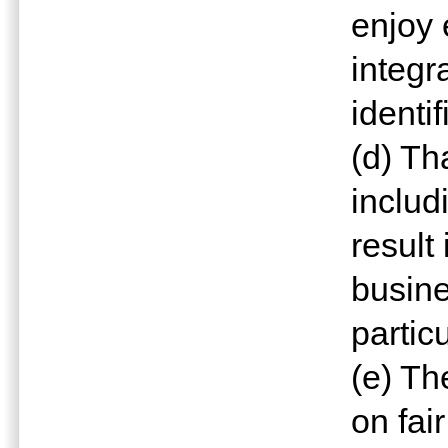
enjoy 
integr
identi
(d) Th
includ
result
busine
partic
(e) Th
on fai