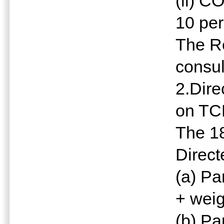
(ii) 
10 pe
The R
consul
2.Dire
on TC
The 18
Direct
(a) Pa
+ weig
(b) Pa