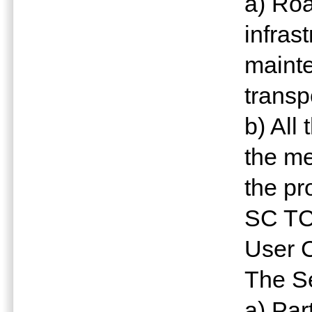
a) Roa
infras
mainte
transp
b) All
the me
the p
SC TC
User 
The Se
a) Par