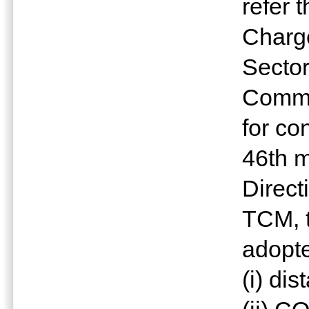
refer 
Charge
Sector
Commu
for co
46th 
Direct
TCM, 
adopte
(i) di