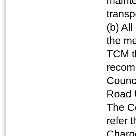
mainte
transp
(b) Al
the me
TCM t
recomm
Counc
Road 
The Co
refer 
Charge