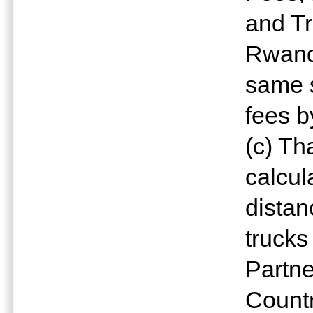
and Tr
Rwanda
same s
fees by
(c) Th
calcul
distan
trucks
Partn
Countr