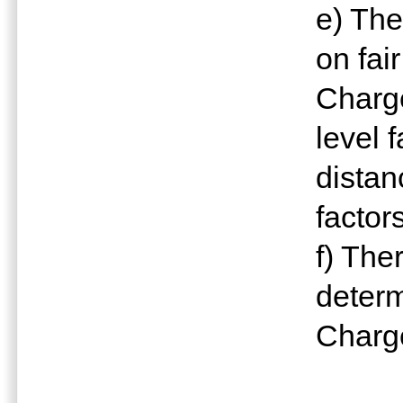
e) The
on fai
Charge
level 
distan
factor
f) The
determ
Charg