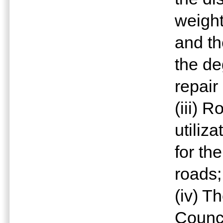
weight
and th
the de
repair
(iii) 
utiliz
for th
roads;
(iv) T
Counci