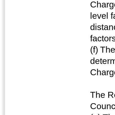
Charge
level 
distan
factor
(f) Th
determ
Charg
The Re
Counci