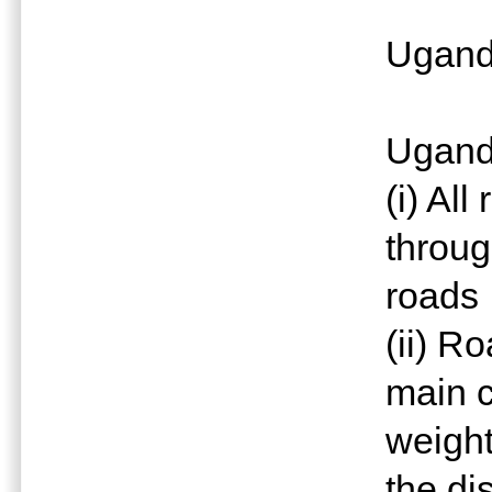
Ugan
Uganda
(i) All
throug
roads
(ii) R
main c
weight
the di