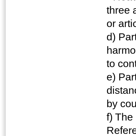
three 
or art
d) Pa
harmo
to con
e) Par
distan
by cou
f) The
Refere