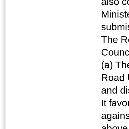
also c
Minist
submis
The R
Counci
(a) Th
Road 
and di
It fav
agains
above,