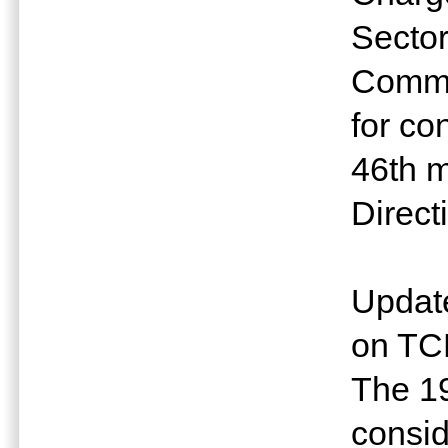
Sector
Commu
for co
46th m
Direct
Update
on TC
The 1
consid