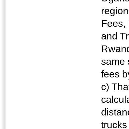
region
Fees, 
and Tr
Rwanda
same s
fees by
c) Th
calcul
distan
trucks