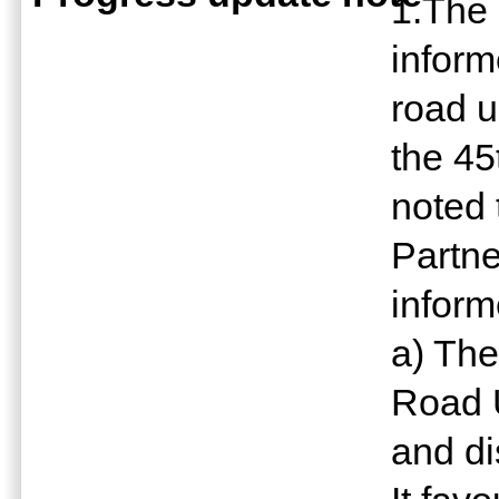
1.The
inform
road 
the 45
noted 
Partn
inform
a) The
Road 
and di