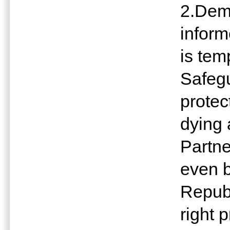
2.Dem
inform
is te
Safeg
protec
dying 
Partne
even 
Republ
right 