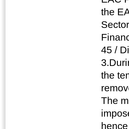
the EA
Sector
Finan
45 / Di
3.Dur
the t
remov
The m
impose
hence