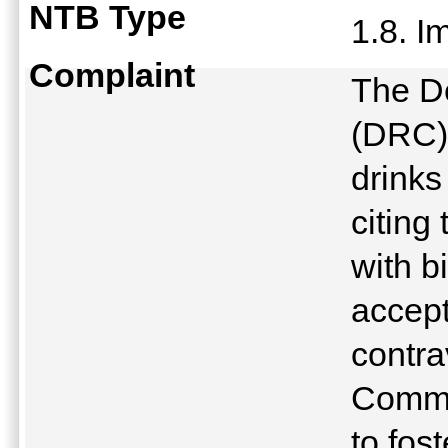
NTB Type
1.8. 
Complaint
The D
(DRC) 
drinks
citing
with b
accept
contra
Commu
to fos