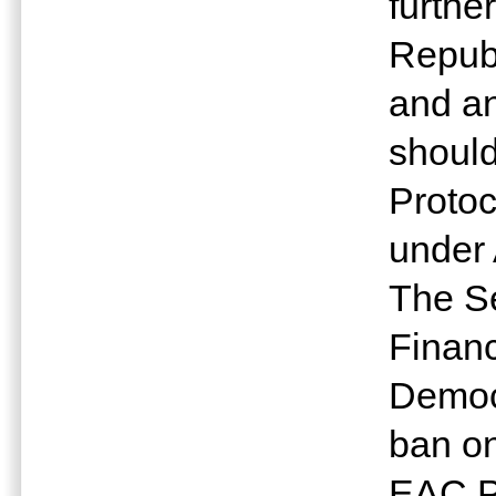
furthe
Repub
and a
shoul
Protoc
under 
The Se
Finan
Democr
ban on
EAC Pa