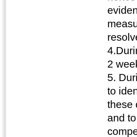
eviden
measu
resolv
4.Dur
2 week
5. Du
to ide
these 
and to
compet