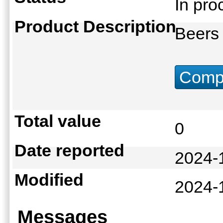
In pr
Product Description
Beers 
Compu
Total value
0
Date reported
2024-
Modified
2024-
Messages