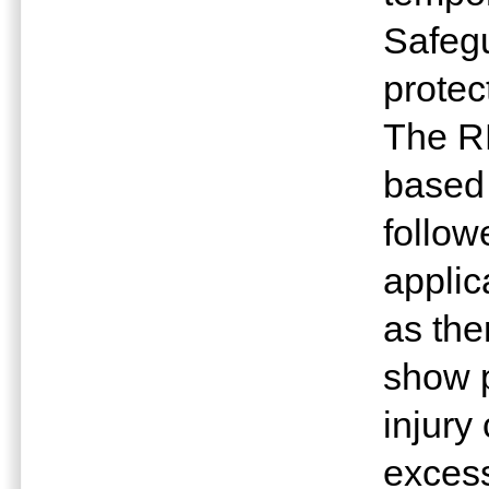
Safeg
protec
The R
based
follow
applic
as the
show p
injury
excess