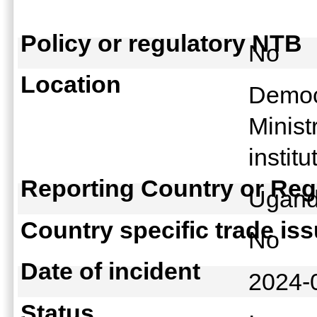
Policy or regulatory NTB
No
Location
Democr
Minist
instit
Reporting Country or Reg
Ugan
Country specific trade is
No
Date of incident
2024-
Status