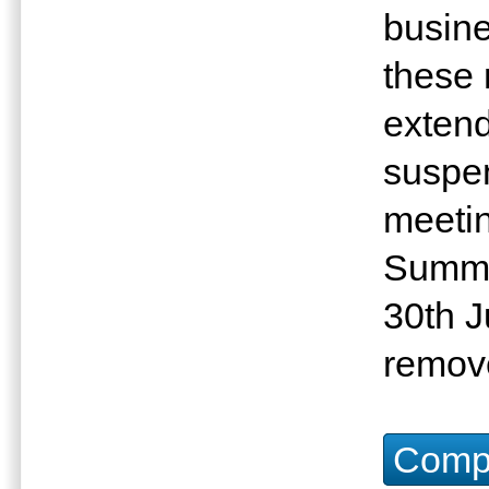
busin
these
extende
suspen
meetin
Summit
30th J
remove
Compu