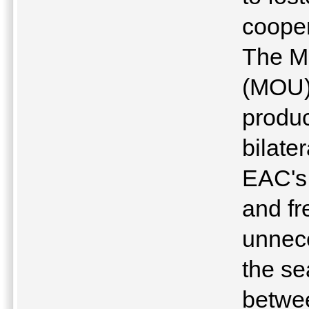
cooper
The M
(MOU) 
produc
bilate
EAC's 
and fr
unnece
the s
betwee