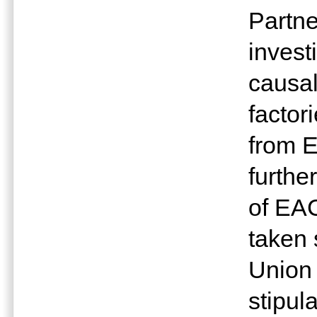
Partne
invest
causal
factor
from E
furthe
of EA
taken
Union
stipul