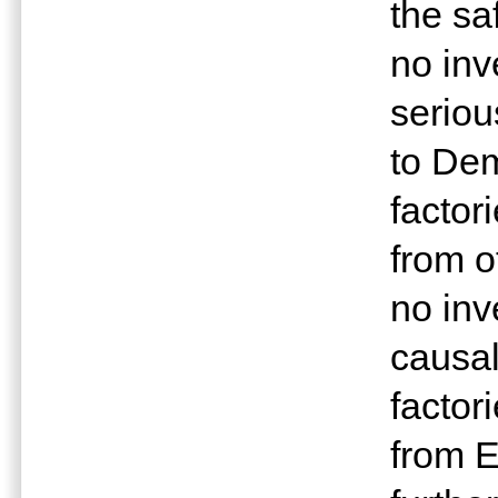
the s
no inv
seriou
to Dem
factor
from o
no inv
causal
factor
from E