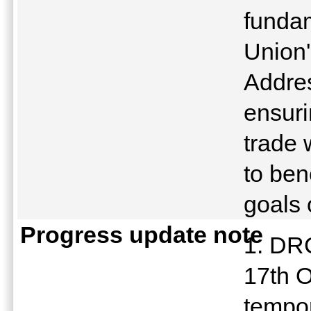
funda
Union'
Addres
ensuri
trade 
to ben
goals 
Progress update note
1. DR
17th O
tempo