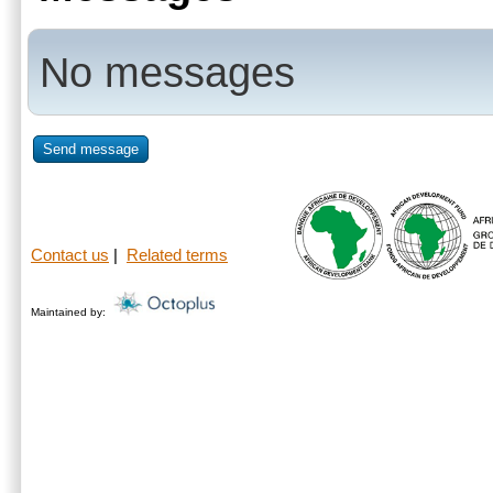
No messages
Send message
Contact us
|
Related terms
Maintained by: