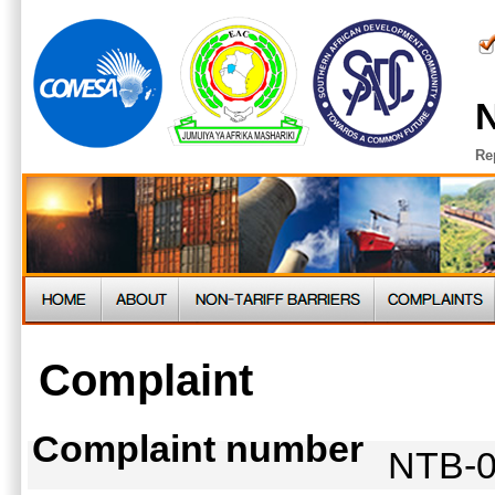
N
Re
Complaint
Complaint number
NTB-